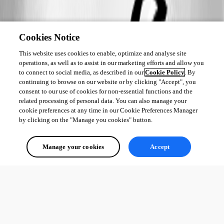
Cookies Notice
This website uses cookies to enable, optimize and analyse site
operations, as well as to assist in our marketing efforts and allow you
to connect to social media, as described in our
Cookie Policy
. By
continuing to browse on our website or by clicking "Accept", you
consent to our use of cookies for non-essential functions and the
related processing of personal data. You can also manage your
cookie preferences at any time in our Cookie Preferences Manager
by clicking on the "Manage you cookies" button.
Manage your cookies
Accept