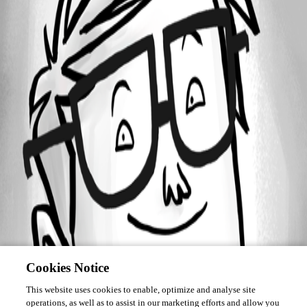
Forum information
Username
Christian Egli
Cookies Notice
This website uses cookies to enable, optimize and analyse site
operations, as well as to assist in our marketing efforts and allow you