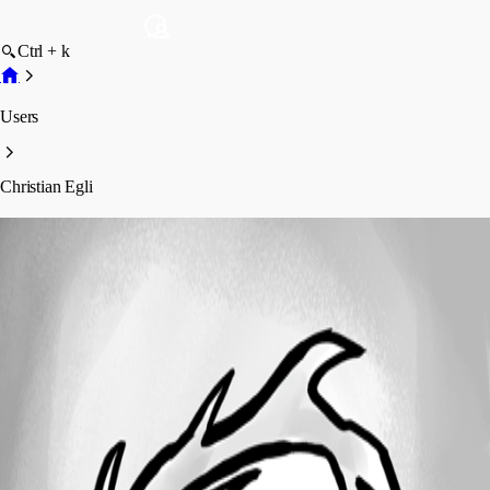
Ctrl + k
Users
Christian Egli
Christian Egli
Profile
Posts
Forum statistics
Total Posts
18
Registered Since
February 5, 2025