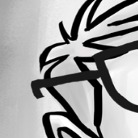
Forum information
Username
andreasweber