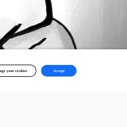
ge your cookies
Accept