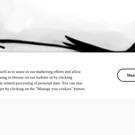
ell as to assist in our marketing efforts and allow
Mana
uing to browse on our website or by clicking
he related processing of personal data. You can also
ger by clicking on the "Manage you cookies" button.