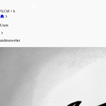
Ctrl + k
Users
andreasweber
andreasweber
Profile
Posts
Forum statistics
Total Posts
9
Registered Since
March 6, 2026