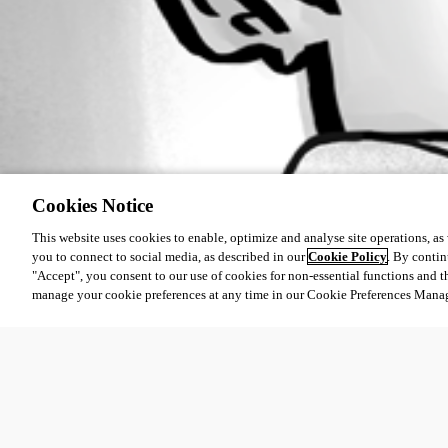
Cookies Notice
This website uses cookies to enable, optimize and analyse site operations, as w
you to connect to social media, as described in our
Cookie Policy
. By contin
"Accept", you consent to our use of cookies for non-essential functions and t
manage your cookie preferences at any time in our Cookie Preferences Mana