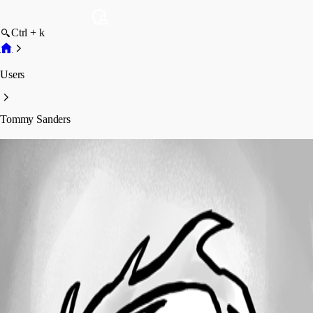
Ctrl + k
Users
Tommy Sanders
Tommy Sanders
Profile
Posts
Forum statistics
Total Posts
597
Registered Since
June 12, 2024