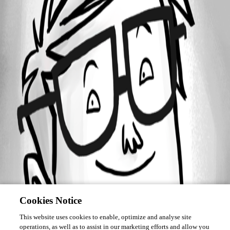
Forum information
Username
tsanders
Cookies Notice
This website uses cookies to enable, optimize and analyse site
operations, as well as to assist in our marketing efforts and allow you