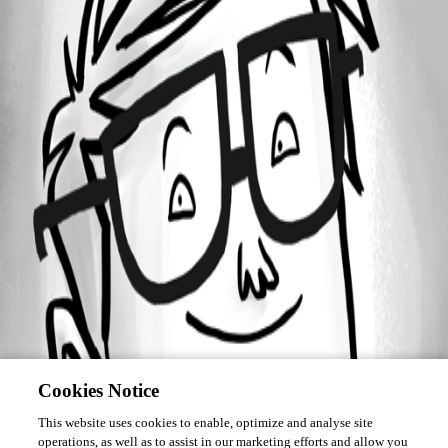
Forum information
Username
insomniacc
Cookies Notice
This website uses cookies to enable, optimize and analyse site
operations, as well as to assist in our marketing efforts and allow you