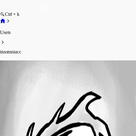
Ctrl + k
Users
insomniacc
insomniacc
Profile
Posts
Forum statistics
Total Posts
366
Registered Since
May 11, 2026