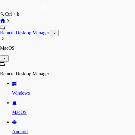
Ctrl + k
Remote Desktop Manager
MacOS
Remote Desktop Manager
Windows
MacOS
Android