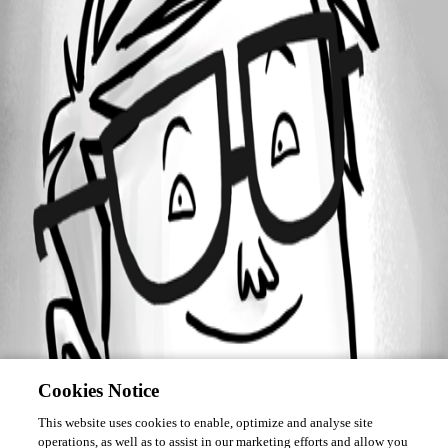
Forum information
Username
mbuisson
Cookies Notice
This website uses cookies to enable, optimize and analyse site
operations, as well as to assist in our marketing efforts and allow you