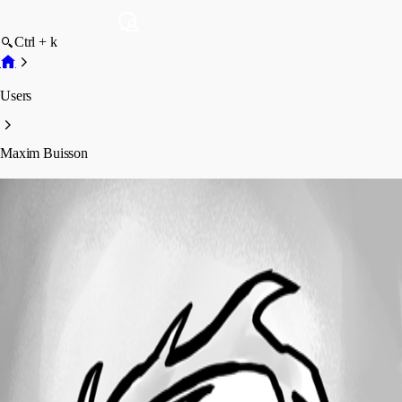
Ctrl + k
Users
Maxim Buisson
Maxim Buisson
Profile
Posts
Forum statistics
Total Posts
149
Registered Since
January 31, 2024