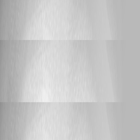
Yannick Leblanc
Published 3 years ago
Feature Request
Devolutions Web Login Autofill OTP's
Devolutions Web Login Autofill OTP's
Yannick Leblanc
Published 4 years ago
Support
RDM 2022.3.x freezes (stuck at loading
connections) when connecting or disconnecting from VPN
RDM 2022.3.x freezes (stuck at loading
connections) when connecting or
disconnecting from VPN
Yannick Leblanc
Published 4 years ago
Support
RDM 2022.3.x freezes (stuck at loading
connections) when connecting or disconnecting from VPN
RDM 2022.3.x freezes (stuck at loading