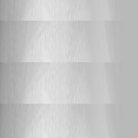
Knocking port
Yannick Leblanc
Published a year ago
Support
Knocking port
Knocking port
Yannick Leblanc
Published a year ago
Support
Devolutions Academy webcast
Devolutions Academy webcast
Yannick Leblanc
Published 2 years ago
Support
Devolutions Academy webcast
Devolutions Academy webcast