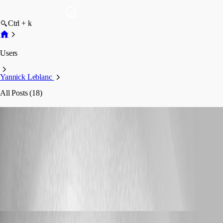
Ctrl + k
Users
Yannick Leblanc
All Posts (18)
Yannick Leblanc
Profile
Posts
Feature Request
Shareable RDM Database
Shareable RDM Database
Yannick Leblanc
Published 22 days ago