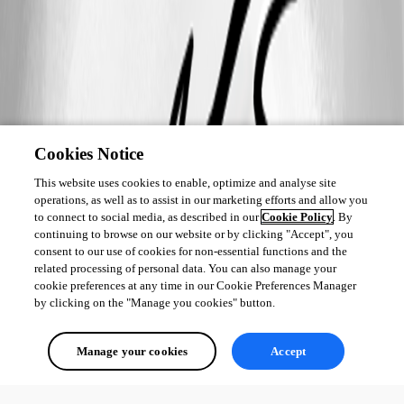
Cookies Notice
This website uses cookies to enable, optimize and analyse site
operations, as well as to assist in our marketing efforts and allow you
to connect to social media, as described in our
Cookie Policy
. By
continuing to browse on our website or by clicking "Accept", you
consent to our use of cookies for non-essential functions and the
related processing of personal data. You can also manage your
cookie preferences at any time in our Cookie Preferences Manager
by clicking on the "Manage you cookies" button.
Manage your cookies
Accept