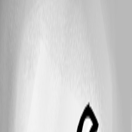
Published 4 years ago
25
1 - 18 of 18 items