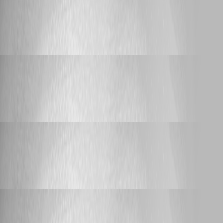
Feature Request
Prompt with list of PAM vault entries
Prompt with list of PAM vault entries
Yannick Leblanc
Published a year ago
Feature Request
Prompt with list of PAM vault entries
Prompt with list of PAM vault entries
Yannick Leblanc
Published a year ago
Feature Request
Prompt with list of PAM vault entries
Prompt with list of PAM vault entries
Yannick Leblanc
Published a year ago
Support
Knocking port