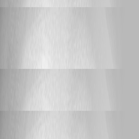
Yannick Leblanc
Published 2 years ago
Feature Request
Comparison between self-hosted based
solution vs cloud based solution and recommendation.
Comparison between self-hosted based
solution vs cloud based solution and
recommendation.
Yannick Leblanc
Published 2 years ago
Support
Purpose of the Infrastructure Vault?
Purpose of the Infrastructure Vault?
Yannick Leblanc
Published 2 years ago
Support
after upgrade to devolution server to 2023.3.4.0 en
devolution gateway to 2023.3.0 i get a error on the devolution gateway