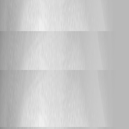
after upgrade to devolution server to
2023.3.4.0 en devolution gateway to 2023.3.0
i get a error on the devolution gateway
Yannick Leblanc
Published 3 years ago
Feature Request
Link to PAM Account list
Link to PAM Account list
Yannick Leblanc
Published 3 years ago
Feature Request
Hint in RDM/web vault if an RDP Connection
Entry was created by LDAPs Synchronizer
Hint in RDM/web vault if an RDP
Connection Entry was created by LDAPs
Synchronizer