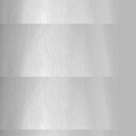
connections) when connecting or
disconnecting from VPN
Yannick Leblanc
Published 4 years ago
Support
RDM Export/Import not working with master
password
RDM Export/Import not working with
master password
Yannick Leblanc
Published 4 years ago
Support
RDM Export/Import not working with master
password
RDM Export/Import not working with
master password
Yannick Leblanc