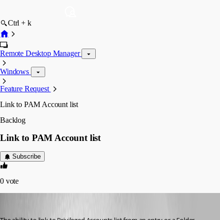
Ctrl + k
Remote Desktop Manager
Windows
Feature Request
Link to PAM Account list
Backlog
Link to PAM Account list
Subscribe
0
vote
acetico
Published 3 years ago