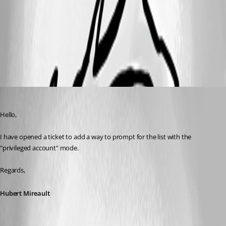
5681559d-1462-4dea-9dc6-2ea7adf7aacd.png
All Comments (4)
Oldest first
Hubert Mireault
Published 3 years ago
Hello,
I have opened a ticket to add a way to prompt for the list with the 
"privileged account" mode.
Regards,
Hubert Mireault