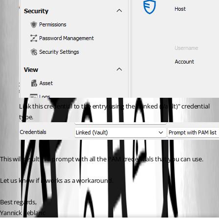
Link this credential to the entry using the "Linked (Vault)" credential 
type.
This will result in a prompt with all the PAM credentials that you can use.
Let us know if it works as a workaround.
Best regards,
Yannick Leblanc