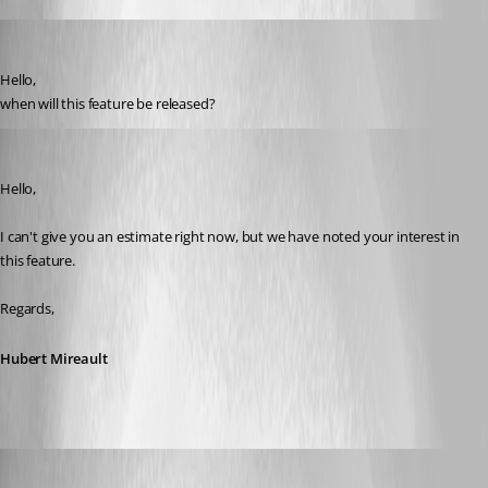
lweiser
Published 3 years ago
Hello, 
when will this feature be released?
Hubert Mireault
Published 3 years ago
Hello,
I can't give you an estimate right now, but we have noted your interest in 
this feature.
Regards,
Hubert Mireault
Yannick Leblanc
Published 3 years ago