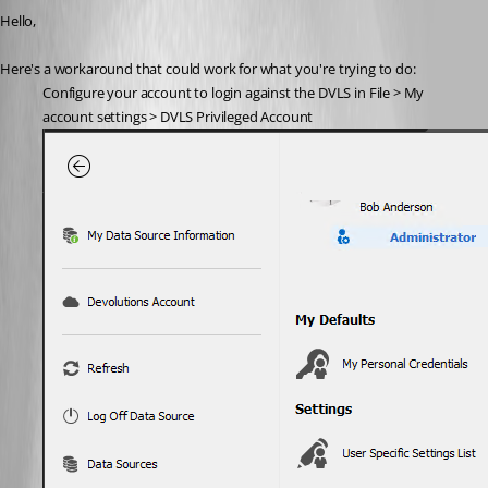
Hello,
Here's a workaround that could work for what you're trying to do:
Configure your account to login against the DVLS in File ­> My 
account settings > DVLS Privileged Account