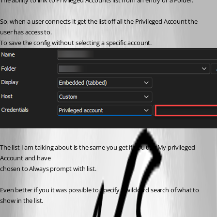
The ability to link to Privileged Accounts list from an entry or a Folder.
So, when a user connects it get the list off all the Privileged Account the 
user has access to.
To save the config without selecting a specific account.
The list I am talking about is the same you get if you use My privileged 
Account and have
chosen to Always prompt with list.
Even better if you it was possible to specify a wildcard search of what to 
show in the list.