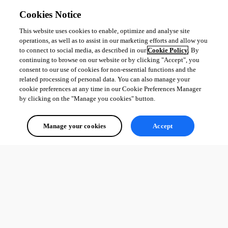
Cookies Notice
This website uses cookies to enable, optimize and analyse site
operations, as well as to assist in our marketing efforts and allow you
to connect to social media, as described in our
Cookie Policy
. By
7f4c6383-4401-4865-bb83-63c176a8543e.png
continuing to browse on our website or by clicking "Accept", you
consent to our use of cookies for non-essential functions and the
related processing of personal data. You can also manage your
85dffd3a-1956-493b-8f91-e9878c652ea9.png
cookie preferences at any time in our Cookie Preferences Manager
by clicking on the "Manage you cookies" button.
45c2958a-dd81-4f72-9c36-5608d724a2de.png
Manage your cookies
Accept