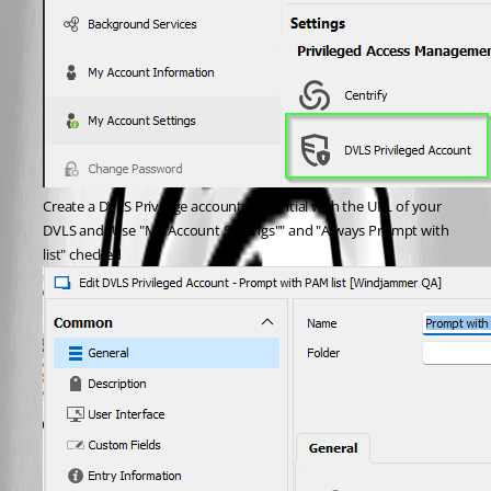
Create a DVLS Privilege account credential with the URL of your 
DVLS and "Use "My Account Settings"" and "Always Prompt with 
list" checked