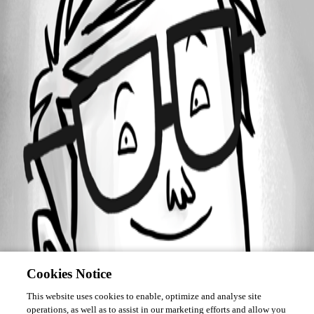
Forum information
Username
areiter
Cookies Notice
This website uses cookies to enable, optimize and analyse site
operations, as well as to assist in our marketing efforts and allow you