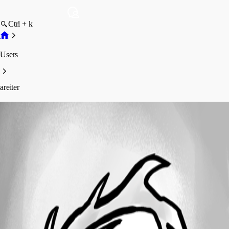
Ctrl + k
Users
areiter
areiter
Profile
Posts
Forum statistics
Total Posts
16
Registered Since
February 15, 2021