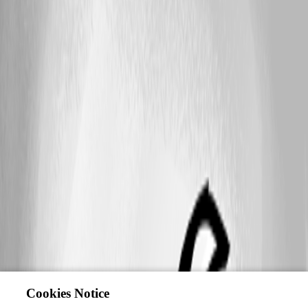
Cookies Notice