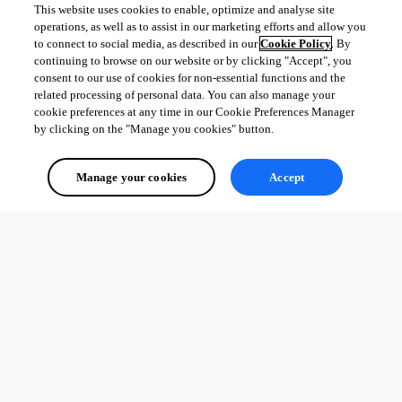
This website uses cookies to enable, optimize and analyse site
operations, as well as to assist in our marketing efforts and allow you
to connect to social media, as described in our
Cookie Policy
. By
continuing to browse on our website or by clicking "Accept", you
consent to our use of cookies for non-essential functions and the
related processing of personal data. You can also manage your
cookie preferences at any time in our Cookie Preferences Manager
by clicking on the "Manage you cookies" button.
Manage your cookies
Accept