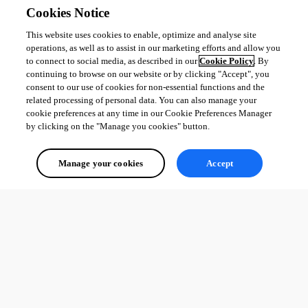
Cookies Notice
This website uses cookies to enable, optimize and analyse site
operations, as well as to assist in our marketing efforts and allow you
to connect to social media, as described in our
Cookie Policy
. By
continuing to browse on our website or by clicking "Accept", you
consent to our use of cookies for non-essential functions and the
related processing of personal data. You can also manage your
cookie preferences at any time in our Cookie Preferences Manager
by clicking on the "Manage you cookies" button.
Manage your cookies
Accept