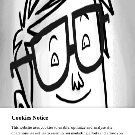
Forum information
Username
Luc Fauvel
Cookies Notice
This website uses cookies to enable, optimize and analyse site
operations, as well as to assist in our marketing efforts and allow you