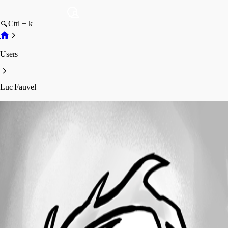
Ctrl + k
Users
Luc Fauvel
Luc Fauvel
Profile
Posts
Forum statistics
Total Posts
175
Registered Since
January 16, 2019