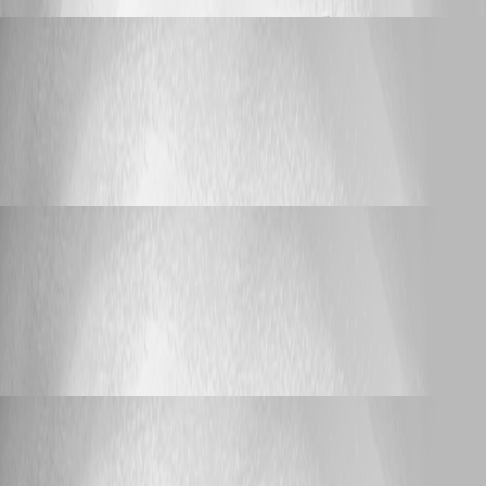
bijay_nayak
Published 11 years ago
Bug Report
On Mac pro OS X yosomite - saying database
disk image is malformed
On Mac pro OS X yosomite - saying
database disk image is malformed
bijay_nayak
Published 11 years ago
Bug Report
On Mac pro OS X yosomite - saying database
disk image is malformed
On Mac pro OS X yosomite - saying
database disk image is malformed
bijay_nayak
Published 11 years ago
Bug Report
On Mac pro OS X yosomite - saying database
disk image is malformed