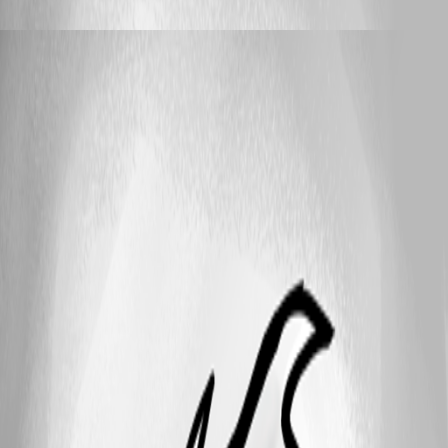
bijay_nayak
Published 11 years ago
25
1 - 9 of 9 items