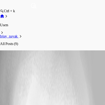
Ctrl + k
Users
bijay_nayak
All Posts (9)
bijay_nayak
Profile
Posts
Bug Report
On Mac pro OS X yosomite - saying database
disk image is malformed
On Mac pro OS X yosomite - saying
database disk image is malformed