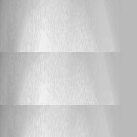
bijay_nayak
Published 11 years ago
Bug Report
On Mac pro OS X yosomite - saying database
disk image is malformed
On Mac pro OS X yosomite - saying
database disk image is malformed
bijay_nayak
Published 11 years ago
Support
Data Source Issue - No Offline / Passphrase not
saved
Data Source Issue - No Offline / Passphrase
not saved
bijay_nayak
Published 11 years ago
Support
Mac OS X and SSH
Mac OS X and SSH