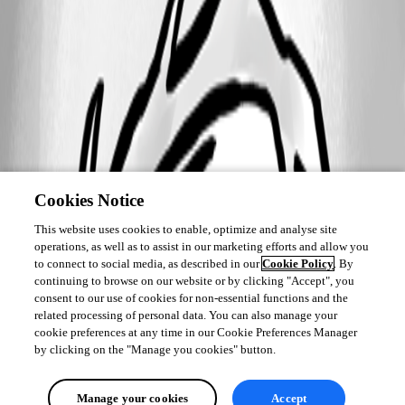
Cookies Notice
This website uses cookies to enable, optimize and analyse site
operations, as well as to assist in our marketing efforts and allow you
to connect to social media, as described in our
Cookie Policy
. By
continuing to browse on our website or by clicking "Accept", you
consent to our use of cookies for non-essential functions and the
related processing of personal data. You can also manage your
cookie preferences at any time in our Cookie Preferences Manager
by clicking on the "Manage you cookies" button.
Manage your cookies
Accept