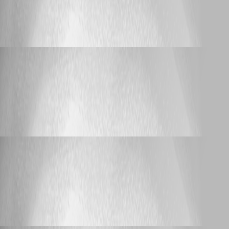
On Mac pro OS X yosomite - saying
database disk image is malformed
bijay_nayak
Published 11 years ago
Bug Report
On Mac pro OS X yosomite - saying database
disk image is malformed
On Mac pro OS X yosomite - saying
database disk image is malformed
bijay_nayak
Published 11 years ago
Bug Report
On Mac pro OS X yosomite - saying database
disk image is malformed
On Mac pro OS X yosomite - saying
database disk image is malformed