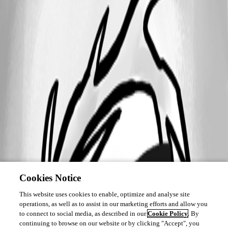
Cookies Notice
This website uses cookies to enable, optimize and analyse site
operations, as well as to assist in our marketing efforts and allow you
to connect to social media, as described in our
Cookie Policy
. By
continuing to browse on our website or by clicking "Accept", you