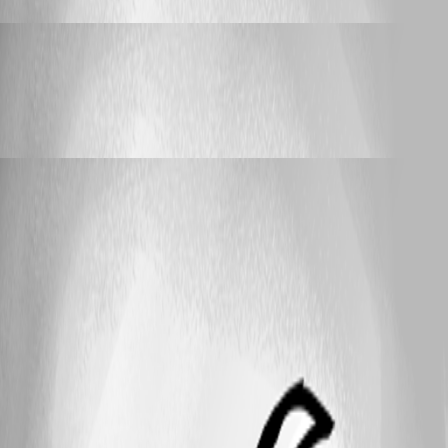
Laspeed
Published a year ago
Support
RDM 2025 - requiring .NET9 is a bad idea!
RDM 2025 - requiring .NET9 is a bad idea!
Laspeed
Published a year ago
25
1 - 9 of 9 items