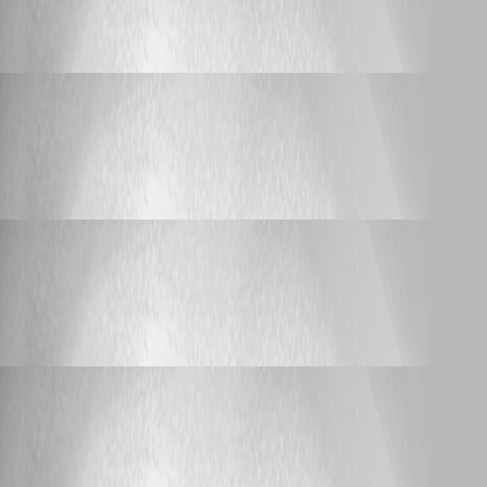
iDRAC (Web) Language Setting
Laspeed
Published a year ago
Support
iDRAC (Web) Language Setting
iDRAC (Web) Language Setting
Laspeed
Published a year ago
Support
RDM 2025 - requiring .NET9 is a bad idea!
RDM 2025 - requiring .NET9 is a bad idea!
Laspeed
Published a year ago
Support
RDM 2025 - requiring .NET9 is a bad idea!
RDM 2025 - requiring .NET9 is a bad idea!