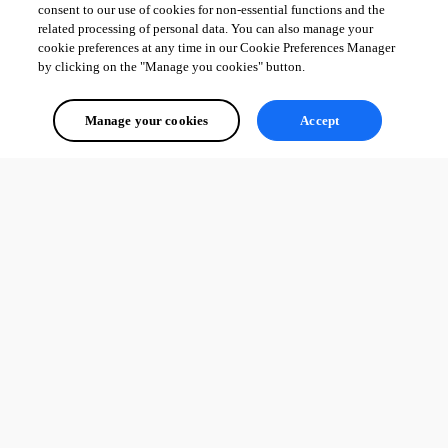
consent to our use of cookies for non-essential functions and the
related processing of personal data. You can also manage your
cookie preferences at any time in our Cookie Preferences Manager
by clicking on the "Manage you cookies" button.
Manage your cookies
Accept