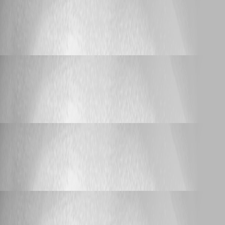
Support
RDM - Jump Host - Agent not recognized
RDM - Jump Host - Agent not recognized
Laspeed
Published 2 months ago
Support
RDM - Jump Host - Agent not recognized
RDM - Jump Host - Agent not recognized
Laspeed
Published 2 months ago
Support
iDRAC (Web) Language Setting
iDRAC (Web) Language Setting
Laspeed
Published 10 months ago
Support
iDRAC (Web) Language Setting