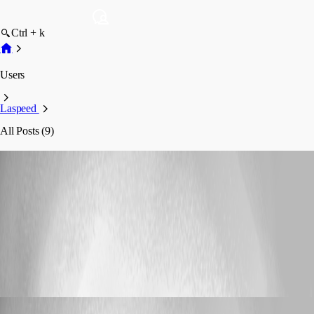
Ctrl + k
Users
Laspeed
All Posts (9)
Laspeed
Profile
Posts
Support
RDM - Jump Host - Agent not recognized
RDM - Jump Host - Agent not recognized
Laspeed
Published 2 months ago