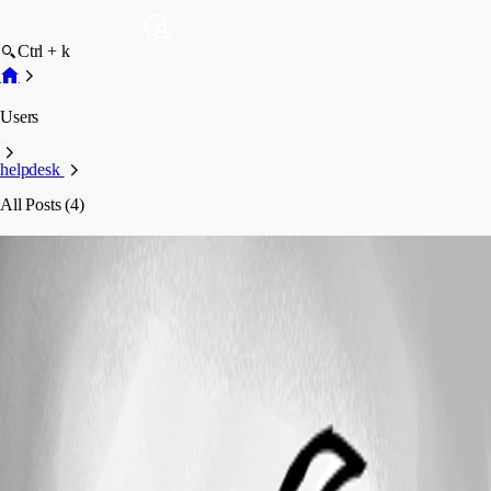
Ctrl + k
Users
helpdesk
All Posts (4)
helpdesk
Profile
Posts
Feature Request
Ability to set Password Generation
profiles via Data Source
Ability to set Password Generation profiles
via Data Source