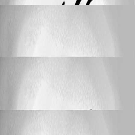
helpdesk
Published 10 years ago
Support
Set Password Generator default settings for all
users
Set Password Generator default settings for
all users
helpdesk
Published 10 years ago
Support
Set Password Generator default settings for all
users
Set Password Generator default settings for
all users
helpdesk
Published 10 years ago
Support
Set Password Generator default settings for all
users