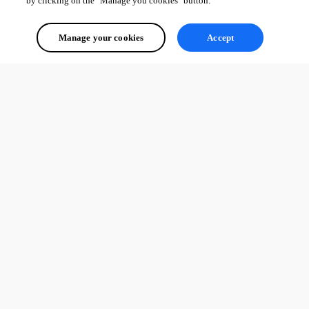
by clicking on the "Manage you cookies" button.
Manage your cookies
Accept