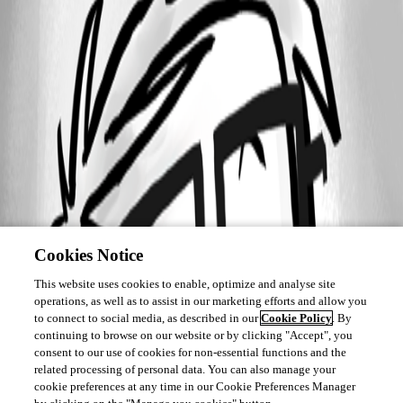
Cookies Notice
This website uses cookies to enable, optimize and analyse site
operations, as well as to assist in our marketing efforts and allow you
to connect to social media, as described in our
Cookie Policy
. By
continuing to browse on our website or by clicking "Accept", you
consent to our use of cookies for non-essential functions and the
related processing of personal data. You can also manage your
cookie preferences at any time in our Cookie Preferences Manager