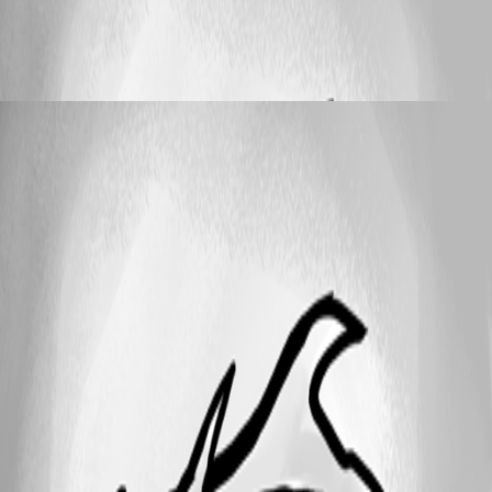
Set Password Generator default settings for
all users
helpdesk
Published 10 years ago
25
1 - 4 of 4 items