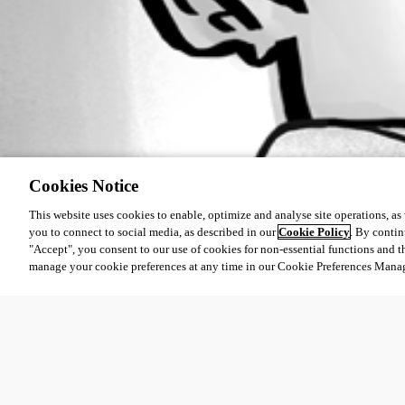
Cookies Notice
This website uses cookies to enable, optimize and analyse site operations, as w
you to connect to social media, as described in our
Cookie Policy
. By contin
"Accept", you consent to our use of cookies for non-essential functions and t
manage your cookie preferences at any time in our Cookie Preferences Mana