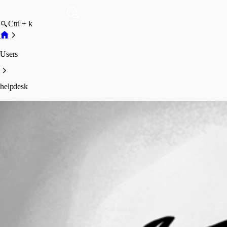
Ctrl + k
Users
helpdesk
helpdesk
Profile
Posts
Forum statistics
Total Posts
4
Registered Since
March 16, 2016