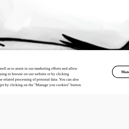
ell as to assist in our marketing efforts and allow
Mana
uing to browse on our website or by clicking
he related processing of personal data. You can also
ger by clicking on the "Manage you cookies" button.