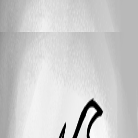
Feature Request
IP Range Import
IP Range Import
_djpanda_
Published 3 years ago
25
1 - 8 of 8 items