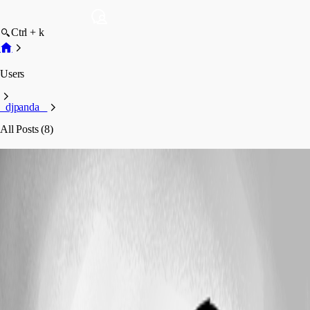
Ctrl + k
Users
_djpanda_
All Posts (8)
_djpanda_
Profile
Posts
Feature Request
German notification Mails or a template
system to create them our self.
German notification Mails or a template
system to create them our self.