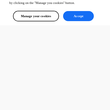
by clicking on the "Manage you cookies" button.
Manage your cookies
Accept