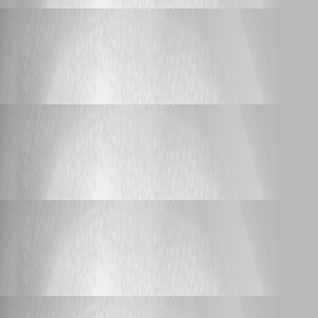
_djpanda_
Published 3 years ago
Support (Deutsch)
Wildcard URL
Wildcard URL
_djpanda_
Published 3 years ago
Bug Report
Login Freezing
Login Freezing
_djpanda_
Published 3 years ago
Feature Request
IP Range Import
IP Range Import
_djpanda_
Published 3 years ago