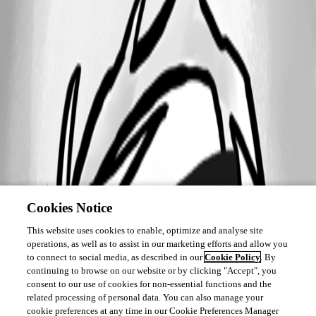
Cookies Notice
This website uses cookies to enable, optimize and analyse site
operations, as well as to assist in our marketing efforts and allow you
to connect to social media, as described in our
Cookie Policy
. By
continuing to browse on our website or by clicking "Accept", you
consent to our use of cookies for non-essential functions and the
related processing of personal data. You can also manage your
cookie preferences at any time in our Cookie Preferences Manager