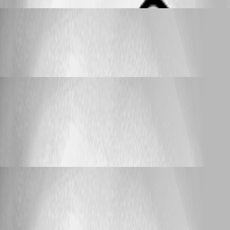
_djpanda_
Published 4 months ago
Feature Request
IP Range Import
IP Range Import
_djpanda_
Published 9 months ago
Feature Request
Admin Setting to disable LDAP Notifications
for the user
Admin Setting to disable LDAP
Notifications for the user
_djpanda_
Published 9 months ago
Support (Deutsch)
Wildcard URL
Wildcard URL