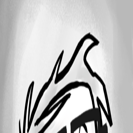
25
1 - 3 of 3 items