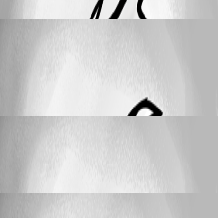
credentials
JeanPaul
Published a month ago
Feature Request
Remove userid / password display from
session overview with inherited personal credentials
Remove userid / password display from
session overview with inherited personal
credentials
JeanPaul
Published a month ago
Support
Use "My Personal Credentials" in powershell
Use "My Personal Credentials" in
powershell
JeanPaul
Published 6 years ago