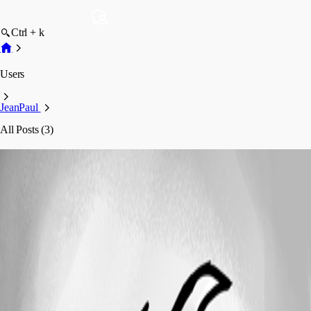
Ctrl + k
Users
JeanPaul
All Posts (3)
JeanPaul
Profile
Posts
Feature Request
Remove userid / password display from
session overview with inherited personal credentials
Remove userid / password display from
session overview with inherited personal