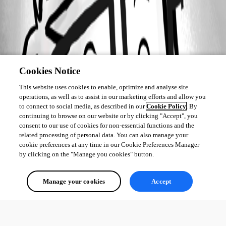
Cookies Notice
This website uses cookies to enable, optimize and analyse site
operations, as well as to assist in our marketing efforts and allow you
to connect to social media, as described in our
Cookie Policy
. By
continuing to browse on our website or by clicking "Accept", you
consent to our use of cookies for non-essential functions and the
related processing of personal data. You can also manage your
cookie preferences at any time in our Cookie Preferences Manager
by clicking on the "Manage you cookies" button.
Manage your cookies
Accept