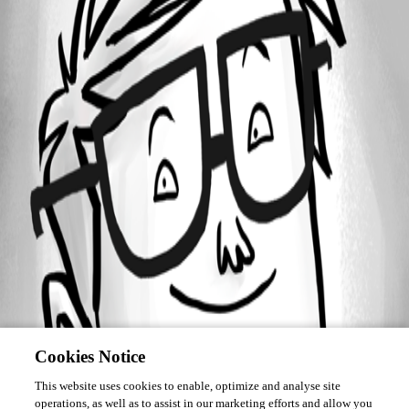
Forum information
Username
JeanPaul
Cookies Notice
This website uses cookies to enable, optimize and analyse site
operations, as well as to assist in our marketing efforts and allow you