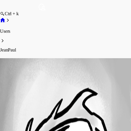
Ctrl + k
Users
JeanPaul
JeanPaul
Profile
Posts
Forum statistics
Total Posts
3
Registered Since
December 22, 2020