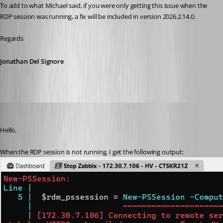
To add to what Michael said, if you were only getting this issue when the 
RDP session was running, a fix will be included in version 2026.2.14.0.
Regards
Jonathan Del Signore
phosek
Published a month ago
Hello,
When the RDP session is not running, I get the following output: