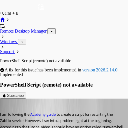
Ctrl + k
Remote Desktop Manager
Windows
Support
PowerShell Script (remote) not available
A fix for this issue has been implemented in
version 2026.2.14.0
Implemented
PowerShell Script (remote) not available
Subscribe
phosek
Published a month ago
I am following the 
Academy guide
 to create a script for restarting the 
Zabbix service. However, I ran into a problem right at the beginning.
According to the tutorial video, I should have an option called 
"PowerShell 