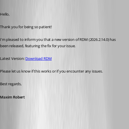
Maxim Robert
Published 25 days ago
Hello, 
Thank you for being so patient! 
I'm pleased to inform you that a new version of RDM (2026.2.14.0) has 
been released, featuring the fix for your issue. 
Latest Version: 
Download RDM
Please let us know if this works or if you encounter any issues. 
Best regards,
Maxim Robert
A fix for this issue has been implemented in
version 2026.2.14.0