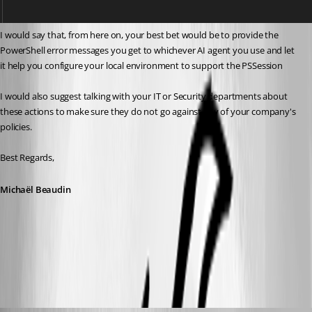
I would say that, from here on, your best bet would be to provide the 
PowerShell error messages you get to whichever AI agent you use and let 
it help you configure your local environment to support the PSSession
I would also suggest talking with your IT or Security departments about 
these actions to make sure they do not go against any of your company's 
policies.
Best Regards,
Michaël Beaudin
4d195d2a-b680-48fc-83eb-8feaf5015a3e.png