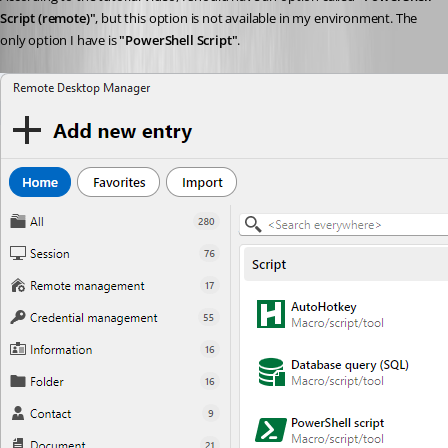
Script (remote)"
, but this option is not available in my environment. The 
only option I have is 
"PowerShell Script"
.