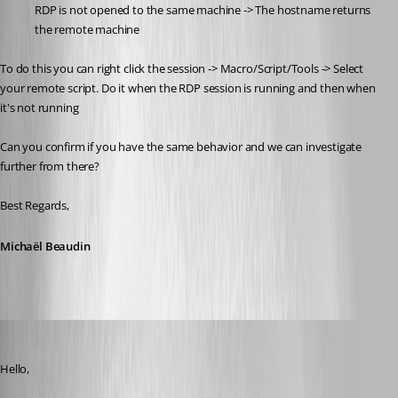
RDP is not opened to the same machine -> The hostname returns 
the remote machine
To do this you can right click the session -> Macro/Script/Tools -> Select 
your remote script. Do it when the RDP session is running and then when 
it's not running
Can you confirm if you have the same behavior and we can investigate 
further from there?
Best Regards,
Michaël Beaudin
Jonathan Del Signore
Published a month ago
Hello,