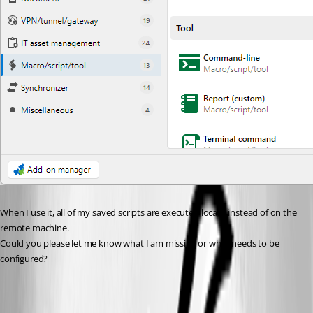
When I use it, all of my saved scripts are executed locally instead of on the 
remote machine.
Could you please let me know what I am missing or what needs to be 
configured?
4802fb34-4e74-48b8-8406-cf2331eec8f2.png