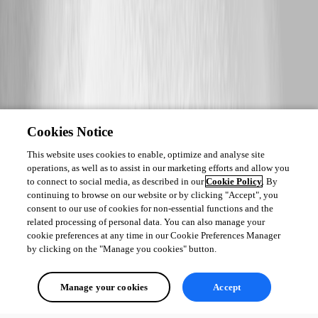
Cookies Notice
This website uses cookies to enable, optimize and analyse site
operations, as well as to assist in our marketing efforts and allow you
to connect to social media, as described in our
Cookie Policy
. By
continuing to browse on our website or by clicking "Accept", you
consent to our use of cookies for non-essential functions and the
related processing of personal data. You can also manage your
cookie preferences at any time in our Cookie Preferences Manager
by clicking on the "Manage you cookies" button.
Manage your cookies
Accept