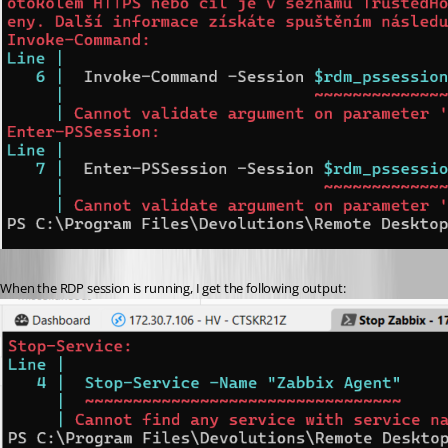
When the RDP session is running, I get the following output: