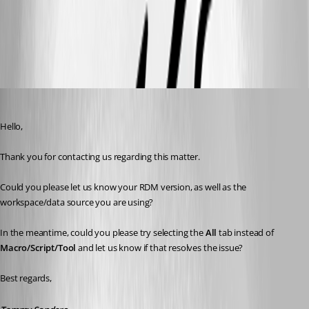
All Comments (10)
Oldest first
Tommy Sanders
Published a month ago
Hello,
Thank you for contacting us regarding this matter.
Could you please let us know your RDM version, as well as the 
workspace/data source you are using?
In the meantime, could you please try selecting the 
All
 tab instead of 
Macro/Script/Tool
 and let us know if that resolves the issue?
Best regards,