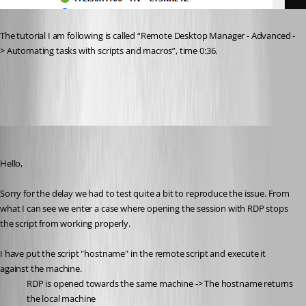
The tutorial I am following is called “Remote Desktop Manager - Advanced -
> Automating tasks with scripts and macros”, time 0:36.
a95de06e-c8d4-45ca-a061-df037c1dbe16.png
Michael Beaudin
Published a month ago
Hello,
Sorry for the delay we had to test quite a bit to reproduce the issue. From 
what I can see we enter a case where opening the session with RDP stops 
the script from working properly.
I have put the script "hostname" in the remote script and execute it 
against the machine.
RDP is opened towards the same machine -> The hostname returns 
the local machine