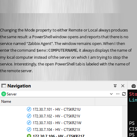
phosek
Published a month ago
Changing the Mode property to either Remote or Local always produces 
the same result: a PowerShell window opens and reports that there is no 
service named “Zabbix Agent”. The window remains open. When I then 
enter the command 
, it always displays the name of 
$env:COMPUTERNAME
my local computer instead of the server on which I am trying to stop the 
service. Interestingly, the open PowerShell tab is labeled with the name of 
the remote server.