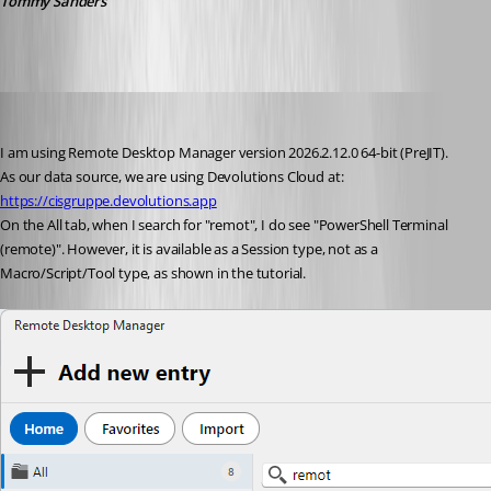
Tommy Sanders
phosek
Published a month ago
I am using Remote Desktop Manager version 2026.2.12.0 64-bit (PreJIT).
As our data source, we are using Devolutions Cloud at: 
https://cisgruppe.devolutions.app
On the All tab, when I search for "remot", I do see "PowerShell Terminal 
(remote)". However, it is available as a Session type, not as a 
Macro/Script/Tool type, as shown in the tutorial.