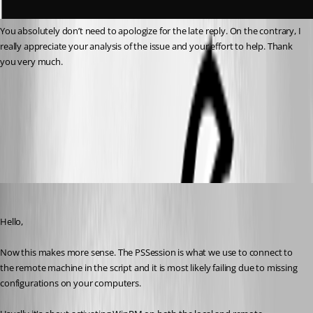
You absolutely don’t need to apologize for the late reply. On the contrary, I 
really appreciate your analysis of the issue and your effort to help. Thank 
you very much.
1d2129e1-c402-467f-a29e-7d79b1943f4e.png
048f447c-1c6e-44b1-b318-36ce6612ea8a.png
Michael Beaudin
Published a month ago
Hello,
Now this makes more sense. The PSSession is what we use to connect to 
the remote machine in the script and it is most likely failing due to missing 
configurations on your computers.