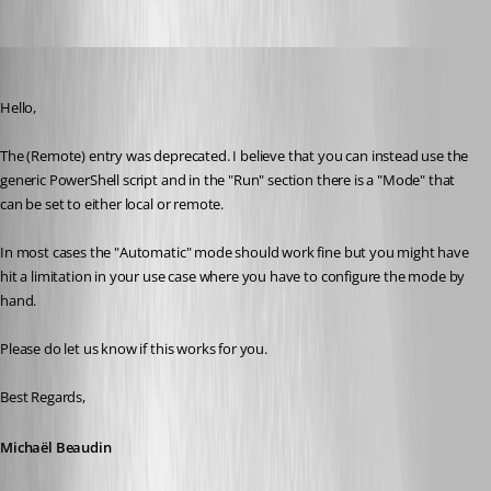
Michael Beaudin
Published a month ago
Hello,
The (Remote) entry was deprecated. I believe that you can instead use the 
generic PowerShell script and in the "Run" section there is a "Mode" that 
can be set to either local or remote.
In most cases the "Automatic" mode should work fine but you might have 
hit a limitation in your use case where you have to configure the mode by 
hand.
Please do let us know if this works for you.
Best Regards,
Michaël Beaudin