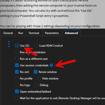
Usually it's about activating WinRM on both the local and remote 
computers, then adding the remote computer to your trusted hosts on 
your local computer. You can also try with and without the "Use SSL" 
setting in your Powershell Script entry's properties.
You can try playing with these 2 settings depending on your configuration.