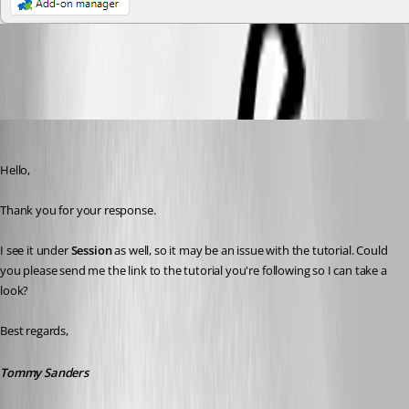
6af0f781-69d1-41f0-8062-3c0fa2a35be4.png
Tommy Sanders
Published a month ago
Hello,
Thank you for your response.
I see it under 
Session
 as well, so it may be an issue with the tutorial. Could 
you please send me the link to the tutorial you're following so I can take a 
look?
Best regards,
Tommy Sanders