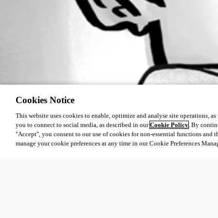
Cookies Notice
This website uses cookies to enable, optimize and analyse site operations, as w
you to connect to social media, as described in our
Cookie Policy
. By contin
"Accept", you consent to our use of cookies for non-essential functions and t
manage your cookie preferences at any time in our Cookie Preferences Mana