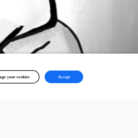
ge your cookies
Accept