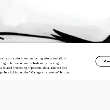
ell as to assist in our marketing efforts and allow
Mana
uing to browse on our website or by clicking
he related processing of personal data. You can also
ger by clicking on the "Manage you cookies" button.