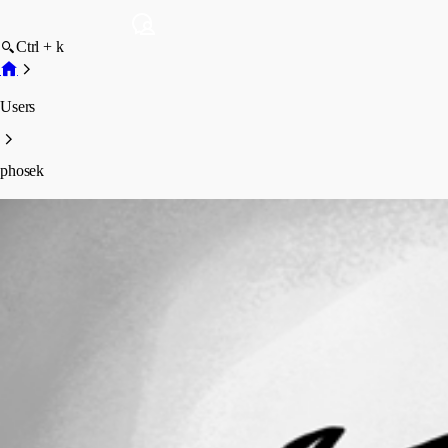
Ctrl + k
Users
phosek
phosek
Profile
Posts
Forum statistics
Total Posts
7
Registered Since
June 30, 2026