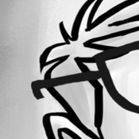
Forum information
Username
phosek