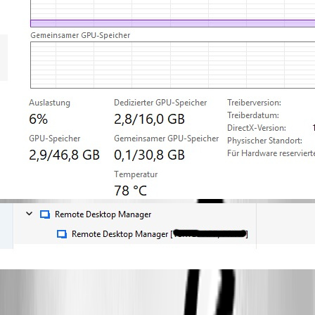
rdm-gpu2.jpg