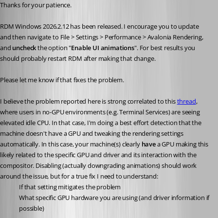
Thanks for your patience.
RDM Windows 2026.2.12 has been released. I encourage you to update 
and then navigate to File > Settings > Performance > Avalonia Rendering, 
and 
uncheck 
the option "
Enable UI animations
". For best results you 
should probably restart RDM after making that change.
Please let me know if that fixes the problem.
I believe the problem reported here is strong correlated to this 
thread
, 
where users in no-GPU environments (e.g. Terminal Services) are seeing 
elevated idle CPU. In that case, I'm doing a best effort detection that the 
machine doesn't have a GPU and tweaking the rendering settings 
automatically. In this case, your machine(s) clearly 
have 
a GPU making this 
likely related to the specific GPU and driver and its interaction with the 
compositor. Disabling (actually downgrading animations) should work 
around the issue, but for a true fix I need to understand:
If that setting mitigates the problem
What specific GPU hardware you are using (and driver information if 
possible)