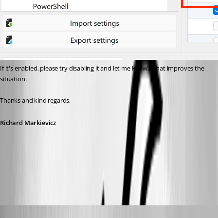
If it's enabled, please try disabling it and let me know if that improves the 
situation.
Thanks and kind regards,
Richard Markievicz
Screenshot 2026-06-18 at 09.36.09.png
support52
Published 2 months ago