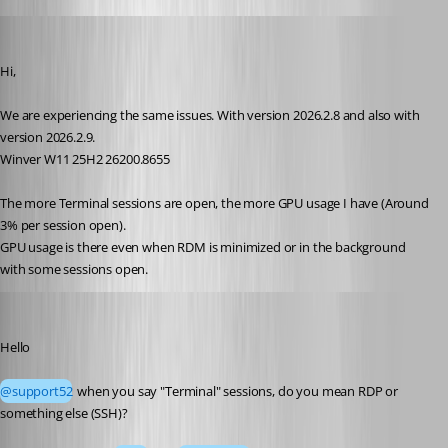
support52
Published 2 months ago
Hi,
We are experiencing the same issues. With version 2026.2.8 and also with 
version 2026.2.9.
Winver W11 25H2 26200.8655
The more Terminal sessions are open, the more GPU usage I have (Around 
3% per session open).
GPU usage is there even when RDM is minimized or in the background 
with some sessions open.
Richard Markiewicz
Published 2 months ago
Hello
@support52
 when you say "Terminal" sessions, do you mean RDP or 
something else (SSH)?