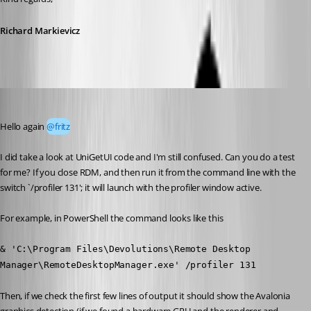
Richard Markievicz
Richard Markiewicz
Published a month ago
Hello again 
@fritz
I did take a look at UniGetUI code and I'm still confused. Can you do a test 
for me? If you close RDM, and then run it from the command line with the 
switch `/profiler 131'; it will launch with the profiler window active.
For example, in PowerShell the command looks like this
& 'C:\Program Files\Devolutions\Remote Desktop 
Manager\RemoteDesktopManager.exe' /profiler 131
Then, if we check the first few lines of output it should show the Avalonia 