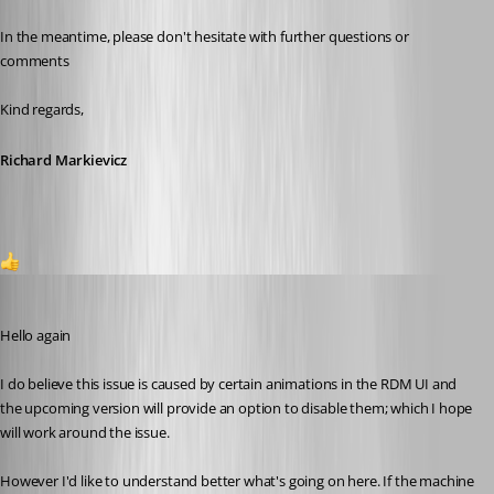
In the meantime, please don't hesitate with further questions or 
comments
Kind regards,
Richard Markievicz
2
Richard Markiewicz
Published 2 months ago
Hello again
I do believe this issue is caused by certain animations in the RDM UI and 
the upcoming version will provide an option to disable them; which I hope 
will work around the issue.
However I'd like to understand better what's going on here. If the machine 