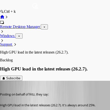
Ctrl + k
Remote Desktop Manager
Windows
Support
High GPU load in the latest releases (26.2.7).
Backlog
High GPU load in the latest releases (26.2.7).
Subscribe
Vincent Forest
Published 2 months ago
Posting on behalf of fritz, they say:
High GPU load in the latest releases (26.2.7). It's always around 25%.