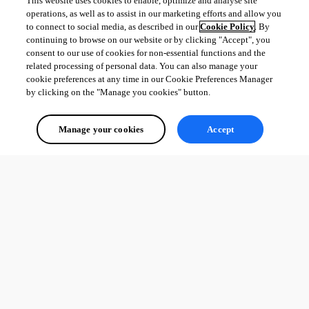
This website uses cookies to enable, optimize and analyse site
Kind regards,
operations, as well as to assist in our marketing efforts and allow you
to connect to social media, as described in our
Cookie Policy
. By
Richard Markievicz
continuing to browse on our website or by clicking "Accept", you
consent to our use of cookies for non-essential functions and the
related processing of personal data. You can also manage your
cookie preferences at any time in our Cookie Preferences Manager
by clicking on the "Manage you cookies" button.
Screenshot 2026-06-30 at 11.05.44.png
Manage your cookies
Accept