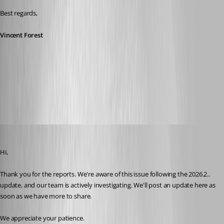
Best regards,
Vincent Forest
All Comments (17)
Oldest first
Stephan Haupt
Published 2 months ago
Hi,
Thank you for the reports. We're aware of this issue following the 2026.2.. 
update, and our team is actively investigating. We'll post an update here as 
soon as we have more to share.
We appreciate your patience.