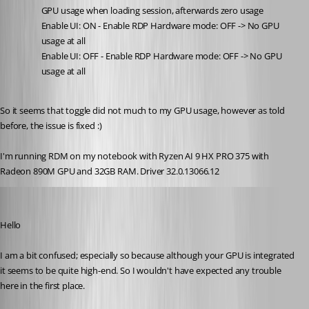
GPU usage when loading session, afterwards zero usage
Enable UI: ON - Enable RDP Hardware mode: OFF -> No GPU 
usage at all
Enable UI: OFF - Enable RDP Hardware mode: OFF -> No GPU 
usage at all
So it seems that toggle did not much to my GPU usage, however as told 
before, the issue is fixed :)
I'm running RDM on my notebook with Ryzen AI 9 HX PRO 375 with 
Radeon 890M GPU and 32GB RAM. Driver 32.0.13066.12
Richard Markiewicz
Published a month ago
Hello
I am a bit confused; especially so because although your GPU is integrated 
it seems to be quite high-end. So I wouldn't have expected any trouble 
here in the first place.