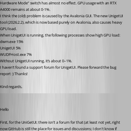
Hardware Mode” switch has almost no effect. GPU usage with an RTX 
A4000 remains at about 0-1%.
I think the (old) problem is caused by the Avalonia GUI. The new UnigetUI 
tool (2026.2.2), which is now based purely on Avalonia, also causes heavy 
GPU load.
When UnigetUI is running, the following processes show high GPU load:
dwm.exe 15%
UnigetUI 5%
WUDFHost.exe 7%
Without UnigetUI running, it’s about 0–1%.
I haven’t found a support forum for UnigetUI. Please forward the bug 
report :) Thanks!
Kind regards,
Richard Markiewicz
Published a month ago
Hello
First, for the UniGetUI; there isn't a forum for that (at least not yet, right 
now GitHub is still the place for issues and discussions; I don't know if 