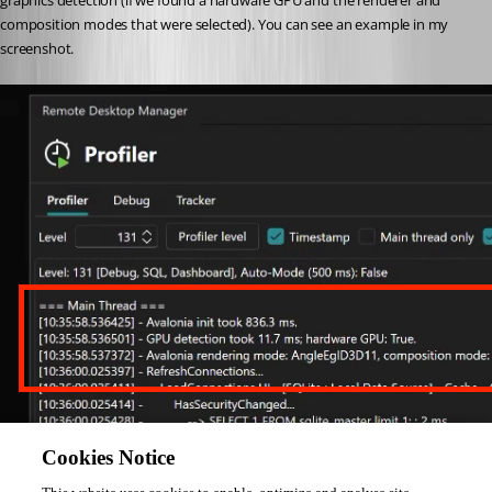
graphics detection (if we found a hardware GPU and the renderer and 
composition modes that were selected). You can see an example in my 
screenshot.
Please, let me know if something isn't clear
Cookies Notice