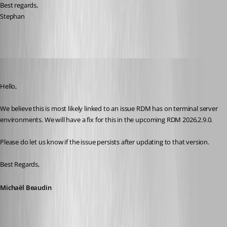
Best regards, 
Stephan 
Michael Beaudin
Published 2 months ago
Hello,
We believe this is most likely linked to an issue RDM has on terminal server 
environments. We will have a fix for this in the upcoming RDM 2026.2.9.0.
Please do let us know if the issue persists after updating to that version.
Best Regards,
Michaël Beaudin