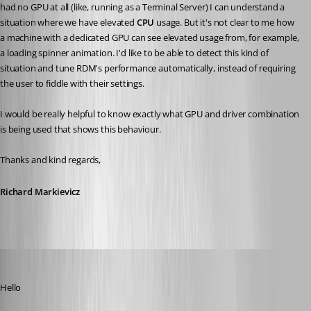
had no GPU at all (like, running as a Terminal Server) I can understand a 
situation where we have elevated 
CPU 
usage. But it's not clear to me how 
a machine with a dedicated GPU can see elevated usage from, for example, 
a loading spinner animation. I'd like to be able to detect this kind of 
situation and tune RDM's performance automatically, instead of requiring 
the user to fiddle with their settings.
I would be really helpful to know exactly what GPU and driver combination 
is being used that shows this behaviour.
Thanks and kind regards,
Richard Markievicz
Richard Markiewicz
Published a month ago
Hello