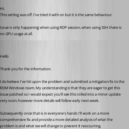
Hi,
This setting was off. I've tried it with on but it is the same behaviour.
Issue is only happening when using RDP session, when using SSH there is 
no GPU usage at all.
Richard Markiewicz
Published 2 months ago
Hello
Thank you for the information.
I do believe I've hit upon the problem and submitted a mitigation fix to the 
RDM Windows team. My understanding is that they are eager to get this 
issue patched so I would expect you'll see this rolled into a minor update 
very soon; however more details will follow early next week.
Subsequently once that is in everyone's hands I'll work on a more 
comprehensive fix and provide a more detailed analysis of what the 
problem is and what we will change to prevent it reoccurring.