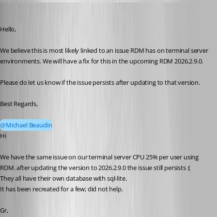
bramsoethof
Published 2 months ago
Hello,
We believe this is most likely linked to an issue RDM has on terminal server 
environments. We will have a fix for this in the upcoming RDM 2026.2.9.0.
Please do let us know if the issue persists after updating to that version.
Best Regards,
@Michael Beaudin
Hi 
We have the same issue on our terminal server CPU 25% per user using 
RDM. after updating the version to 2026.2.9.0 the issue still persists :(
They all have their own database with sql-lite.
It has been recreated for a few; did not help.
Gr,