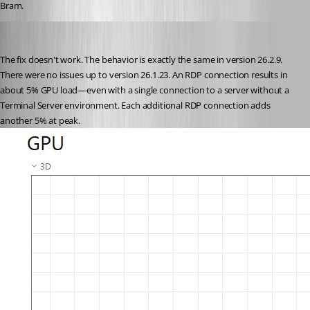
Bram.
fritz
Published 2 months ago
The fix doesn't work. The behavior is exactly the same in version 26.2.9. 
There were no issues up to version 26.1.23. An RDP connection results in 
about 5% GPU load—even with a single connection to a server without a 
Terminal Server environment. Each additional RDP connection adds 
another 5% at peak.