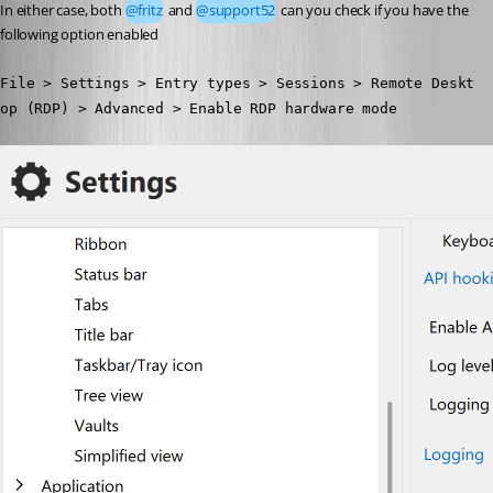
In either case, both 
@fritz
 and 
@support52
 can you check if you have the 
following option enabled
File > Settings > Entry types > Sessions > Remote Deskt
op (RDP) > Advanced > Enable RDP hardware mode