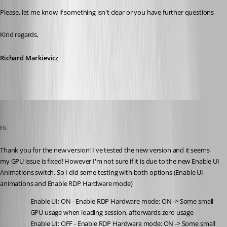
Please, let me know if something isn't clear or you have further questions
Kind regards,
Richard Markievicz
support52
Published a month ago
Hi
Thank you for the new version! I've tested the new version and it seems 
my GPU issue is fixed! However I'm not sure if it is due to the new Enable UI 
Animations switch. So I did some testing with both options (Enable UI 
animations and Enable RDP Hardware mode)
Enable UI: ON - Enable RDP Hardware mode: ON -> Some small 
GPU usage when loading session, afterwards zero usage
Enable UI: OFF - Enable RDP Hardware mode: ON -> Some small 