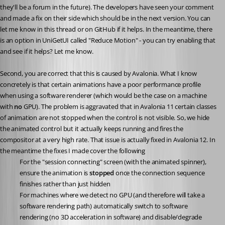
they'll be a forum in the future). The developers have seen your comment 
and made a fix on their side which should be in the next version. You can 
let me know in this thread or on GitHub if it helps. In the meantime, there 
is an option in UniGetUI called "Reduce Motion" - you can try enabling that 
and see if it helps? Let me know.
Second, you are correct that this is caused by Avalonia. What I know 
concretely is that certain animations have a poor performance profile 
when using a software renderer (which would be the case on a machine 
with 
no
 GPU). The problem is aggravated that in Avalonia 11 certain classes 
of animation are not stopped when the control is not visible. So, we hide 
the animated control but it actually keeps running and fires the 
compositor at a very high rate. That issue is actually fixed in Avalonia 12. In 
the meantime the fixes I made cover the following
For the "session connecting" screen (with the animated spinner), 
ensure the animation is 
stopped
 once the connection sequence 
finishes rather than just hidden
For machines where we detect no GPU (and therefore will take a 
software rendering path) automatically switch to software 
rendering (no 3D acceleration in software) and disable/degrade 