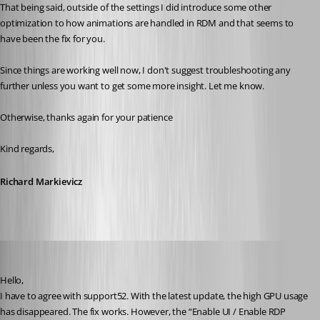
That being said, outside of the settings I did introduce some other 
optimization to how animations are handled in RDM and that seems to 
have been the fix for you.
Since things are working well now, I don't suggest troubleshooting any 
further unless you want to get some more insight. Let me know.
Otherwise, thanks again for your patience
Kind regards,
Richard Markievicz
fritz
Published a month ago
Hello,
I have to agree with support52. With the latest update, the high GPU usage 
has disappeared. The fix works. However, the “Enable UI / Enable RDP 