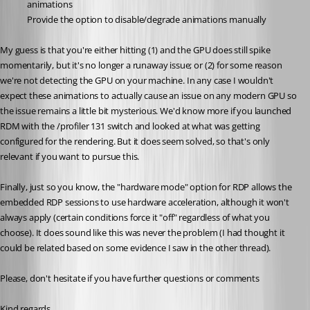
animations
Provide the option to disable/degrade animations manually
My guess is that you're either hitting (1) and the GPU does still spike 
momentarily, but it's no longer a runaway issue; or (2) for some reason 
we're not detecting the GPU on your machine. In any case I wouldn't 
expect these animations to actually cause an issue on any modern GPU so 
the issue remains a little bit mysterious. We'd know more if you launched 
RDM with the /profiler 131 switch and looked at what was getting 
configured for the rendering. But it does seem solved, so that's only 
relevant if you want to pursue this.
Finally, just so you know, the "hardware mode" option for RDP allows the 
embedded RDP sessions to use hardware acceleration, although it won't 
always apply (certain conditions force it "off" regardless of what you 
choose). It does sound like this was never the problem (I had thought it 
could be related based on some evidence I saw in the other thread).
Please, don't hesitate if you have further questions or comments
Kind regards,