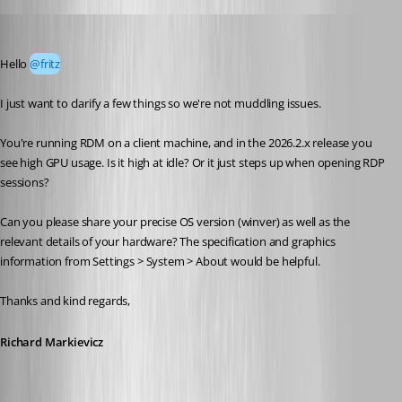
Richard Markiewicz
Published 2 months ago
Hello 
@fritz
I just want to clarify a few things so we're not muddling issues.
You're running RDM on a client machine, and in the 2026.2.x release you 
see high GPU usage. Is it high at idle? Or it just steps up when opening RDP 
sessions?
Can you please share your precise OS version (winver) as well as the 
relevant details of your hardware? The specification and graphics 
information from Settings > System > About would be helpful.
Thanks and kind regards,
Richard Markievicz