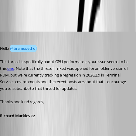
rdm-gpu1.jpg
Richard Markiewicz
Published 2 months ago
Hello 
@bramsoethof
This thread is specifically about GPU performance; your issue seems to be 
this 
one
. Note that the thread I linked was opened for an older version of 
RDM, but we're currently tracking a regression in 2026.2.x in Terminal 
Services environments and the recent posts are about that. I encourage 
you to subscribe to that thread for updates.
Thanks and kind regards,
Richard Markievicz