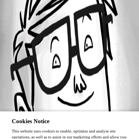
Forum information
Username
vforest
Cookies Notice
This website uses cookies to enable, optimize and analyse site
operations, as well as to assist in our marketing efforts and allow you