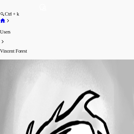
Ctrl + k
Users
Vincent Forest
Vincent Forest
Profile
Posts
Forum statistics
Total Posts
61
Registered Since
April 27, 2021