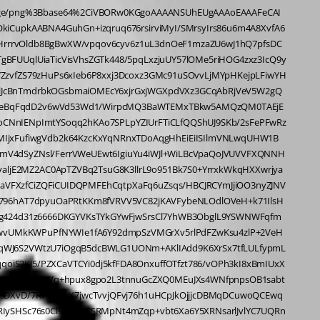
BMHc5mJ1czEwuZi4Hc6fevBPcum8gUpyNCh/9AIAfXvQnVX86/Pod4JY9kf7nAXh+xOyoFeL1j58H4PnRQCb8+u3g5neDfrNC+Lb95xLyfFyyGowVf9JEnh//4EZw5yvDhalQfipUmAqdfQKAG9/2zx3fCsCLh9PaQsZsOVbN9L7EhacAAOCuV0eFuU8sT//gwlxUnIsKM5FzTwDwxNHiTKT44bMAPHt+JlIy2f8sAM+cnRre92Vw547hcql33/cB+N7p8UB2fDEztpAZW8wcf/0OcMveE+UC8fOP3wL++tczE6aD3/RNjXxwIwC9p3GoiMcO9NR0cPzIBqsKOnSkp76DXxpztgevVQczDV8rtO5g+w219ZqHO9pdq/nm4ZZlvML10l7vp1yJ5uFV7a5Vs8t0k/XS7pdqtVsvvSwH+3hUUtRfvvebzz/+4n/38Iv//M6nf/c/fPd31j8J/pfv/LMv9H2OO/Glvov/1/fO/cs//9Gf/K9f/clL22v0yYoEcnAxAw89B8APL8zFzj8BAHjm3LTZLStUmA4XB96+C9z6wUBMnItLB38IwHPDCxkYyIXfvBPc8n44fG4bAODZ8ygmotjCoVsBeOacvpSPvnEHuHl3ZDEDFy4fuBmAm98Nmb2xFlLaQhqa/aUX0ppvcv+N4K5fmTXG0XNPAABu/eBMXJpPDPUCAH40EsjpgQxazMBAWcaazy5kn3gRgBcPp4Z7AbhpV9CXUOYTF54y66Xj8tzxrQCAp04o8wllbuKjGwF48rg0O/bhjQCAZ89NhYtmXfR3f1u4HCpMLhUmlvKTS/mTb94Jbn3/VESYipz/LgAAbHk/xF8Oze+4Fdzw9sLUJ1sBeOlwHoeF+DsbAOhxOFixHTzWZzUMxw/0mHXRYy9Z9c+hIz2ArosGfUONHNy9V1faV95a/aLtBO5ZGFcz7bYQVxeIqRFfKgOytV0gbqOpuF0NNyvjDlZNd66XVqeqprtRJm7cPLyMFuJ69dJ1W4ilhg4ujztN94vWtOkC2jkSu6lv6P98Zuzf/2TitheHHnrH/8g+3907Tv7VN39xw/3fv+nGr998071f+cpXjp86STs4WXk2KRLiUTAHA9MHbwag91PV/+mLVN3o1gMJ6eyuu8Ft+8+nVH9aO/wjAH58KZiHIT789l3g1g/DcRlO7N9oz3Db/oj59HDk3DYAAAAv9+f1oT2VBODOQ0Pm08N5PZjXzeVW4rkh61EoPThAVeeCvt8W4m/eaf3149HFnB44/TIAL/fncdDsunzHoQsZ/cJ7G4H5Oatf2F1Z7s17ootZfWH64E1gw023lyfeuCswG5dMZmLSbEwe2LUB3H7gbArOp+CB5wD44dBMXJ6NB351G7hxV2guqZ1/r6eyUj1HZst9ssZkysEqxktHHMmWMFbNZmAAAOh70Uqm4jF6d780Tpp0cFcLwXWKwkzD1xYdaR52VU2vdQe31F1rTTm4pWLxqtZL15dx1ZNL9R9eaq1e2rPXtHXCV13lGjjYjFNnTm3euu9/uutX/3bDz//0wXfW3/XUTRu/9Xd/+/gPep/96Utb/vr//Q/33LcpnE4XIDQdbFdHJ1UYV1BcQtHyCzdgiIf0azoCObiYhYFcmWAeLhVgiIehIowIMCbBuFJ+1aX53ukcQlmE0hClNJRQUUJGMUmPiXpE0CMlPSJYlPRISY+W9KioR0rlV3wEc3oga77cwwgWjCXeCJeMiGjEJMPx/G7Vw74Cjog4JuKYiKMCjgiO54DtBBUEHPIfuQX0vDmPgwUczONAHi/mjMUcXszixSxezOFAHgcLeInHQR4HCziQxws5YyFrLOTwYh4v5nGQx2EJJzScwTiPMY+xQI2l1dyjwOX+Wav+jg76atvQwVLd2RlXP50d72GZldLNd9da/gs9nIMsdfGFHh18bKl2yXgtVEo32zzsbiGuq+H6gz20VDVt/unhYFrD+Xw+k8m88eudP3zhlf/9hr5N9/Q+872ffPPr//l7T/z9Dz/65J5X3t/5m3fmFxcFTStCaDo4C2EawrT9pg4NxlWUUFFCQQkZxSUYp15XGXESFWBUhDEZxmWYUMvqLY/0YA6+hFABIdPEGVPGUE9qelLVE4qeVKswX11pxGUjJpVfnhUVjKhoRM03XKpGUjPSyEgbOK3jNMJpiNMQpyD1qkuNpCBJI5JGJAVJCpKk+SLMMiQJy9PTiKTNBKH+20DPO0skrpCYTKIyiUplIhKJyiQqk5hK4iqJqyQmk6hEwgIJCyQkkJBIQiKJKiQBSRqTHCE8ISXrpZUtvDg60b/B+dxRG8bt7OVVrO3g5ntHr/5rkBndxizptvGiacNo6kXTmlZod7AHm4Yvms5dgy+arv2u6bU43kP9t0xbR6F8NFXq/dImVaPxUmP90a+Yrn7LNCGi65rm7WA7SqXS+Pj4009/7x+3933rm19/8MF777nnnm9/61sHDx7MZDLmuEmSOW4ShAXzfdGUg23SEKYQqmCN1pDUyiQ0lNBgUnPMYto3j1DBOdyhaeI8QnlrjIesNeRDeeAHXS9jGFnDSJuDPWhGUjNS0EghI4WMtGFkDSNnvRgy73pRZXmYBxtCqr7KYZyjXhNdeV90ov8O0LM7QbKYZDDJGCRjkLQNJhlMsphkCckSksEkrZMUcmKQLCF568XRoiXFhuodomrWN/Qn1v6YDfbENvJhXJ1028GtDvnAHHwlO7iBjJ0aTtEalpxjLilKvsrE1EgPNU1ca7wH62xv7GAIoaqq586de/bZZ5955pmTJ0+qqkq3FleNXeh2cMYauzBDlWhzVonZJkMNcWgnMH8q9Njd5sDL5RfGWjK2fezAGgYxr+v2QIemku1BD3nD4F3jEBcNo2r0wxLGJa9REenxkWiqxnUoeEEP2FAe5sGJOX6DfZzkLgyg1NV+WMtvD16B2wLGGqUjr5iuUyndagV1W2/UarNSuple02u+efjqGIe4zjPEfMOq6eaeXBKbcbC7ebiegzWtqgScsaqR85ZT6R+A552puXlFipKmlSwBlyAUzA+ezyQgVKwa+0zXi7rOW8a1pWt6t2pPSYYhNfc60OpLhmui6KUc93uSBa8xmkr2CMeWfhrat9ZISs2PqlTHysuh