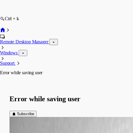
Ctrl + k
Remote Desktop Manager
Windows
Support
Error while saving user
Error while saving user
Subscribe
(user deleted)
Disabled
Published 10 years ago