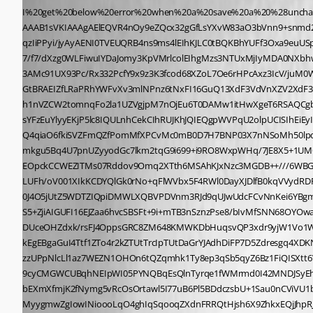
I%20get%20below%20error%20when%20a%20save%20a%20%28unchanged%29%20user%3Cbr%3E%3Cbr%3E%3Cimg%20src%3D%22data%3Aimage/png%3Bbase64%2CiVBORw0KGgoAAAANSUhEUgAAAoEAAAFeCAIAAAB1sVKIAAAgAElEQVR4nOy9eZQcx32gGfLsYXvW83aO3bVnn9+snmd29+2utStahGXM+ul5di3eJ9ACD5ECrxx7RrIkmxKPlkiJEgWCBFvwSoIoEhQPESQOkiCupkAABNA4GuhGn+izqruq676rsirviMyI/SMrsyIrs86u6m4A8XvfA6qzIiPPyi/jyAyAENI0TVEUQRB4ns9ms4lEIhKJLC0tBQKBhYUFf3Oxa9euUSp+9vNffXLsVPm7473XATuu6z3unggAuK53Jz1l087jvddZaR1BT2+Q86ad9lw7N4HrrrvOldb8BgBwXW/vpqov6cyv6z1uL3dnOeF1mzaZU6wJ1hQ7pfsDC7/f7/dXzg0WLFiwuIYDaJomy3KpVMrlcolEIhgMzs3NTUxMjIyMDA0NXbhwYdCK8+fPD9aOHTt2HKPi+S0v7dm7v076FY++O8Adfau9EizMWGPnBgsWLFisTgBFUUqlUiaTicVisVhsZGTk448/5pqLxzjuUY57lOMe5riHOG4zxz3IcQ9y3AMc91UX93Pc/Rx332PcfY9x9z3K3fcod68XZoL7Oe6rHPcAxz3IcV/juM0WD1kL+pq1oAeozGtx36PcPY9w9zzMbbK452Hunke4e5yLvueRcrJqHqnNw45s7ZzvfZS79zHuPs6xIeb6P8xxj3Dcoxz3GMc91uSOvvLjMYpHKejpLFiwYHGtBRAEIZfLRaPRhYWFvXv3mlNPnz6tNxFI16GuQ13XdF3VdVnXZV2XdF3SdZFCqk0ljWHYyBaqYaiGoRkGpMEYYqxhrGGsWigUqhMFYxljGWPJQrb+NbFnlJcBnTmdrbkOGsbmaiOMEcY6xjrGxjWGXpdVXz3GCqAbRjVeV5W2gQh1nVZCW2tomnqFo2la1UZVgjpM7nOjEu6T0DAMw1itHwXgeT6RSAQCgb17927atOn06dMIIQih1kQomiZpmqhpRU0raFpW09KaltS0BEVa0zKaloUwB2GeBqFqdD2v6wVd53Wd1/WirpcMQ3BaWTEMxTBkw5AMQzQM0TAEjEsYFzEuYlyyEKjP5lc8IQULnhCekCIhRUJKhJQIEQgpWVPqU2olpUCISIhEiEyITIhCiEqISohGCCQEEYII0QnRrc9XK9BCs/aA4tobkNonjCsFaN1cNolmGCaqrtMoCNnIENpImtYSoqq2hKAo7SPLpYZIUrFTiCLfQQShUJ9SKb/2sFePFwRzQ4qiaO6fkiSVZFmQZfPomMfXPCvMc0mB0D7H7BNP03X7nNSoMh50lpq6+iMC2Ww2GAyePXvWLP6aXbSaDNvBJcrBKU1LUqQ1LatpOQgLEBYgLNogZMIjxFufiwgVdb2k64KzcKxYqNRnxTDoAqgHhEiEiISIlmVNLwqUHW1Bmkgu5Bq4U7pnUZyyodGc7lkm2tqG9i699+i9RO8WxpWHq/7JE8X5+1UMQ7bqz2RdlxGSbCAUaTRNaAlVFVS11BBFKSlKcZnIclGW+fpIkkmhbUTRJt8pBMEmV4dSyZNsl/FerrVWeUEwt6IgiuYu4iWJl+WiLBcVpaQoJVUVVFXQNNHEOpckCCWEZITMs07Rddov9Omq2XTth6MSAhKJxNzc3MGDB++///6WBGxWa8iUg3OalqHsm9K0lKZlNM0sAfMQ8hAWESo1xHKwqOsiVUftjUu9lcph61pvaljE2MZ2AC0ApTZVBq2TsuG8K3llrL9o951Bk7S0+YrrxkWkqHXXwrjyaLUFh/oV001XIkKCDYQlGk0rNo+qFlWVbx5F4RWl0DayXJDlfB0kqVVydRDFnChmO4UgZAUhU4dSqSHpTuO9IGqtsoJgrn9OFM3dkpekvCwXZLmgKLyi8KpaVFXzfCiZQFiCUIDQPMFEhCqtpXaFq6uZsqs/HBCJRCYmJjiOO3nyZJNV0J4O5jUtZ5WDTZIQpiDMWLXQBVPDVnm3RJd9qUJwUdcFCvNnKei6YBgmol0LbX82tdoKVZf7tm3UpJY8Z1lJ+3bDrHWoVWFg10nQtRFicxUPjLVOi79Bif4t0796hAT7dpyuOaPRtKKm8fVRVV5VC82jKAVFybeNLOdlOVeH+k71IlsHS5+ZjiAIGUFI16EJZaa6hvcSBSFt+9i+mTB3nSznzPse8/bIvMfSNN68OYOwaN/V2Xd77iKfq4uPjDF9wnfqUgmCweDIyAjHcRjjlgRMO1iwHJyhHWyWgyHMWg424d31z6666DKGYVKsTYkGYwFjwSrsCl7YhWB3ObglL9YSWNWFqfmDUceOHZdxk/rsFJ4OppsGRC8ZM648KMWKDbHuqsvQP3xdr9yjW1Vo1Wgar2mFhjhFm6+DZdNc21DGzdaivlldZGpBGTS9fLy8m6qiCVkmu4b3EgUhZa+wvUMkKWPuPfNYWIe1fA6Y92dmpSzVMGrXv5rlPdFZwKsu4zlP+2VeHkEgEBgaGuI4Ttf1ZTo4r2kZTUtTrcIpTUtDaGrYJAdhDiFP7D5Zdresgq4XDKNgGHnDyNUgbxgFC97qgUXDY8xjXNVVqtwebN3aLL/MJzmrWGmp1PFxnQPTqWJ6S2VWtzU7iOgqB5dcBWLG1UONm+AKlIAdd9K6XrSx7tfLULfypmLzzUPpNlcLl1az7WEZN1OHOn6tQZqmhk1Ty8ep3qSb5qyZ6Bz1FiQISXtt6V1h7zfzWJgH1DwBNC1v36LZt3SuQmD55KQKdR5YZ/tyLoxgYWHhwoULdRysqqoiS2KJ5/PZXCaVTCYi0dj5kfFDA8OnxuffOTfzt786/vOPh3kI8xBmIUxX9cyCMGWCUBqhNEIpWI05PYNQBqEsQlnTyrqe1fWMrmd0I42MNDJSyEhBGpyCOIVwRscZA2cMnMU4i3GOIosdE/NWv+ii1X1awLjOjUxLUnF3mS45610F1yye7qm6vVq+hpux8gpo2L3tnnuGcZXQ0MEuJXs4WNfpnpsOB1sabtbEXmXfmjK2fNymg5vRcOsOrtawl5I77uB6Pl5BDdczsbU+1Sau0nCViVU1b2m42sRWLWzlNrGOiQkRl+lgv98/ODhYy8HZVHJgLvr6haUd55a2nY08fzb5woXsDXvD/7Rv7r9+eX7jwcTvvjQFvj76h1uHCpJkOjjjcDBMqDCu