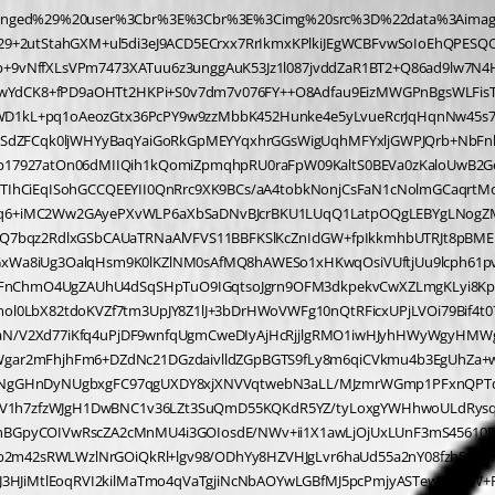
woQCEwqMyygmwZgIowINioooLqO4ghIqSqooqZXdnFRRQtHjsh6X9ZhkxEQjJhpRJ3HJiMtlEoqRVI2kilMaTmo4qVaTgjiNcNbAOYwLGBfMJ5pcPmjyASTewnzkKW+RIySHSc76s0Cl9MT9xFSRMpNt4mZqp+vbt6Xa6Y5XRNsarlJvlYC7UQRnrALNVEd7Vk27KqUb10tD2Lhe2qsNuGHV9DLrpWvWSLdeKV2vXpqqmu5gvXQdGTdZR72i9dKlUv16abtqulw7TVdNaxrvWS/t7IFUv1667WtjAwfnE5HnB6L//oP8XYezdx5I3f5h7IHD8T/+2Qx48uJ/9ePhL781DZ46Bf5T/+9955Nkkc9CyelgmFDC79xNvRN6y6VQAS7lYdAkBwNZGMjBYB4u8ShUROESiggoKqKYiGIiigooXNRDvB7i9VBBX8rrSwV9Ka8HLZby+lLBCPFGiDfCvBEuGpGSERFscFTAUQFHFo7cSr+aesORSQ2nIM7oFRnT5GnG+gDoO22XrQ2cM3BOx1mKDMJpiFMaTlmyT6g4qVHFdCfTh3oAAD8adU4f7QMA3HEkbi7XvD8QrEMuO5/x0Fw082TIqmvY08FMwFc5zbcQVzUSezYPI2ReK9tsHnbKuJnm4TXVQtxM83CXWojbcHCXNFxviXYLsSim6X1CtxDbjcT1NexsIW7QBdh5zrd0bWzgYLFY+PXA7Jd2R3o+XLpz7+Kt7/k37PX98bZh8M3j//KHA9f/dBD8zQHw1d3/7beO+EOxEX06B2EGwhSESQgTKowrkd/cDW59PxziYXDm4M0A9J7U/CnFl5TnE9J8XJyLiXMxcT6p+FPaQsb0MQrmUYhHIR4t5VEwhxYzcDEDFzPaQkY1/11Iq/606k8v7bwd3PxeaDGjldNkUTCnB3N6MGcs5csE80Zw5vAtYOMbM3owp4cK8bfuBAD0HRNxQsYpFachziCcgRXSGk6rOGUy1AdA36eq5VcFJ+SxHwLww4s4IeO4jGMSjok4KuKIgCOlMuEijpRwtISjIo5JOCbjmJlSwjEJj+3vAQCAu4+MSZWJx7YCAMBtB+IJ5/2BWWcuOV8B1o6AG2l4xRwsNlEPz7ja6FyxuOhZLG7ewaxY3PFi8Yp316qVbXVHLVrG1n7z1LBHXy0vEzd+Esc64Zu/PAK/33/+/PlaDlZV9cCpS3/+6/kvvT3/f78+tf7V8b96bey/f/YUeHT///DEb//k6Y/B/bvA3b/+LzZ9+OrR828a+0wHp00HKzAuRd6+C9yyLxzIwcVMaOdt4KZ3FudipZlwcSbMT4UKU0v5y0uF6XBxJibOJRRfUl0wZZyBgQxcyGj+lOJLKL6E7EKaTwReuw3ctCvgS8i+hOJLKr6kspBSFlLqQkpbSGmLaW0hrS2ktIXLH90ENrw2IfuS8kJKXciEfn0HuGVvLMzjaAnHRByXKEQcFXDUtGkRh8/1AdB3tIjDRRwu4hCPQ4WxZwD4/hm8VMBLebyUN4I5PZDTA1kUyMDFDFwogxazeiCnB/M4mMfBvBHIGYGcHsjpF/dsBAAAsPHXM0YgbwTyRmD2yC0AAABueT8eLuGoiOMqTqOyhosYi5aD3SXgJnEUo9dGUZj2LhPwVU7bDnbJuFhLw8voL91SsbgdGTd0cFs+brJYvCwZt1Q1vRpdpj0Kx9b6pKtqp1310vmuFYg75mAJSienz37xldH/efvon/Zd+D+2nr1u68A///YhcN87/+Jv9/2LR98Dt776O//PLz/73C+e4H9ySh/LQZi1ysFxBUbFyFt3gVv2hhfT0D/50U3g7l+NFGfChanhPV+2Kob/+vXpyWD+1Ft3glu3PHWbOW3roaRy6DkAAAC37T8bl+bj4tldlUrtm3YF5uOLr95mT3jhQFycP/6C/ffTxyVfXPIlZH9S8SXk+fEPbwR3vTJSnI0U56Klubhwdtfd4PaPLmS04MyhW6y5btkXDxVwqDD2/fKEja9Pa4FT2wDYdjiLFqcP3gwA+NFLvfZibv/ofFI5t2uDPeHGdxbnYuLc2Ic3grufevZuO9nZhDIfl+fi0lxcmouJZ35zN7ht/6s/AOAHF8yJZ965G/zwo9duBze9F1nI6keer1ScPz+GeYzP9wHQ1/dieVrfMMYaxsN9lWQvjZmuHXupPKFnQw8AfWMaxhqOH+ix0vUcWcJYS/RvAD0v9vUAAF4cXxMOZlz9tFQp7cShYfcDjW00D3tpuJ6Dl1ksblgj3f1icXefXFpVDdevmk65NdxKvXTDAvEyW4gbOHin/nYoOHvbLwZ+/8lPP/u9T/7NE0f+5DsH/5uH3wV3vPp7d776zx557X97ZtsTM7/8h8g/3rHtpWguV3GwBuMKjAmRt+6yNXH3a2PCbJifWhr4LgDfOZyeWEiNnd/11+D2X1zInHzjTgDADW/7ZqLnnzKTP3fRl7jwNABPnZDmT2wF4O7XJhV/SvFPfnQTAE+fkOYTi6/eBm78zcJcTJgb++BGcNerY8JcTJg79gIALxyMi76E6EtIvoQ4N/b+jeDOXw7np0L5qTA/HeYH3r4L3PbBucSFpwH43mktkEWB6UM3g42vT4devx3cvCtoFrV9ccl3YisAWw9O7L8JgKeOS3MxYS56/kkAnjxamomUZo5uAeCuV0aKM5HizMj7NwDw3aP81PC+GwAAt+w9FeKnLu27AYAb3pqfCvGXl/KTwfxkMP/pm3eCW/ae/O3zAPzk/RB/OXT2uwB896jvlVvBjb8JzMUVXxoFCzgi4hPbAOg5MofxuT4AAHhxDKt47CUANhyJ02Xc4T4Aeo6ETNea3o0f2QDKn4f7yh9UHD/QAzYciWuJ/g0AgJ7+pTVTDmZcQ7Ru4spTTJ59tdwabqteuosObqmFeK052EvGa6deukkZexSIq54hbq9eupaMqRN+WQ7+QP9wKD3+3bcO/N6jH/zR1/f9679994//89v/5us7vvT/vfy9mR1vkre3Z1/9yxeeAZ/77mfvfO2wL+Xp4Fv2RBbTl54G4KbfLMyGi9MfU6U8AAAA3zmcOfnGHQA8/2G4OBMpfvQDAH5wYT4p+5LBnbeDm99dOvwjAH40HMjAQBYGsujIjwD40ZA/GbTqoqWzjq5fAIC7Xhs3BUw7OHc5mJ1ayk+F+A+eAeDZc3PHXqhak94Tij8ReO028NRxYS5Wmo0KdpqnjomzUWEmUpwJn30CgCeO8tNh/sNnAHjm7HSIN/ngGQCeGbg8vPfL4I4dQ7nJYG4ymNv3fQC+f3oikB0PZMYW02OL6eOv3wFu3nMiOPuLW8CX35idOPJj888dt4Avv+WfighzJ16qrNPGI7Omg/vGzOroIcup2hhVEO45Eoof2QB6DsQpMfeNUSVjK/rGzHLwgcQaqouWnMkYVznLqZqu1TzcIRM35eNldtdqpkx8VTcPr5Fe094ablQv3Wqv6WU5eEnOv6i+vlX62ffCr21Nv/EmfO9D8uEB8tHPM7+57/2t/+N9T4N/vfl3P/+Pn/3Ohc9//+jeQwN0n6y4AmPluujIYqZcF/3qmDBz9CcAPP9