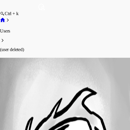
Ctrl + k
Users
(user deleted)
(user deleted)
Disabled
Profile
Posts
Forum statistics
Total Posts
11
Registered Since