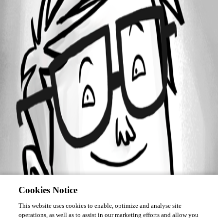
April 14, 2016
Forum information
Username
deletede503dba79bf447e886ebad64699e0568
Disabled
Cookies Notice
This website uses cookies to enable, optimize and analyse site
operations, as well as to assist in our marketing efforts and allow you