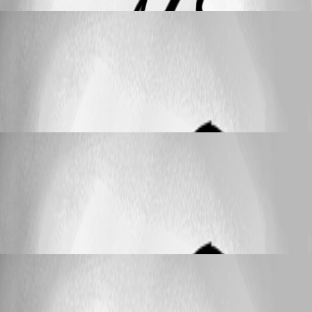
cyrillschreiber
Published 2 months ago
Feature Request
Automatic Update of Date Portion (Month &
Year) in Passwords
Automatic Update of Date Portion (Month
& Year) in Passwords
cyrillschreiber
Published 2 months ago
Feature Request
Automatic Update of Date Portion (Month &
Year) in Passwords
Automatic Update of Date Portion (Month
& Year) in Passwords
cyrillschreiber
Published 2 months ago
25