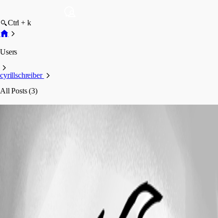
Ctrl + k
Users
cyrillschreiber
All Posts (3)
cyrillschreiber
Profile
Posts
Feature Request
Automatic Update of Date Portion (Month &
Year) in Passwords
Automatic Update of Date Portion (Month
& Year) in Passwords