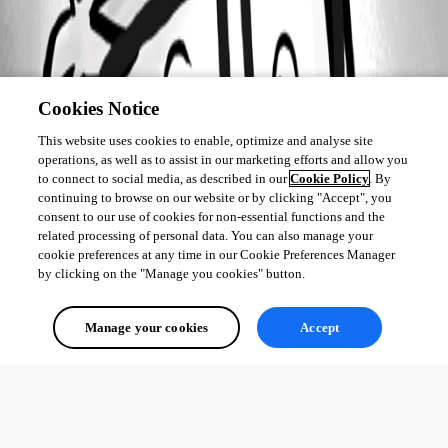
Cookies Notice
This website uses cookies to enable, optimize and analyse site
operations, as well as to assist in our marketing efforts and allow you
to connect to social media, as described in our
Cookie Policy
. By
continuing to browse on our website or by clicking "Accept", you
consent to our use of cookies for non-essential functions and the
related processing of personal data. You can also manage your
cookie preferences at any time in our Cookie Preferences Manager
by clicking on the "Manage you cookies" button.
Manage your cookies
Accept