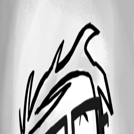
1 - 3 of 3 items