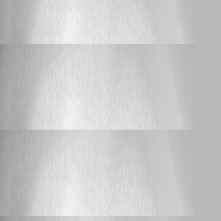
ERR_TOO_MANY_REDIRECTS when
accessing HA nodes directly
lloydmitchell
Published 3 months ago
Support
ERR_TOO_MANY_REDIRECTS when accessing
HA nodes directly
ERR_TOO_MANY_REDIRECTS when
accessing HA nodes directly
lloydmitchell
Published 3 months ago
Support
ERR_TOO_MANY_REDIRECTS when accessing
HA nodes directly
ERR_TOO_MANY_REDIRECTS when
accessing HA nodes directly
lloydmitchell