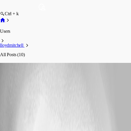
Ctrl + k
Users
lloydmitchell
All Posts (10)
lloydmitchell
Profile
Posts
Support
Passing array of strings to endpoint via url - seems to
be joining with a comma
Passing array of strings to endpoint via url -
seems to be joining with a comma