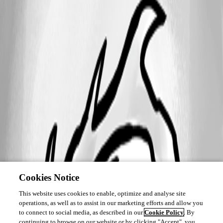
Cookies Notice
This website uses cookies to enable, optimize and analyse site
operations, as well as to assist in our marketing efforts and allow you
to connect to social media, as described in our
Cookie Policy
. By
continuing to browse on our website or by clicking "Accept", you