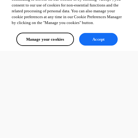
consent to our use of cookies for non-essential functions and the
related processing of personal data. You can also manage your
cookie preferences at any time in our Cookie Preferences Manager
by clicking on the "Manage you cookies" button.
Manage your cookies
Accept