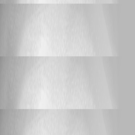
lloydmitchell
Published 2 months ago
Support
Passing array of strings to endpoint via url - seems to
be joining with a comma
Passing array of strings to endpoint via url -
seems to be joining with a comma
lloydmitchell
Published 2 months ago
Support
ERR_TOO_MANY_REDIRECTS when accessing
HA nodes directly
ERR_TOO_MANY_REDIRECTS when
accessing HA nodes directly
lloydmitchell
Published 3 months ago
Support
ERR_TOO_MANY_REDIRECTS when accessing
HA nodes directly