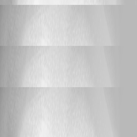
lloydmitchell
Published 5 days ago
Support
Git sync failure when using SSH keys
Git sync failure when using SSH keys
lloydmitchell
Published 2 months ago
Support
Git sync failure when using SSH keys
Git sync failure when using SSH keys
lloydmitchell
Published 2 months ago
Feature Request
Support arrays for types that can be cast from
string
Support arrays for types that can be cast
from string