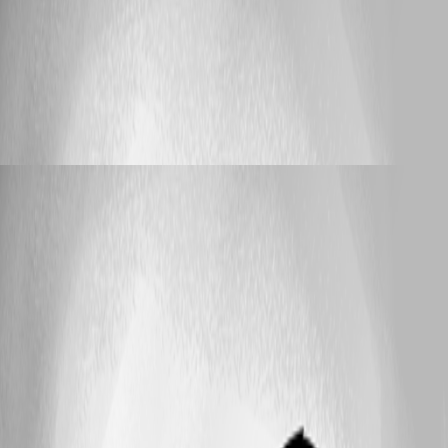
Published 3 months ago
Support
ERR_TOO_MANY_REDIRECTS when accessing
HA nodes directly
ERR_TOO_MANY_REDIRECTS when
accessing HA nodes directly
lloydmitchell
Published 3 months ago
25
1 - 10 of 10 items