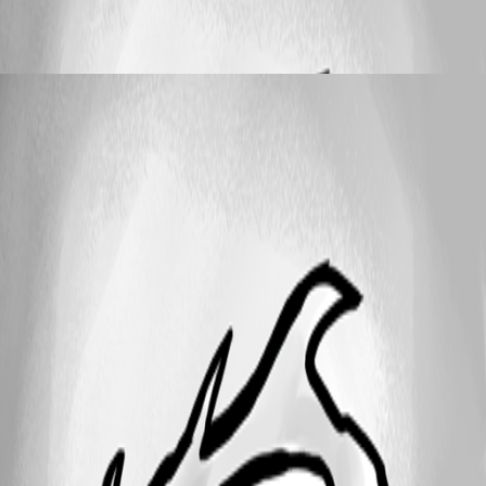
Einträge duplizieren aber Verbindungsart
ändern
OnkelRay
Published 5 months ago
25
1 - 4 of 4 items