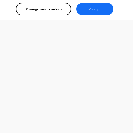
Manage your cookies
Accept