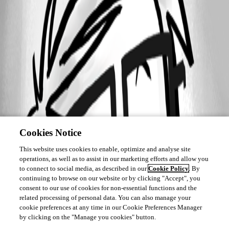
Cookies Notice
This website uses cookies to enable, optimize and analyse site
operations, as well as to assist in our marketing efforts and allow you
to connect to social media, as described in our
Cookie Policy
. By
continuing to browse on our website or by clicking "Accept", you
consent to our use of cookies for non-essential functions and the
related processing of personal data. You can also manage your
cookie preferences at any time in our Cookie Preferences Manager
by clicking on the "Manage you cookies" button.