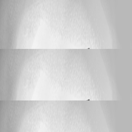
Published 3 months ago
Support (Deutsch)
Einträge duplizieren aber
Verbindungsart ändern
Einträge duplizieren aber Verbindungsart
ändern
OnkelRay
Published 4 months ago
Support (Deutsch)
Einträge duplizieren aber
Verbindungsart ändern
Einträge duplizieren aber Verbindungsart
ändern
OnkelRay
Published 5 months ago
Support (Deutsch)
Einträge duplizieren aber
Verbindungsart ändern