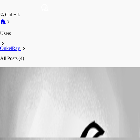
Ctrl + k
Users
OnkelRay
All Posts (4)
OnkelRay
Profile
Posts
Support (Deutsch)
Administrator Login mit USB
OmniKey
Administrator Login mit USB OmniKey
OnkelRay