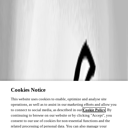
Cookies Notice
This website uses cookies to enable, optimize and analyse site
operations, as well as to assist in our marketing efforts and allow you
to connect to social media, as described in our
Cookie Policy
. By
continuing to browse on our website or by clicking "Accept", you
consent to our use of cookies for non-essential functions and the
related processing of personal data. You can also manage your