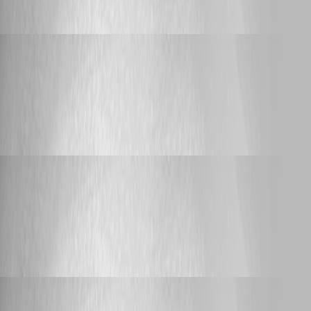
Script Execution from Dashboard
Adam Driscoll
Published 20 days ago
Bug Report
Create Endpoint LINQ Expression Error &
Duplicate Secret Variables
Create Endpoint LINQ Expression Error &
Duplicate Secret Variables
Adam Driscoll
Published 23 days ago
Announcement
PowerShell Universal Community Call - July
2026
PowerShell Universal Community Call -
July 2026
Adam Driscoll
Published 24 days ago