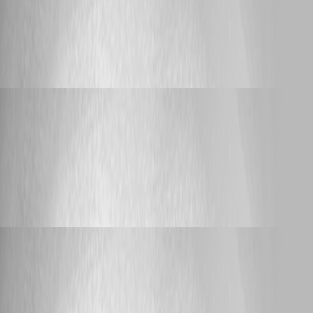
Announcement
PowerShell Universal Community Call -
August 2026
PowerShell Universal Community Call -
August 2026
Adam Driscoll
Published 25 days ago
Bug Report
Variables.ps1 serializer does not escape quotes in
variable values — corrupts the config file
Variables.ps1 serializer does not escape
quotes in variable values — corrupts the
config file
Adam Driscoll
Published a month ago
Feature Request
One-way git sync - allow creating new tokens
One-way git sync - allow creating new