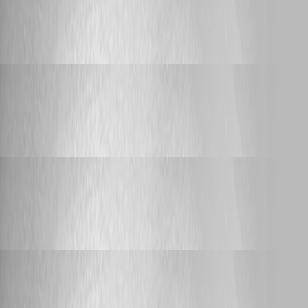
Support
Sync-PSUComponent problems
Sync-PSUComponent problems
Adam Driscoll
Published 20 days ago
Support
Script Execution from Dashboard
Script Execution from Dashboard
Adam Driscoll
Published 20 days ago
Support
Script Execution from Dashboard
Script Execution from Dashboard
Adam Driscoll
Published 20 days ago
Support
Script Execution from Dashboard