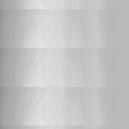
Adam Driscoll
Published a month ago
Feature Request
Trigger for PSUNI Alerts?
Trigger for PSUNI Alerts?
Adam Driscoll
Published a month ago
Feature Request
Trigger for PSUNI Alerts?
Trigger for PSUNI Alerts?
Adam Driscoll
Published a month ago
Feature Request
Trigger for PSUNI Alerts?
Trigger for PSUNI Alerts?
Adam Driscoll