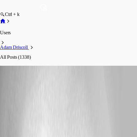
Ctrl + k
Users
Adam Driscoll
All Posts (1338)
Adam Driscoll
Profile
Posts
Feature Request
Dashboard-native binary downloads from
buttons and forms
Dashboard-native binary downloads from
buttons and forms