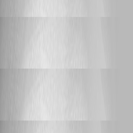
Support HTTP Proxy for AI Endpoints
Adam Driscoll
Published 16 days ago
Feature Request
PSU Triggers - Set the parameters that a trigger
provides to its trigger script
PSU Triggers - Set the parameters that a
trigger provides to its trigger script
Adam Driscoll
Published 17 days ago
Feature Request
Permission Set for "Edit/Save" Buttons in
Manual Git Mode
Permission Set for "Edit/Save" Buttons in
Manual Git Mode
Adam Driscoll
Published 19 days ago