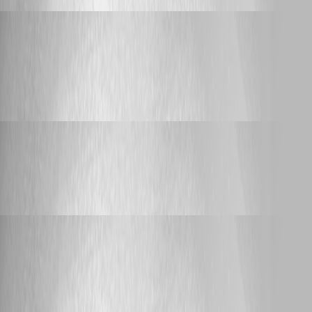
Adam Driscoll
Published 2 days ago
Support
Switch parameters appear broken in latest version
Switch parameters appear broken in latest
version
Adam Driscoll
Published 3 days ago
Support
OIDC with Certificate
OIDC with Certificate
Adam Driscoll
Published 6 days ago
Bug Report
"Reload Variables" (Settings → Files) resets all
Variable values to $null after upgrading to 2026.2.3
"Reload Variables" (Settings → Files) resets