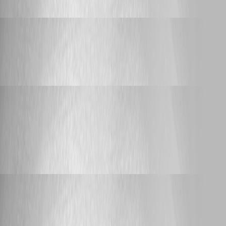
tokens
Adam Driscoll
Published a month ago
Feature Request
AI Tools (MCP)
AI Tools (MCP)
Adam Driscoll
Published a month ago
Bug Report
API Endpoint Test UI cannot send JSON requests
(Content-Type is always text/plain)
API Endpoint Test UI cannot send JSON
requests (Content-Type is always text/plain)
Adam Driscoll
Published a month ago
Support
Environment start scripts
Environment start scripts