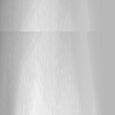
Published a month ago
Support
Urgent - 2026.2.2 - license is no longer valid
Urgent - 2026.2.2 - license is no longer valid
Adam Driscoll
Published a month ago
25
1 / 54
page
page
1 - 25 of 1338 items