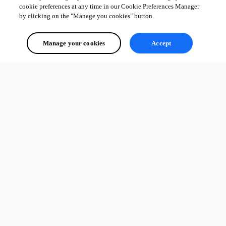
cookie preferences at any time in our Cookie Preferences Manager
by clicking on the "Manage you cookies" button.
Manage your cookies
Accept