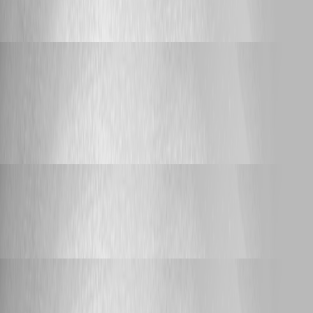
all Variable values to $null after upgrading
to 2026.2.3
Adam Driscoll
Published 6 days ago
Feature Request
Configurable MCP Server Connection Name
in VS Code
Configurable MCP Server Connection
Name in VS Code
Adam Driscoll
Published 6 days ago
Support
Sync-PSUComponent problems
Sync-PSUComponent problems
Adam Driscoll
Published 16 days ago
Feature Request
Support HTTP Proxy for AI Endpoints