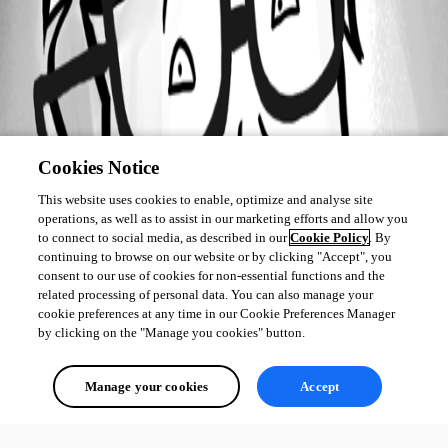
Cookies Notice
This website uses cookies to enable, optimize and analyse site
operations, as well as to assist in our marketing efforts and allow you
to connect to social media, as described in our
Cookie Policy
. By
continuing to browse on our website or by clicking "Accept", you
consent to our use of cookies for non-essential functions and the
related processing of personal data. You can also manage your
cookie preferences at any time in our Cookie Preferences Manager
by clicking on the "Manage you cookies" button.
Manage your cookies
Accept