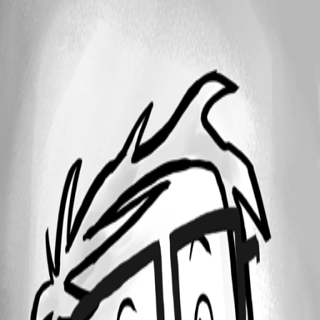
25
1 - 1 of 1 items