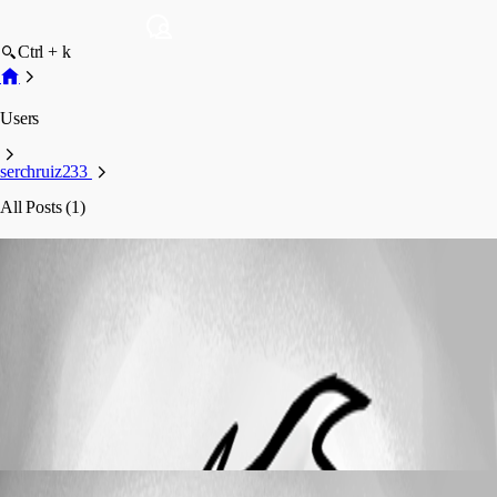
Ctrl + k
Users
serchruiz233
All Posts (1)
serchruiz233
Profile
Posts
Feature Request
Cerby Password Manager
Cerby Password Manager
serchruiz233
Published 3 years ago