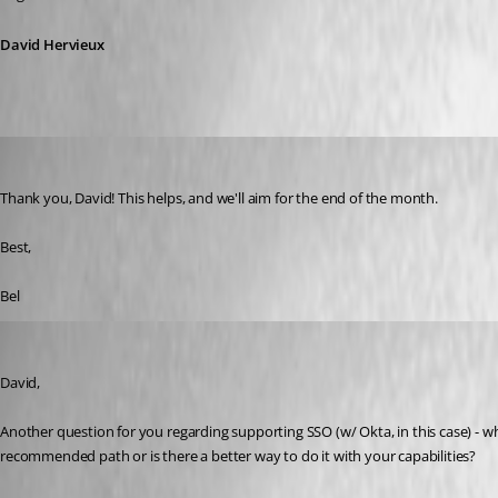
David Hervieux
belsasar
Published 3 years ago
Thank you, David! This helps, and we'll aim for the end of the month.
Best,
Bel
belsasar
Published 3 years ago
David,
Another question for you regarding supporting SSO (w/ Okta, in this case) - wh
recommended path or is there a better way to do it with your capabilities? 