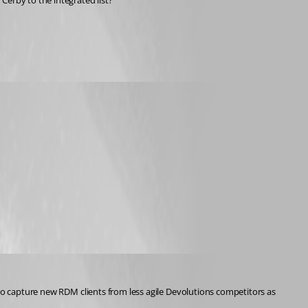
Cerby to the integrated list?
 to capture new RDM clients from less agile Devolutions competitors as 