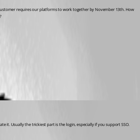
d customer requires our platforms to work together by November 13th. How 
? 
it. Usually the trickiest part is the login, especially if you support SSO.