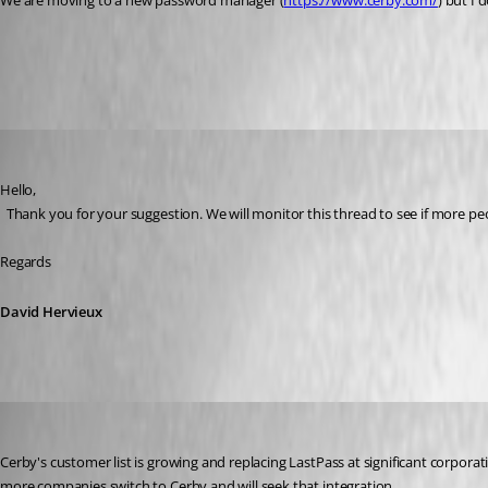
We are moving to a new password manager (
https://www.cerby.com/
) but I 
All Comments (34)
Oldest first
David Hervieux
Published 3 years ago
Hello,
  Thank you for your suggestion. We will monitor this thread to see if more pe
Regards
David Hervieux
eugenedeprez
Published 3 years ago
Cerby's customer list is growing and replacing LastPass at significant corpora
more companies switch to Cerby and will seek that integration. 