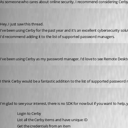
As someone who cares about online security, I recommend considering Cerby Pr
edgarraruz
Published 3 years ago
Hey, I just saw this thread. 
I've been using Cerby for the past year and it's an excellent cybersecurity solu
I'd recommend adding it to the list of supported password managers. 
ldelamorafernandez
Published 3 years ago
I've been using Cerby as my password manager, I'd love to see 
Remote Deskt
gaabrielalo
Published 3 years ago
I think Cerby would be a fantastic addition to the list of supported password
David Hervieux
Published 3 years ago
I'm glad to see your interest, there is no SDK for now but if you want to help,
Login to Cerby 
List all the 
Cerby items and have unique ID
Get the credentials from an item