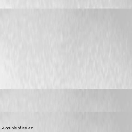
 A couple of issues: