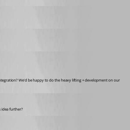
ntegration? We'd be happy to do the heavy lifting + development on our 
 idea further?