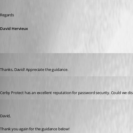
Regards 
David Hervieux
belsasar
Published 3 years ago
Thanks, David! Appreciate the guidance. 
serchruiz233
Published 3 years ago
Cerby Protect has an excellent reputation for password security. Could we dis
belsasar
Published 3 years ago
David,
Thank you again for the guidance below!