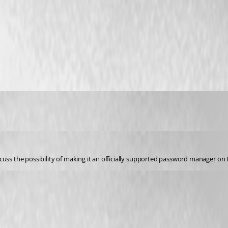
cuss the possibility of making it an officially supported password manager on 