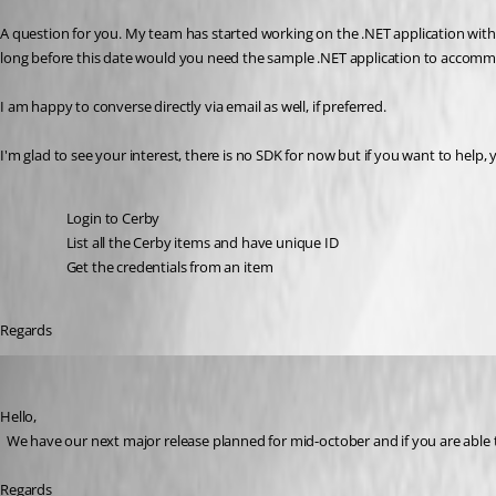
A question for you. My team has started working on the .NET application with
long before this date would you need the sample .NET application to accommo
I am happy to converse directly via email as well, if preferred.
I'm glad to see your interest, there is no SDK for now but if you want to help,
Login to Cerby 
List all the 
Cerby items and have unique ID
Get the credentials from an item
Regards 
David Hervieux
Published 3 years ago
Hello,
  We have our next major release planned for mid-october and if you are able to 
Regards