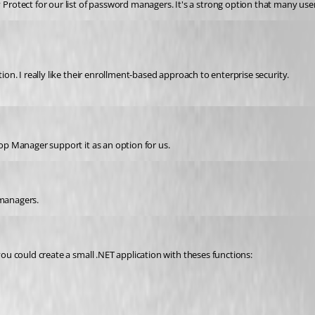
otect for our list of password managers. It's a strong option that many user
tion. I really like their enrollment-based approach to enterprise security.
op Manager 
support it as an option for us.
 managers.
 you could create a small .NET application with theses functions: