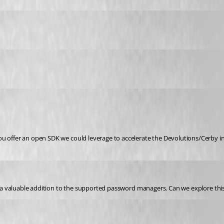
ou offer an open SDK we could leverage to accelerate the Devolutions/Cerby i
be a valuable addition to the supported password managers. Can we explore this