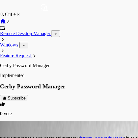
Ctrl + k
Remote Desktop Manager
Windows
Feature Request
Cerby Password Manager
Implemented
Cerby Password Manager
Subscribe
0
vote
alexsilva
Published 3 years ago