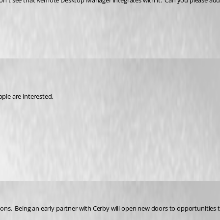
don't see that Remote Desktop Manager integrates with it.  Can you please add 
ople are interested.
tions.  Being an early partner with Cerby will open new doors to opportunities