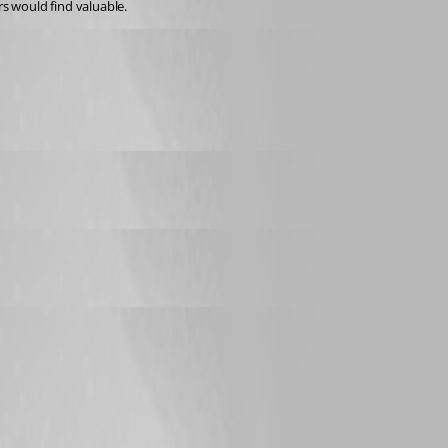
s would find valuable.