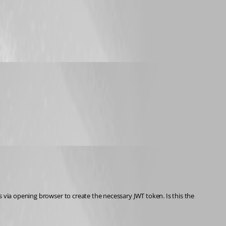
 via opening browser to create the necessary JWT token. Is this the 