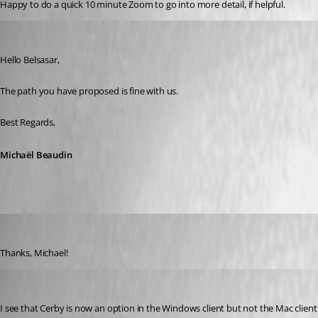
Happy to do a quick 10 minute Zoom to go into more detail, if helpful. 
Michael Beaudin
Published 3 years ago
Hello Belsasar,
The path you have proposed is fine with us.
Best Regards,
Michaël Beaudin
belsasar
Published 3 years ago
Thanks, Michael! 
alexsilva
Published 3 years ago
I see that Cerby is now an option in the Windows client but not the Mac client. 