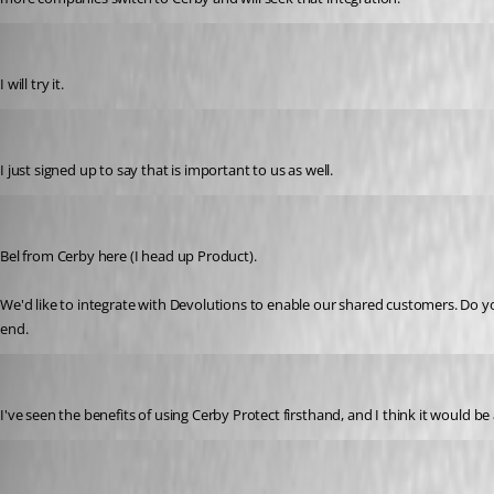
mcmurraye688
Published 3 years ago
I will try it. 
getnag
Published 3 years ago
I just signed up to say that is important to us as well.
belsasar
Published 3 years ago
Bel from Cerby here (I head up Product). 
We'd like to integrate with Devolutions to enable our shared customers. Do y
end. 
angelp
Published 3 years ago
I've seen the benefits of using Cerby Protect firsthand, and I think it would 
varomeroolguin
Published 3 years ago