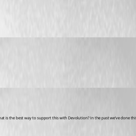
at is the best way to support this with Devolution? In the past we’ve done this