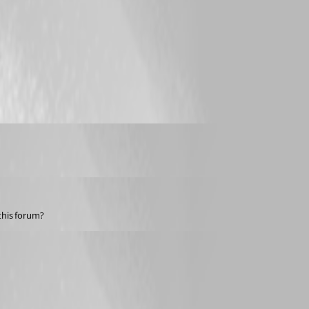
this forum?