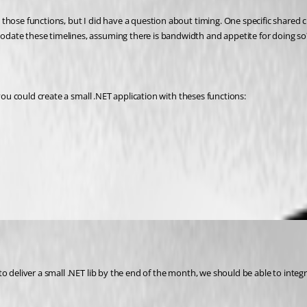
 those functions, but I did have a question about timing. One specific share
date these timelines, assuming there is bandwidth and appetite for doing so
 you could create a small .NET application with theses functions:
deliver a small .NET lib by the end of the month, we should be able to integrate 