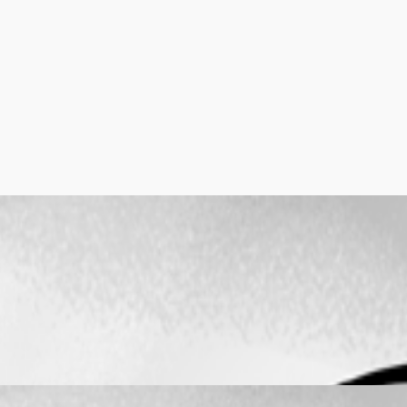
r work
er work