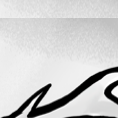
er work