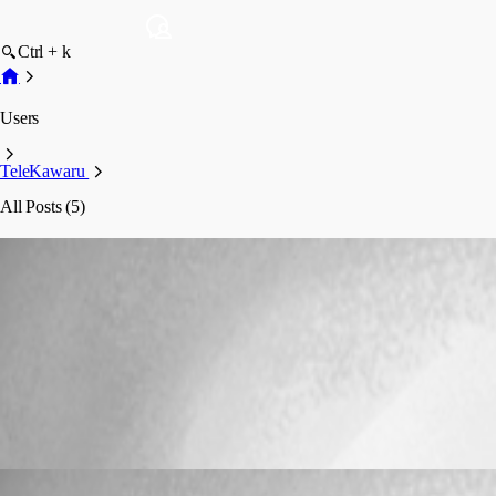
Ctrl + k
Users
TeleKawaru
All Posts (5)
TeleKawaru
Profile
Posts
Bug Report
Keyboard Shortcuts on Connections no longe
Keyboard Shortcuts on Connections no long
TeleKawaru
Published 17 years ago