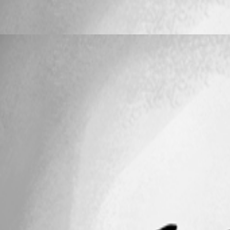
Keyboard Shortcuts on Connections no long
TeleKawaru
Published 17 years ago
25
1 - 5 of 5 items