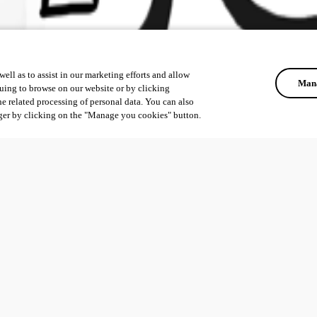
ell as to assist in our marketing efforts and allow
Mana
uing to browse on our website or by clicking
he related processing of personal data. You can also
ger by clicking on the "Manage you cookies" button.