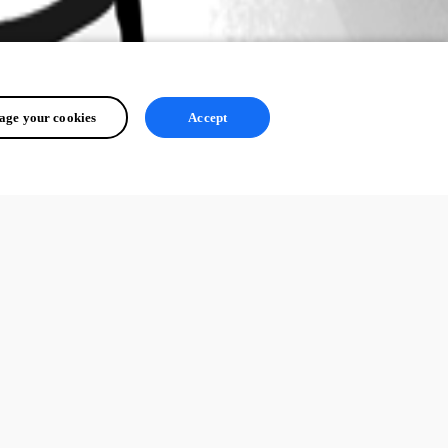
ge your cookies
Accept