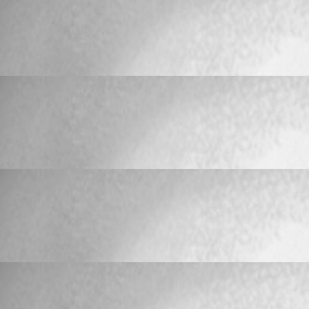
Bug Report
Keyboard Shortcuts on Connections no longe
Keyboard Shortcuts on Connections no long
TeleKawaru
Published 17 years ago
Bug Report
Keyboard Shortcuts on Connections no longe
Keyboard Shortcuts on Connections no long
TeleKawaru
Published 17 years ago
Bug Report
Keyboard Shortcuts on Connections no longe
Keyboard Shortcuts on Connections no long
TeleKawaru
Published 17 years ago
Bug Report
Keyboard Shortcuts on Connections no longe