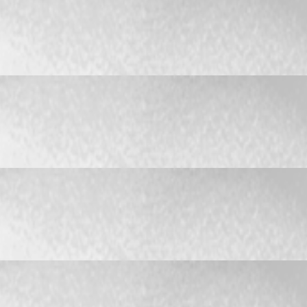
r work
er work
r work
er work
r work
er work
r work