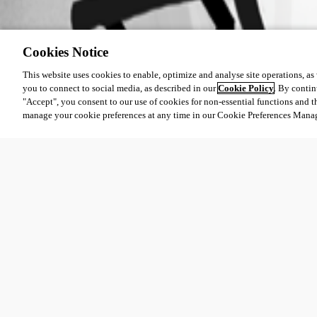
Cookies Notice
This website uses cookies to enable, optimize and analyse site operations, as w
you to connect to social media, as described in our
Cookie Policy
. By contin
"Accept", you consent to our use of cookies for non-essential functions and t
manage your cookie preferences at any time in our Cookie Preferences Mana