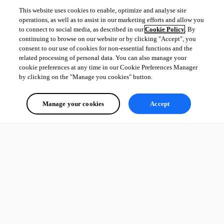
This website uses cookies to enable, optimize and analyse site
operations, as well as to assist in our marketing efforts and allow you
to connect to social media, as described in our
Cookie Policy
. By
continuing to browse on our website or by clicking "Accept", you
consent to our use of cookies for non-essential functions and the
related processing of personal data. You can also manage your
cookie preferences at any time in our Cookie Preferences Manager
by clicking on the "Manage you cookies" button.
Manage your cookies
Accept