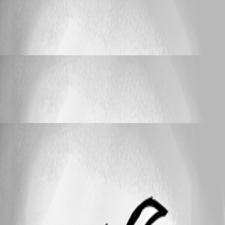
Localization
Can't log in from Localizzer
Can't log in from Localizzer
stabasm
Published 7 years ago
Localization
Can't log in from Localizzer
Can't log in from Localizzer
stabasm
Published 7 years ago
25
1 - 3 of 3 items