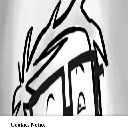
Cookies Notice