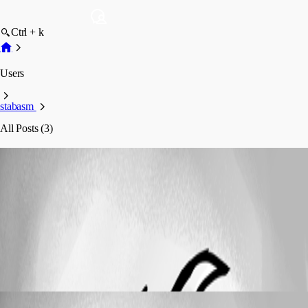
Ctrl + k
Users
stabasm
All Posts (3)
stabasm
Profile
Posts
Localization
Can't log in from Localizzer
Can't log in from Localizzer
stabasm
Published 7 years ago