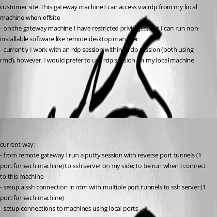
customer site. This gateway machine I can access via rdp from my local 
machine when offsite
- on the gateway machine I have restricted privileges, but I can run non-
installable software like remote desktop manager
- currently I work with an rdp session within a rdp session (both using 
rmd), however, I would prefer to use rdp session on my local machine
All Comments (2)
Oldest first
jhd
Published 16 years ago
current way:
- from remote gateway I run a putty session with reverse port tunnels (1 
port for each machine) to ssh server on my side; to be run when I connect 
to this machine
- setup a ssh connection in rdm with multiple port tunnels to ssh server (1 
port for each machine)
- setup connections to machines using local ports