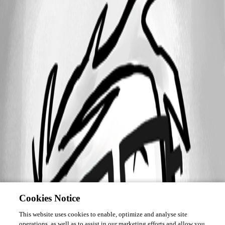
Cookies Notice
This website uses cookies to enable, optimize and analyse site
operations, as well as to assist in our marketing efforts and allow you