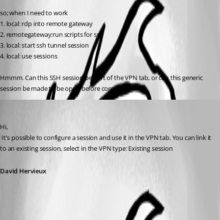
so; when I need to work
1. local: rdp into remote gateway
2. remotegateway:run scripts for ssh
3. local: start ssh tunnel session
4. local: use sessions
Hmmm. Can this SSH session be part of the VPN tab, or can this generic 
session be made to be open before connecting?
David Hervieux
Published 16 years ago
Hi,
 It's possible to configure a session and use it in the VPN tab. You can link it 
to an existing session, select in the VPN type: Existing session
David Hervieux