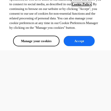
to connect to social media, as described in our
Cookie Policy
. By
continuing to browse on our website or by clicking "Accept", you
consent to our use of cookies for non-essential functions and the
related processing of personal data. You can also manage your
cookie preferences at any time in our Cookie Preferences Manager
by clicking on the "Manage you cookies" button.
Manage your cookies
Accept