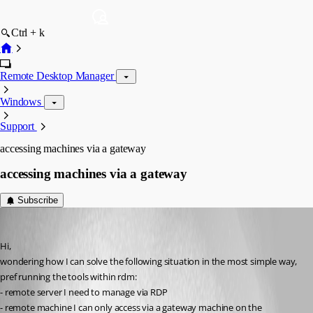
Ctrl + k
Remote Desktop Manager
Windows
Support
accessing machines via a gateway
accessing machines via a gateway
Subscribe
jhd
Published 16 years ago
Hi,
wondering how I can solve the following situation in the most simple way, 
pref running the tools within rdm:
- remote server I need to manage via RDP
- remote machine I can only access via a gateway machine on the 