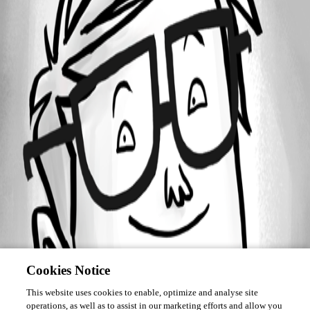
Forum information
Username
jhd
Cookies Notice
This website uses cookies to enable, optimize and analyse site
operations, as well as to assist in our marketing efforts and allow you