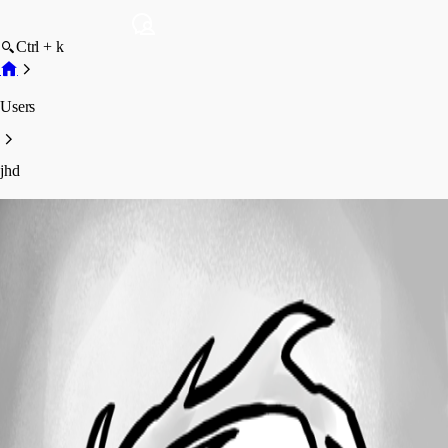
Ctrl + k
Users
jhd
jhd
Profile
Posts
Forum statistics
Total Posts
82
Registered Since
December 1, 2010