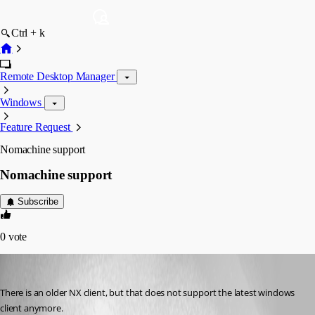
Ctrl + k
Remote Desktop Manager
Windows
Feature Request
Nomachine support
Nomachine support
Subscribe
0
vote
jhd
Published 13 years ago
There is an older NX client, but that does not support the latest windows 
client anymore.