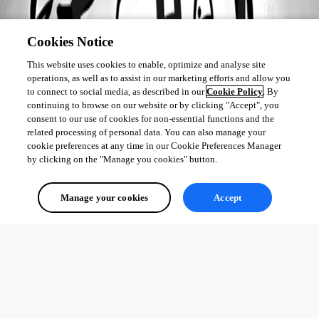
Cookies Notice
This website uses cookies to enable, optimize and analyse site
operations, as well as to assist in our marketing efforts and allow you
to connect to social media, as described in our
Cookie Policy
. By
continuing to browse on our website or by clicking "Accept", you
consent to our use of cookies for non-essential functions and the
related processing of personal data. You can also manage your
cookie preferences at any time in our Cookie Preferences Manager
by clicking on the "Manage you cookies" button.
Manage your cookies
Accept