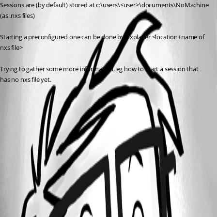
Sessions are (by default) stored at c:\users\<user>\documents\NoMachine 
(as .nxs files)
Starting a preconfigured one can be done by nxplayer <location+name of 
nxs file>
Trying to gather some more information, eg how to start a session that 
has no nxs file yet.