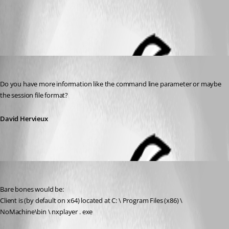
All Comments (2)
Oldest first
David Hervieux
Published 13 years ago
Do you have more information like the command line parameter or maybe 
the session file format?
David Hervieux
jhd
Published 13 years ago
Bare bones would be:
Client is (by default on x64) located at C: \ Program Files (x86) \ 
NoMachine\bin \ nxplayer . exe