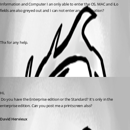
Information and Computer I an only able to enter the OS, MAC and iLo 
fields are also greyed out and I can not enter any information?
Thx for any help.
All Comments (2)
Oldest first
David Hervieux
Published 16 years ago
Hi,
 Do you have the Enterprise edition or the Standard? It's only in the 
enterprise edition. Can you post me a printscreen also?
David Hervieux