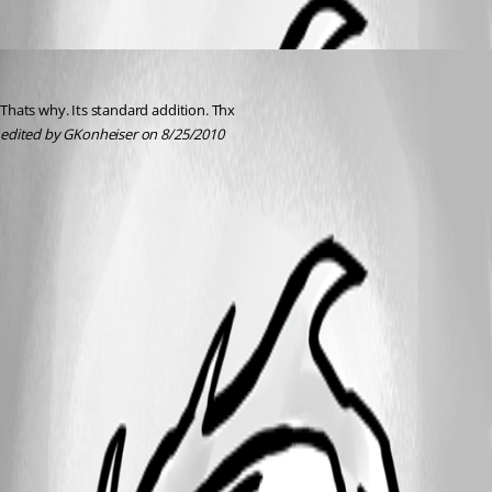
GKonheiser
Published 16 years ago
Thats why. Its standard addition. Thx
edited by GKonheiser on 8/25/2010