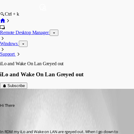
Ctrl + k
Remote Desktop Manager
Windows
Support
iLo and Wake On Lan Greyed out
iLo and Wake On Lan Greyed out
Subscribe
GKonheiser
Published 16 years ago
Hi There 
In RDM my iLo and Wake on LAN are rgeyed out. When I go down to 