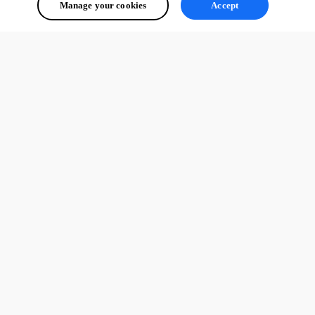
Manage your cookies
Accept