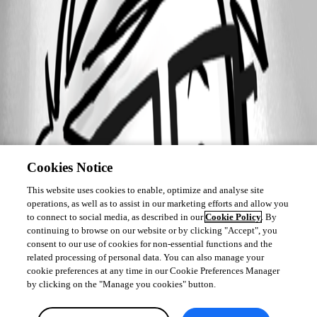
Cookies Notice
This website uses cookies to enable, optimize and analyse site
operations, as well as to assist in our marketing efforts and allow you
to connect to social media, as described in our
Cookie Policy
. By
continuing to browse on our website or by clicking "Accept", you
consent to our use of cookies for non-essential functions and the
related processing of personal data. You can also manage your
cookie preferences at any time in our Cookie Preferences Manager
by clicking on the "Manage you cookies" button.