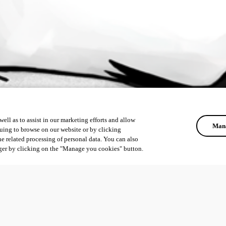
ell as to assist in our marketing efforts and allow
Mana
uing to browse on our website or by clicking
he related processing of personal data. You can also
ger by clicking on the "Manage you cookies" button.