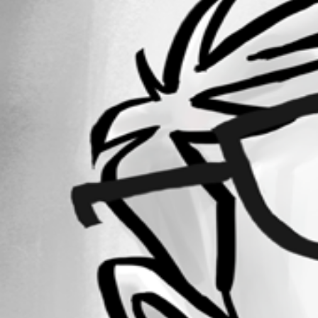
Forum information
Username
GKonheiser