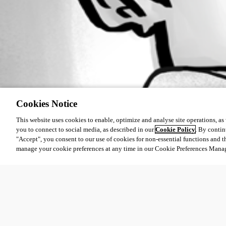
Cookies Notice
This website uses cookies to enable, optimize and analyse site operations, as w
you to connect to social media, as described in our
Cookie Policy
. By contin
"Accept", you consent to our use of cookies for non-essential functions and t
manage your cookie preferences at any time in our Cookie Preferences Mana