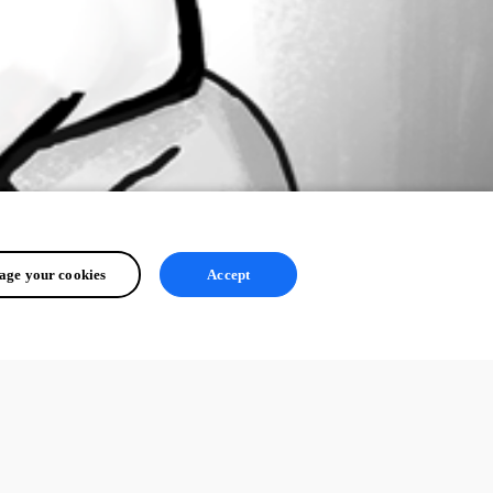
ge your cookies
Accept