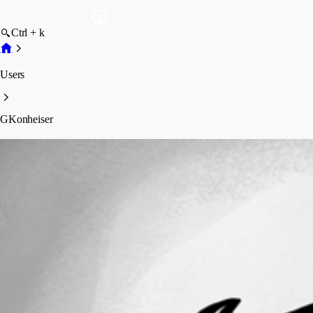
Ctrl + k
Users
GKonheiser
GKonheiser
Profile
Posts
Forum statistics
Total Posts
2
Registered Since
August 18, 2010