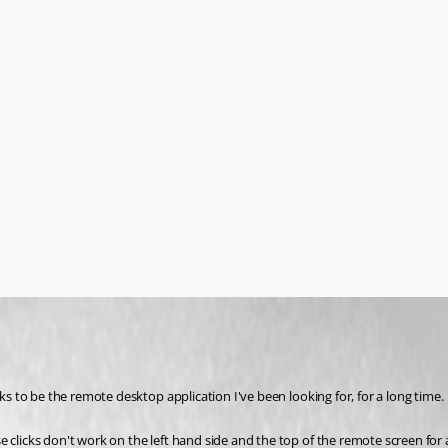
 to be the remote desktop application I've been looking for, for a long time.
cks don't work on the left hand side and the top of the remote screen for abo