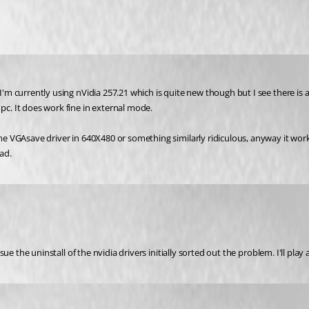
 I'm currently using nVidia 257.21 which is quite new though but I see there is
c. It does work fine in external mode.
some VGAsave driver in 640X480 or something similarly ridiculous, anyway it wor
ad.
casue the uninstall of the nvidia drivers initially sorted out the problem. I'll p