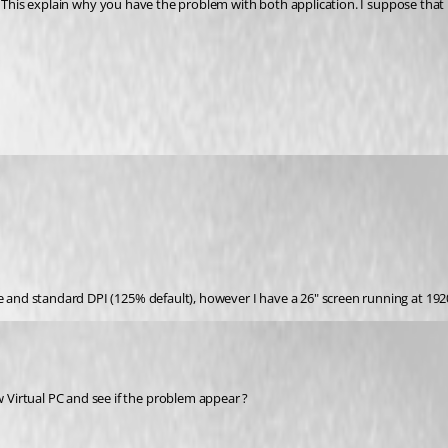
e and standard DPI (125% default), however I have a 26" screen running at 1920 
Virtual PC and see if the problem appear ?