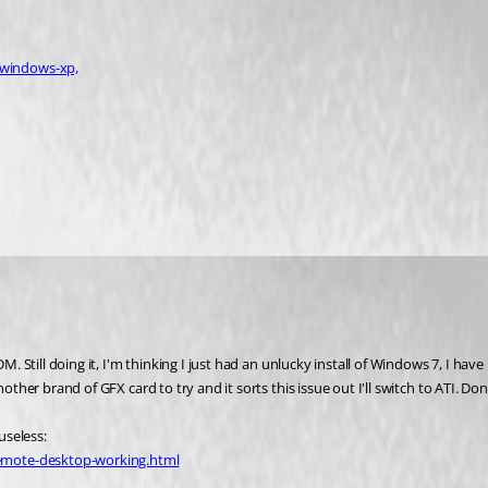
-windows-xp,
M. Still doing it, I'm thinking I just had an unlucky install of Windows 7, I have
another brand of GFX card to try and it sorts this issue out I'll switch to ATI.
useless:
remote-desktop-working.html