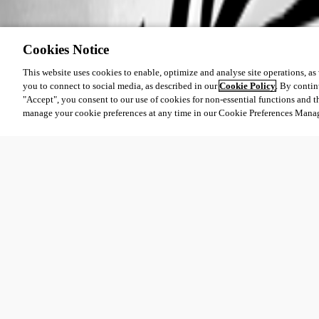
Cookies Notice
This website uses cookies to enable, optimize and analyse site operations, as w
you to connect to social media, as described in our
Cookie Policy
. By contin
"Accept", you consent to our use of cookies for non-essential functions and t
manage your cookie preferences at any time in our Cookie Preferences Mana