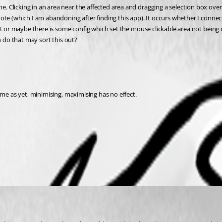
Clicking in an area near the affected area and dragging a selection box over 
ote (which I am abandoning after finding this app). It occurs whether I connec
X or maybe there is some config which set the mouse clickable area not being cor
n do that may sort this out?
 me as yet, minimising, maximising has no effect.