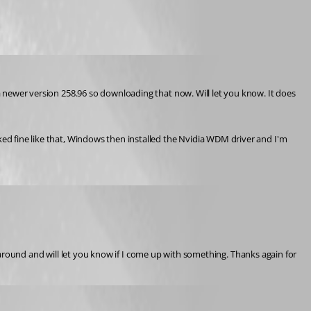
 a newer version 258.96 so downloading that now. Will let you know. It does 
ked fine like that, Windows then installed the Nvidia WDM driver and I'm 
lay around and will let you know if I come up with something. Thanks again for 