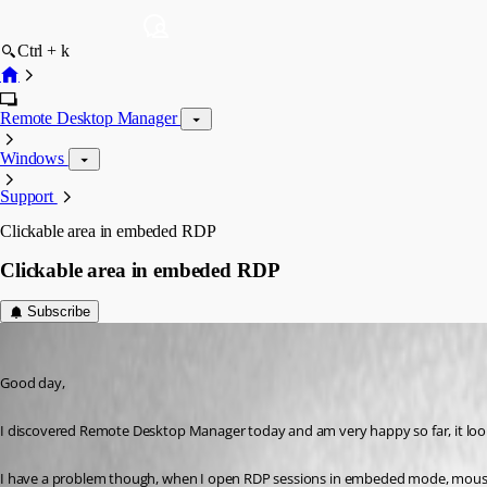
Ctrl + k
Remote Desktop Manager
Windows
Support
Clickable area in embeded RDP
Clickable area in embeded RDP
Subscribe
markmc
Published 16 years ago
Good day,
I discovered Remote Desktop Manager today and am very happy so far, it looks
I have a problem though, when I open RDP sessions in embeded mode, mouse cli