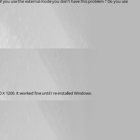
X 1200. It worked fine until I re-installed Windows.