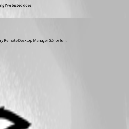
ng I've tested does.
u try Remote Desktop Manager 5.6 for fun: