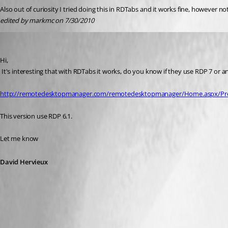
Also out of curiosity I tried doing this in RDTabs and it works fine, however 
edited by markmc on 7/30/2010
David Hervieux
Published 16 years ago
Hi,
 It's interesting that with RDTabs it works, do you know if they use RDP 7 or
http://remotedesktopmanager.com/remotedesktopmanager/Home.aspx/Pre
This version use RDP 6.1.
Let me know
David Hervieux