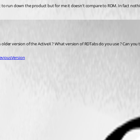
not to run down the product but for me it doesn't compare to RDM. In fact nothi
 an older version of the ActiveX ? What version of RDTabs do you use ? Can yo
viousVersion