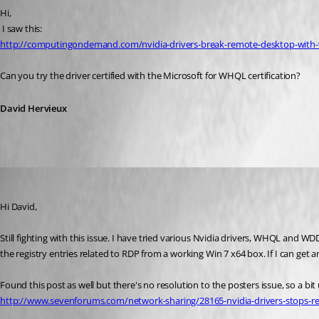
Hi,
 I saw this: 
http://computingondemand.com/nvidia-drivers-break-remote-desktop-with
Can you try the driver certified with the Microsoft for WHQL certification?
David Hervieux
markmc
Published 16 years ago
Hi David,
Still fighting with this issue. I have tried various Nvidia drivers, WHQL and WDD
the registry entries related to RDP from a working Win 7 x64 box. If I can get 
Found this post as well but there's no resolution to the posters issue, so a bit 
http://www.sevenforums.com/network-sharing/28165-nvidia-drivers-stops-