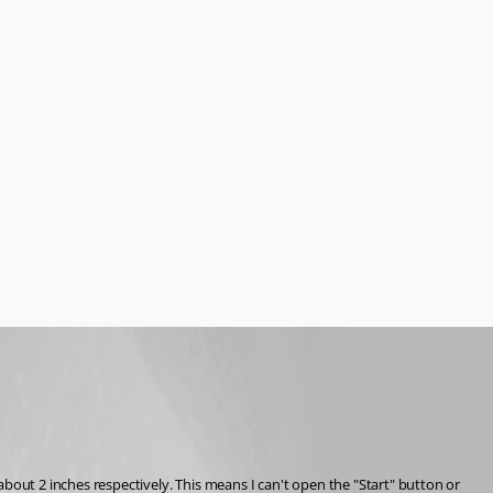
ut 2 inches respectively. This means I can't open the "Start" button or 