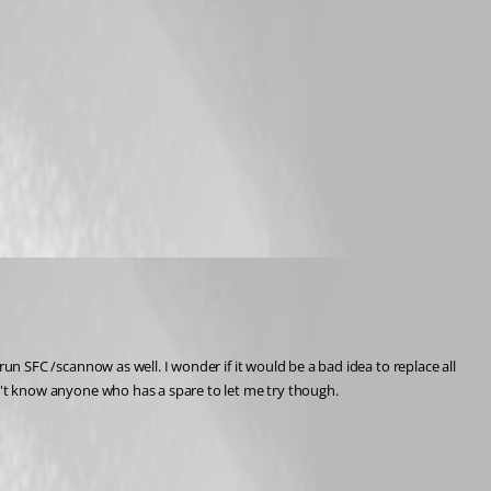
 run SFC /scannow as well. I wonder if it would be a bad idea to replace all 
 Don't know anyone who has a spare to let me try though.