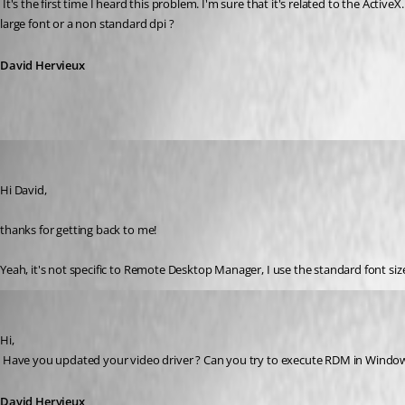
 It's the first time I heard this problem. I'm sure that it's related to the ActiveX. This explain why you have the problem with both application. I suppose that if you use the external mode you don't have this problem ? Do you use 
large font or a non standard dpi ?
David Hervieux
markmc
Published 16 years ago
Hi David,
thanks for getting back to me!
Yeah, it's not specific to Remote Desktop Manager, I use the standard font siz
David Hervieux
Published 16 years ago
Hi,
 Have you updated your video driver ? Can you try to execute RDM in Window 
David Hervieux