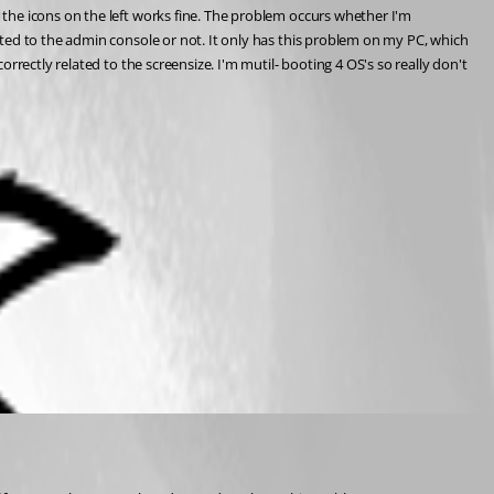
the icons on the left works fine. The problem occurs whether I'm 
ted to the admin console or not. It only has this problem on my PC, which 
rectly related to the screensize. I'm mutil- booting 4 OS's so really don't 