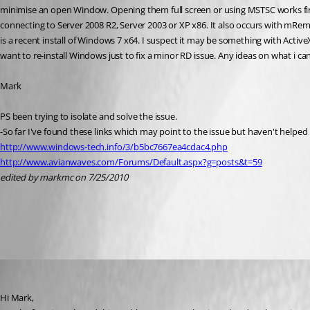
minimise an open Window. Opening them full screen or using MSTSC works fine. 
connecting to Server 2008 R2, Server 2003 or XP x86. It also occurs with mRem
is a recent install of Windows 7 x64. I suspect it may be something with Active
want to re-install Windows just to fix a minor RD issue. Any ideas on what i ca
Mark
PS been trying to isolate and solve the issue.
-So far I've found these links which may point to the issue but haven't helped
http://www.windows-tech.info/3/b5bc7667ea4cdac4.php
http://www.avianwaves.com/Forums/Default.aspx?g=posts&t=59
edited by markmc on 7/25/2010
All Comments (8)
Oldest first
David Hervieux
Published 16 years ago
Hi Mark,