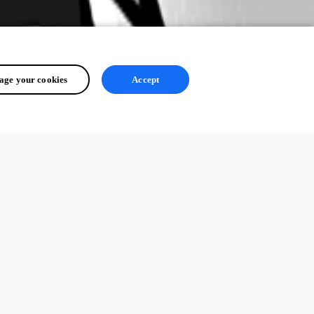
ge your cookies
Accept