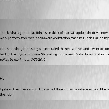
markmc
Published 16 years ago
Thanks that a good idea, didn't even think of that, will update the driver now,
work perfectly from within a VMware workstation machine running XP on my p
Edit: Something interesting is I uninstalled the nVidia driver and it went to 
back to the original problem. Still waiting for the new nVidia drivers to downlo
edited by markmc on 7/26/2010
markmc
Published 16 years ago
Hi,
Updated the drivers and still the issue. I think it may be a driver issue still be
the help.
David Hervieux
Published 16 years ago