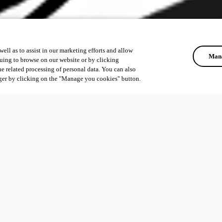
ell as to assist in our marketing efforts and allow
Mana
uing to browse on our website or by clicking
he related processing of personal data. You can also
ger by clicking on the "Manage you cookies" button.