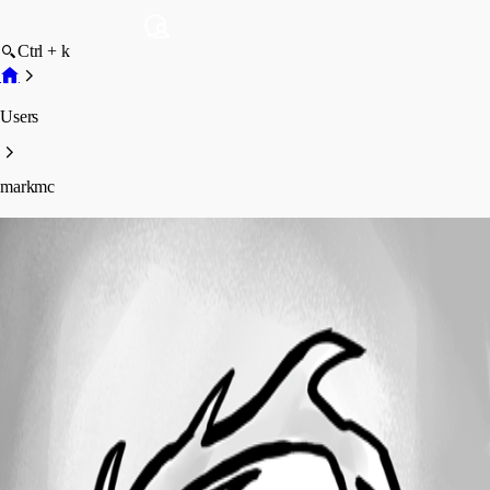
Ctrl + k
Users
markmc
markmc
Profile
Posts
Forum statistics
Total Posts
6
Registered Since
July 24, 2010