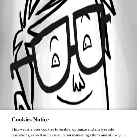
Forum information
Username
markmc
Cookies Notice
This website uses cookies to enable, optimize and analyse site
operations, as well as to assist in our marketing efforts and allow you