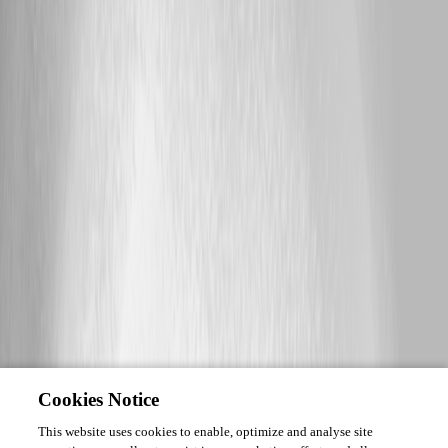
Cookies Notice
This website uses cookies to enable, optimize and analyse site