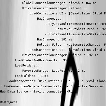
            GlobalConnectionManager.Refresh : 164 ms

            PrivateConnectionManager.Refresh...

                LoadConnections UI - [Devolutions Cloud F
                    HasChanged...

                        · TryGetVaultTransactionStateFromC
                            · EnsureVaultShortFresh : 192 
                        · TryGetVaultTransactionStateFrom
                    HasChanged : 192 ms

                    Reload: False - HasSecurityChanged: F
                LoadConnections UI - [Devolutions Cloud F
            PrivateConnectionManager.Refresh : 192 ms

        LoadGlobalAndUserVaults : 359 ms

        LoadFolders...

            FavoriteManager.LoadFolders : 2 ms

        LoadFolders : 2 ms

    LoadConnections [Devolutions Cloud Free : Devolutions
· FreConnectionGeneralCredentials.LoadCredentialSessions :
Hub Data Source - Saving connection MRU
Best regards,