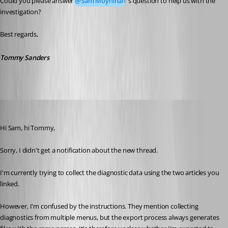
Could you please answer 
@Sam Moynihan
's question to help us with the 
investigation?
Best regards,
Tommy Sanders
Spagettifritz
Published 24 days ago
Hi Sam, hi Tommy,
Sorry, I didn't get a notification about the new thread. 
I'm currently trying to collect the diagnostic data using the two articles you 
linked.
However, I'm confused by the instructions. They mention collecting 
diagnostics from multiple menus, but the export process always generates 