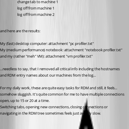
change tab to machine 1
log off from machine 1
log off from machine 2
and here are the results:
My (fast) desktop computer: attachment "pc profiler.txt"
My (medium performance) notebook: attachment "notebook profiler.txt"
and my (rather "meh" VM): attachment "vm profiler.txt"
...needless to say, that I removed all critical info including the hostnames 
and RDM entry names about our machines from the log... 
For my daily work, these are quite easy tasks for RDM and still, it feels... 
somehow sluggish. It's quite common for me to have multiple connections 
open, up to 15 or 20 at a time. 
Switching tabs, opening new connections, closing connections or 
navigating in the RDM tree sometimes feels just awfully slow.