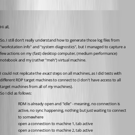
Spagettifritz
Published 23 days ago
Hi all,
So, I still don't really understand how to generate those log files from 
"workstation info" and "system diagnostics", but I managed to capture a 
few actions on my (fast) desktop computer, (medium performance) 
notebook and my (rather "meh") virtual machine.
I could not replicate the 
exact 
steps on all machines, as I did tests with 
different RDP target machines to connect to (I don't have access to all 
target machines from all of 
my 
machines). 
So I did as follows: 
RDM is already open and "idle" - meaning, no connection is 
active, no sync happening, nothing but just waiting to connect 
to somewhere
open a connection to machine 1, tab active
open a connection to machine 2, tab active