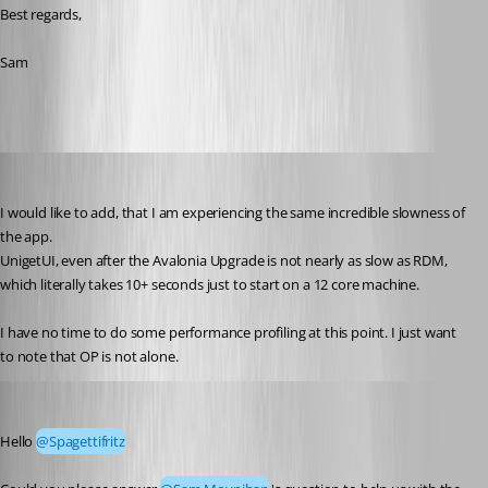
Best regards,
Sam
Martin
Published a month ago
I would like to add, that I am experiencing the same incredible slowness of 
the app.
UnigetUI, even after the Avalonia Upgrade is not nearly as slow as RDM, 
which literally takes 10+ seconds just to start on a 12 core machine.
I have no time to do some performance profiling at this point. I just want 
to note that OP is not alone.
Tommy Sanders
Published 24 days ago
Hello 
@Spagettifritz