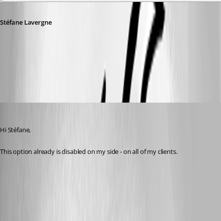
Stéfane Lavergne
313b5bc9-7c57-4dee-808c-8aaadba6adb7.png
Spagettifritz
Published 22 days ago
Hi Stéfane,
This option already is disabled on my side - on all of my clients.