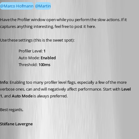
@Marco Hofmann
@Martin
Have the Profiler window open while you perform the slow actions. If it 
captures anything interesting, feel free to post it here.
Use these settings (this is the sweet spot):
Profiler Level: 
1
Auto Mode: 
Enabled
Threshold: 
100ms
Info:
 Enabling too many profiler level flags, especially a few of the more 
verbose ones, can and will negatively affect performance. Start with 
Level 
1
, and 
Auto Mode
 is always preferred.
Best regards,
Stéfane Lavergne