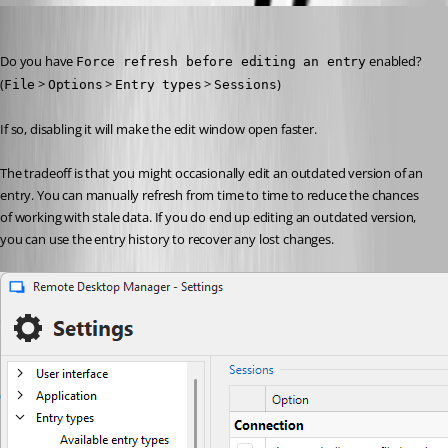
Stéfane Lavergne
Published 22 days ago
Do you have 
 enabled? 
Force refresh before editing an entry
(
 > 
 > 
 > 
)
File
Options
Entry types
Sessions
If so, disabling it will make the edit window open faster.
The tradeoff is that you might occasionally edit an outdated version of an 
entry. You can manually refresh from time to time to reduce the chances 
of working with stale data. If you do end up editing an outdated version, 
you can use the entry history to recover any lost changes.