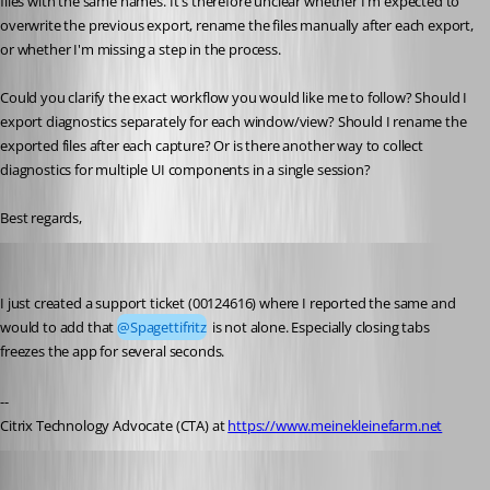
files with the same names. It's therefore unclear whether I'm expected to 
overwrite the previous export, rename the files manually after each export, 
or whether I'm missing a step in the process.
Could you clarify the exact workflow you would like me to follow? Should I 
export diagnostics separately for each window/view? Should I rename the 
exported files after each capture? Or is there another way to collect 
diagnostics for multiple UI components in a single session?
Best regards,
Marco Hofmann
Published 23 days ago
I just created a support ticket (00124616) where I reported the same and 
would to add that 
@Spagettifritz
 is not alone. Especially closing tabs 
freezes the app for several seconds. 
--
Citrix Technology Advocate (CTA) at 
https://www.meinekleinefarm.net
Stéfane Lavergne
Published 23 days ago