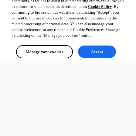
operations, as well as to assist in our marketing efforts and allow you
to connect to social media, as described in our
Cookie Policy
. By
continuing to browse on our website or by clicking "Accept", you
consent to our use of cookies for non-essential functions and the
related processing of personal data. You can also manage your
cookie preferences at any time in our Cookie Preferences Manager
by clicking on the "Manage you cookies" button.
Manage your cookies
Accept