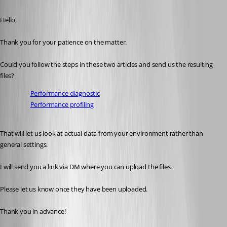
Published a month ago
Hello,
Thank you for your patience on the matter.
Could you follow the steps in these two articles and send us the resulting 
files?
Performance diagnostic
Performance profiling
That will let us look at actual data from your environment rather than 
general settings.
I will send you a link via DM where you can upload the files.
Please let us know once they have been uploaded.
Thank you in advance!