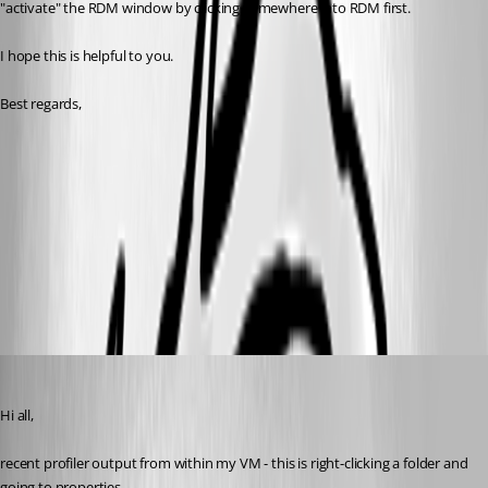
"activate" the RDM window by clicking somewhere into RDM first.
I hope this is helpful to you.
Best regards,
vm profiler.txt
pc profiler.txt
notebook profiler.txt
Spagettifritz
Published 22 days ago
Hi all,
recent profiler output from within my VM - this is right-clicking a folder and 
going to properties.