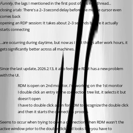
Funnily
, the lags I mentioned in the first post of this new thread...
closing a tab: There's a 2–3 second delay before the mouse cursor even 
comes back
opening an RDP session: It takes about 2–3 seconds before it actually 
starts connecting
...are occurring during daytime, but now as I test things after work hours, it 
gets significantly better across all machines.
Since the last update, 2026.2.13, it also feels like RDM has a new problem 
with the UI.
RDM is open on 2nd monitor, I'm working on the 1st monitor
I double click an entry in the connection tree list, it selects it but 
doesn't open
I have to double click again for RDM to recognize the double click 
and then it starts the connection process
Seems to occur when trying to open a connection when RDM wasn't the 
active window prior to the double click and looks like you have to 