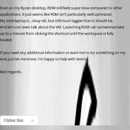
Even on my Ryzen desktop, RDM still feels super slow compared to other 
applications. It just seems like RDM isn't particularly well optimized. 
My Intel laptop is... okay-ish, but still much laggier than it should be. 
And let's not even talk about the VM. Launching RDM can sometimes take 
up to a minute from clicking the shortcut until the workspace is fully 
loaded.
If you need any additional information or want me to try something on my 
end, just let me know. I'm happy to help with testing.
Best regards,
Performance diagnostic | Devolutions RDM | Devolutions
Documentation
Performance profiling | Devolutions RDM | Devolutions
Documentation
All Comments (10)
Oldest first
Sam Moynihan