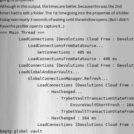
Although in this output, the times are better, because this was the 2nd 
time I had to edit a folder. The 1st time going into the properties of a folder 
today was nearly 3 seconds of waiting until the window opens. (But I didn't 
have the profiler open to capture it...)
=== Main Thread ===

        LoadConnections [Devolutions Cloud Free : Devolut
            LoadConnectionsFromDataSource...

                GetConnections : 485 ms

            LoadConnectionsFromDataSource : 486 ms

        LoadConnections [Devolutions Cloud Free : Devolut
        LoadGlobalAndUserVaults...

            GlobalConnectionManager.Refresh...

                LoadConnections [Devolutions Cloud Free :
                    · HasChanged...

                        · TryGetVaultTransactionStateFromC
                            · EnsureVaultShortFresh : 164 
                        · TryGetVaultTransactionStateFrom
                    · HasChanged : 164 ms

                LoadConnections [Devolutions Cloud Free :
Empty global vault
