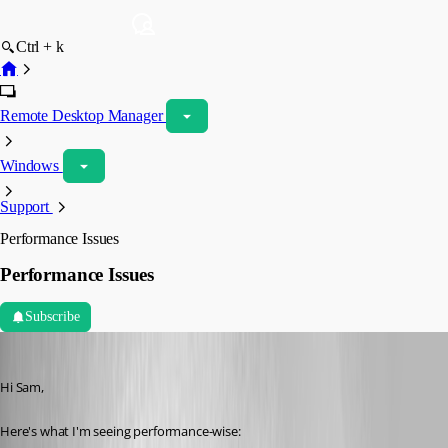
Ctrl + k
Remote Desktop Manager
Windows
Support
Performance Issues
Performance Issues
Subscribe
Spagettifritz
Published a month ago
Hi Sam,
Here's what I'm seeing performance-wise: