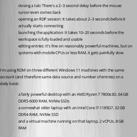
closing a tab: There's a 2–3 second delay before the mouse 
cursor even comes back
opening an RDP session: It takes about 2–3 seconds before it 
actually starts connecting
launching the application: It takes 10–20 seconds before the 
workspace is fully loaded and usable
editing entries: It's fine on reasonably powerful machines, but on 
systems with mobile CPUs or less RAM, it gets painfully slow
I'm using RDM on three different Windows 11 machines with the same 
account (and therefore same data source and number of entries) on a 
daily basis:
a fairly powerful desktop with an AMD Ryzen 7 7800x3D, 64 GB 
DDR5-6000 RAM, NVMe SSDs
a somewhat older laptop with an Intel Core i7-1185G7, 32 GB 
DDR4-RAM, NVMe SSD
and a virtual machine running on that laptop, 2 vCPUs, 8 GB 
RAM