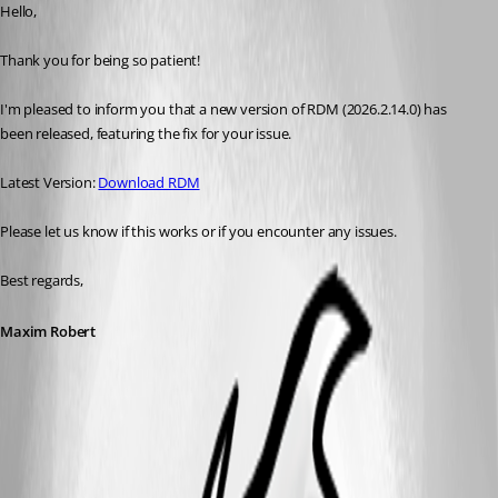
Hello, 
Thank you for being so patient! 
I'm pleased to inform you that a new version of RDM (2026.2.14.0) has 
been released, featuring the fix for your issue. 
Latest Version: 
Download RDM
Please let us know if this works or if you encounter any issues. 
Best regards,
Maxim Robert
This feature has been implemented in
version 2026.2.14.0