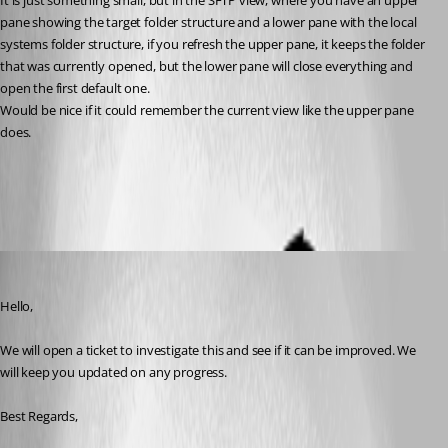
It is just something small, but in the SFTP view, where you have an upper 
pane showing the target folder structure and a lower pane with the local 
systems folder structure, if you refresh the upper pane, it keeps the folder 
that was currently opened, but the lower pane will close everything and 
open the first default one. 
Would be nice if it could remember the current view like the upper pane 
does.
All Comments (6)
Oldest first
Michael Beaudin
Published a month ago
Hello,
We will open a ticket to investigate this and see if it can be improved. We 
will keep you updated on any progress.
Best Regards,