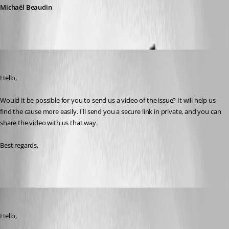
Michaël Beaudin
Olivier Savoie
Published a month ago
Hello,
Would it be possible for you to send us a video of the issue? It will help us 
find the cause more easily. I'll send you a secure link in private, and you can 
share the video with us that way.
Best regards,
Didi Dot
Published a month ago
Hello,