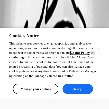
Cookies Notice
This website uses cookies to enable, optimize and analyse site
operations, as well as to assist in our marketing efforts and allow you
to connect to social media, as described in our
Cookie Policy
. By
continuing to browse on our website or by clicking "Accept", you
consent to our use of cookies for non-essential functions and the
related processing of personal data. You can also manage your
cookie preferences at any time in our Cookie Preferences Manager
by clicking on the "Manage you cookies" button.
Manage your cookies
Accept