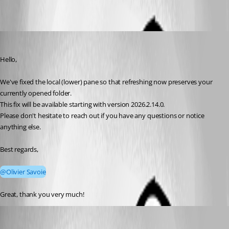
Didi Dot
Published a month ago
Hello,
We've fixed the local (lower) pane so that refreshing now preserves your 
currently opened folder.
This fix will be available starting with version 2026.2.14.0.
Please don't hesitate to reach out if you have any questions or notice 
anything else.
Best regards,
@Olivier Savoie
Great, thank you very much!
Maxim Robert
Published 22 days ago