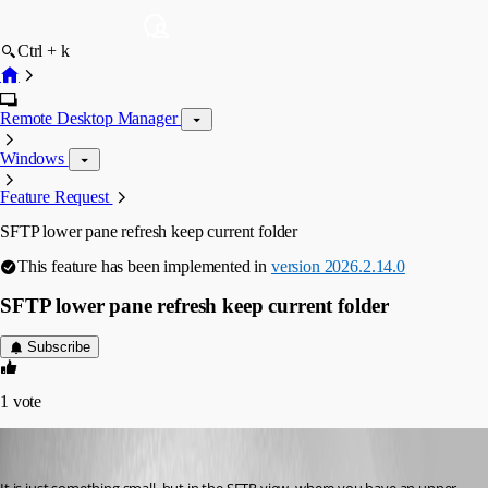
Ctrl + k
Remote Desktop Manager
Windows
Feature Request
SFTP lower pane refresh keep current folder
This feature has been implemented in
version 2026.2.14.0
SFTP lower pane refresh keep current folder
Subscribe
1
vote
Didi Dot
Published a month ago