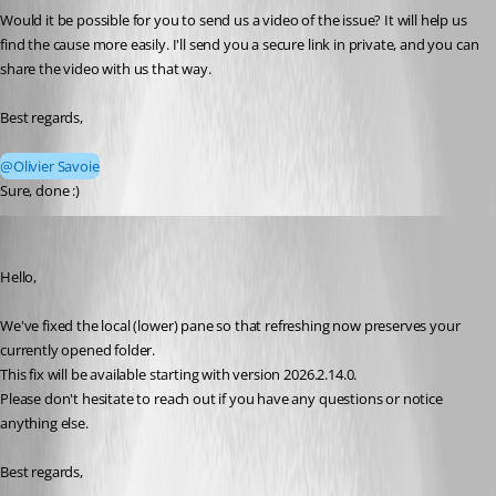
Would it be possible for you to send us a video of the issue? It will help us 
find the cause more easily. I'll send you a secure link in private, and you can 
share the video with us that way.
Best regards,
@Olivier Savoie
Sure, done :)
Olivier Savoie
Published a month ago
Hello,
We've fixed the local (lower) pane so that refreshing now preserves your 
currently opened folder.
This fix will be available starting with version 2026.2.14.0.
Please don't hesitate to reach out if you have any questions or notice 
anything else.
Best regards,