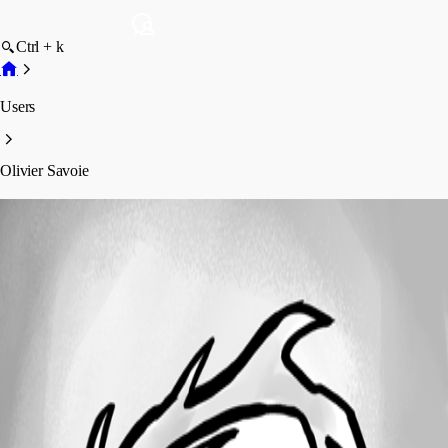
Ctrl + k
Users
Olivier Savoie
Olivier Savoie
Profile
Posts
Forum statistics
Total Posts
54
Registered Since
July 20, 2023