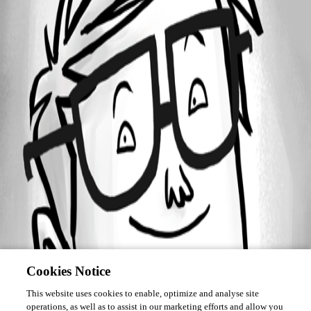
Forum information
Username
osavoie
Cookies Notice
This website uses cookies to enable, optimize and analyse site
operations, as well as to assist in our marketing efforts and allow you