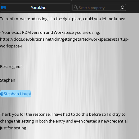
To confirm we're adjusting it in the right place, could you let me know:
- Your exact RDM version and Workspace you are using. 
https://docs.devolutions.net/rdm/getting-started/workspaces#startup-
workspace-1
Best regards,
Stephan
@Stephan Haupt
Thank you for the response. I have had to do this before so I did try to 
change this setting in both the entry and even created a new credential 
just for testing. 