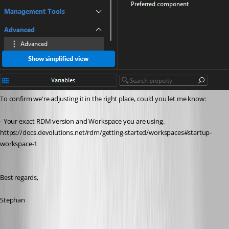
To confirm we're adjusting it in the right place, could you let me know:
- Your exact RDM version and Workspace you are using. 
https://docs.devolutions.net/rdm/getting-started/workspaces#startup-
workspace-1
Best regards,
Stephan