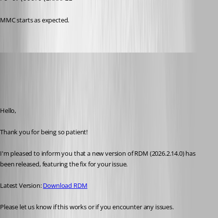
MMC starts as expected. 
Maxim Robert
Published 25 days ago
Recommended Answer
Hello, 
Thank you for being so patient! 
I'm pleased to inform you that a new version of RDM (2026.2.14.0) has 
been released, featuring the fix for your issue. 
Latest Version: 
Download RDM
Please let us know if this works or if you encounter any issues. 