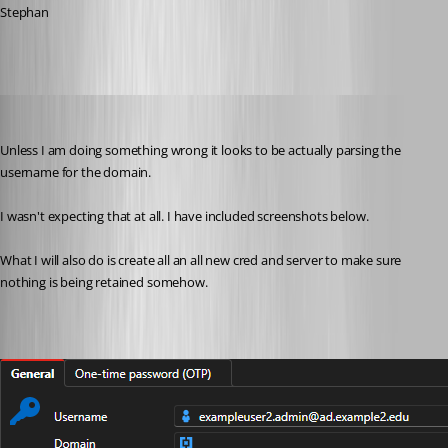
Stephan
jwoodard1
Published 2 months ago
Unless I am doing something wrong it looks to be actually parsing the 
username for the domain. 
I wasn't expecting that at all. I have included screenshots below. 
What I will also do is create all an all new cred and server to make sure 
nothing is being retained somehow. 