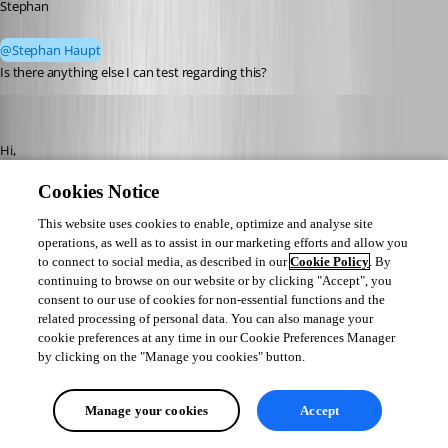
Stephan
@Stephan Haupt
Is there anything else I can test regarding this? 
Stephan Haupt
Published 2 months ago
Hi,
Cookies Notice
Thank you for the detailed testing — that's really helpful, and it points us 
toward the documented approach for this scenario.
This website uses cookies to enable, optimize and analyse site
operations, as well as to assist in our marketing efforts and allow you
The built-in RUN AS DIFFERENT USER option resolves the credentials for 
to connect to social media, as described in our
Cookie Policy
. By
continuing to browse on our website or by clicking "Accept", you
you at launch (https://docs.devolutions.net/rdm/knowledge-base/how-to-
consent to our use of cookies for non-essential functions and the
articles/run-as-another-user/built-in-runas). Since the UPN form is the one 
related processing of personal data. You can also manage your
that works in your environment and it isn't what's reaching RUNAS, the 
cookie preferences at any time in our Cookie Preferences Manager
documented alternative for this is the MANUAL RUNAS method 
by clicking on the "Manage you cookies" button.
(https://docs.devolutions.net/rdm/knowledge-base/how-to-articles/run-
as-another-user/manual-runas), where you specify the RUNAS command 
Manage your cookies
Accept
yourself so the username is passed exactly as you write it.