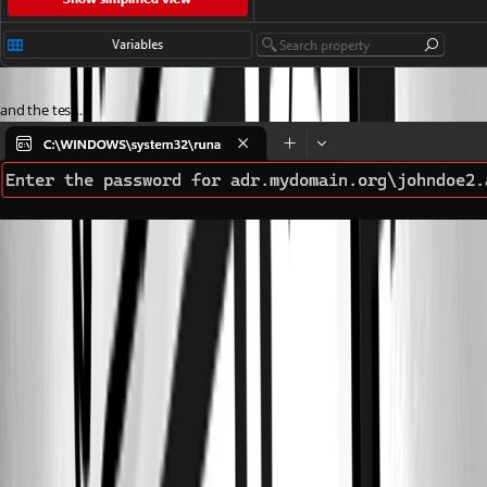
and the test.....
af2b1ce3-5651-4598-9b47-4f567592dd75.png
6369d441-ac6b-4235-a1d5-208787ed75e4.png
e92fbbb3-03ab-484c-9e19-2366d585ac6d.png