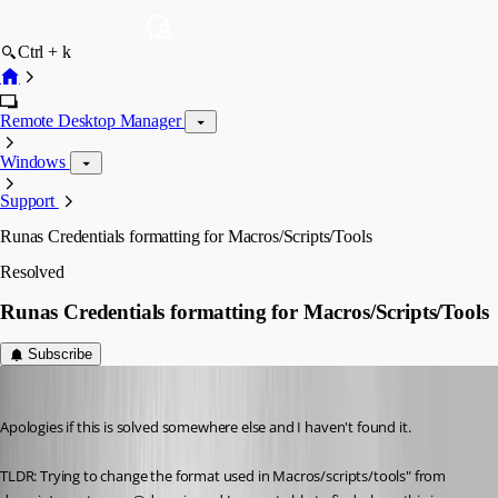
Ctrl + k
Remote Desktop Manager
Windows
Support
Runas Credentials formatting for Macros/Scripts/Tools
Resolved
Runas Credentials formatting for Macros/Scripts/Tools
Subscribe
jwoodard1
Published 2 months ago
Apologies if this is solved somewhere else and I haven't found it. 
TLDR: Trying to change the format used in Macros/scripts/tools" from 