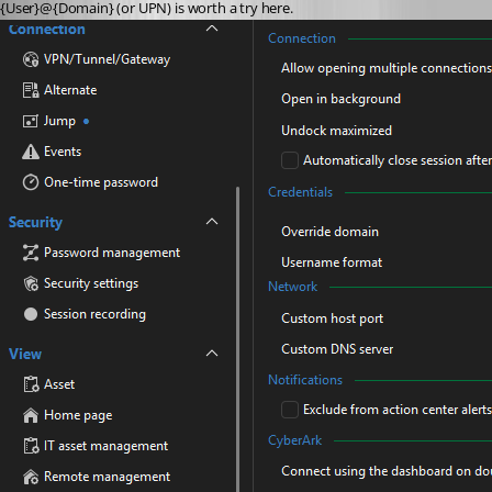
{User}@{Domain} (or UPN) is worth a try here. 