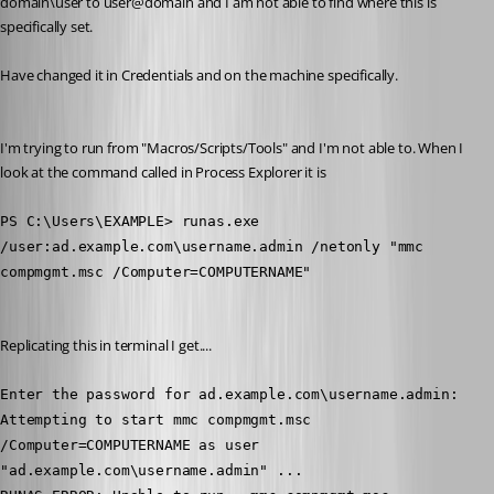
domain\user to user@domain and I am not able to find where this is 
specifically set.
Have changed it in Credentials and on the machine specifically. 
I'm trying to run from "Macros/Scripts/Tools" and I'm not able to. When I 
look at the command called in Process Explorer it is 
PS C:\Users\EXAMPLE> runas.exe 
/user:ad.example.com\username.admin /netonly "mmc 
compmgmt.msc /Computer=COMPUTERNAME"
Replicating this in terminal I get....
Enter the password for ad.example.com\username.admin:
Attempting to start mmc compmgmt.msc 
/Computer=COMPUTERNAME as user 
"ad.example.com\username.admin" ...