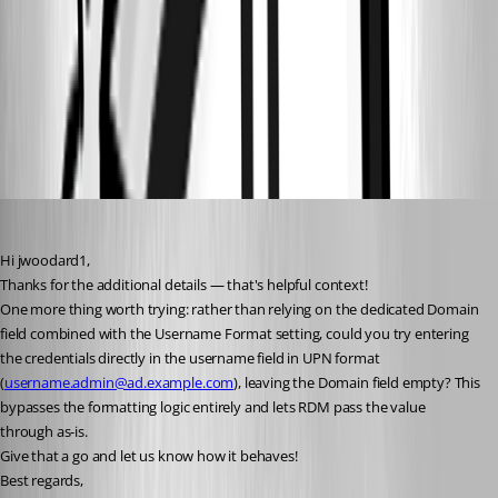
7569ba8e-b2cc-469e-a76d-aab5419f54ff.png
2b4f57fe-fa6d-478e-8014-69b4fc106280.png
99323029-d6e9-44df-b561-38b3cfcf1705.png
jwoodard1
Published 2 months ago
Hi jwoodard1,
Thanks for the additional details — that's helpful context!
One more thing worth trying: rather than relying on the dedicated Domain 
field combined with the Username Format setting, could you try entering 
the credentials directly in the username field in UPN format 
(
username.admin@ad.example.com
), leaving the Domain field empty? This 
bypasses the formatting logic entirely and lets RDM pass the value 
through as-is.
Give that a go and let us know how it behaves!
Best regards,