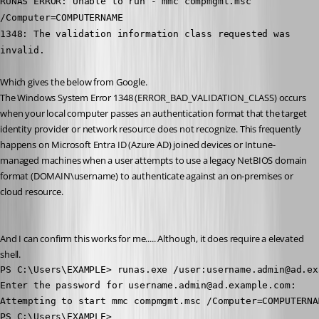
RUNAS ERROR: Unable to run - mmc compmgmt.msc 
/Computer=COMPUTERNAME
1348: The validation information class requested was 
invalid.
Which gives the below from Google. 
The Windows System Error 1348 (ERROR_BAD_VALIDATION_CLASS) occurs 
when your local computer passes an authentication format that the target 
identity provider or network resource does not recognize. This frequently 
happens on Microsoft Entra ID (Azure AD) joined devices or Intune-
managed machines when a user attempts to use a legacy NetBIOS domain 
format (DOMAIN\username) to authenticate against an on-premises or 
cloud resource.
And I can confirm this works for me..... Although, it does require a elevated 
shell. 
PS C:\Users\EXAMPLE> runas.exe /user:username.admin@ad.ex
Enter the password for username.admin@ad.example.com:

Attempting to start mmc compmgmt.msc /Computer=COMPUTERNA
PS C:\Users\EXAMPLE>