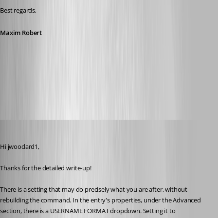
Best regards,
Maxim Robert
All Comments (19)
Oldest first
Stephan Haupt
Published 2 months ago
Hi jwoodard1,
Thanks for the detailed write-up!
There is a setting that may do precisely what you are after, without 
rebuilding the command. In the entry's properties, under the Advanced 
section, there is a USERNAME FORMAT dropdown. Setting it to 