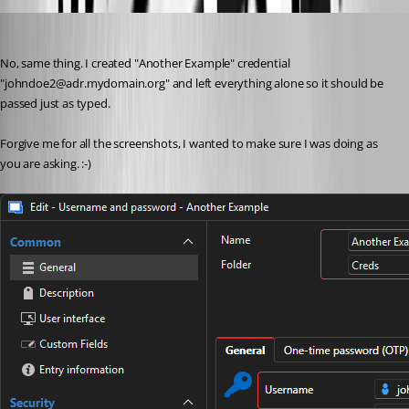
jwoodard1
Published 2 months ago
No, same thing. I created "Another Example" credential 
"johndoe2@adr.mydomain.org" and left everything alone so it should be 
passed just as typed. 
Forgive me for all the screenshots, I wanted to make sure I was doing as 
you are asking. :-)