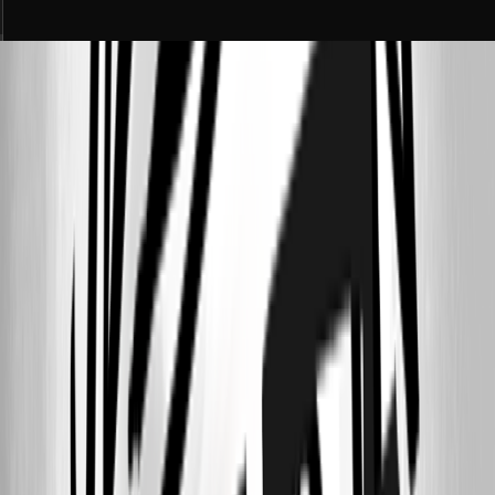
71c4d197-62d6-4cf1-8646-ccaec3b1ddeb.png
592c186e-26ec-42e2-b9c3-020b3488bd91.png
b84c36a9-9c58-49aa-be15-049a7a25ab25.png
c1f79657-fe32-4163-9b06-d77158d719b4.png
4ac34f9a-9062-4fbd-9379-6f7fe642c7fa.png
0474d3e1-b335-452e-85ac-91506290a0cc.png