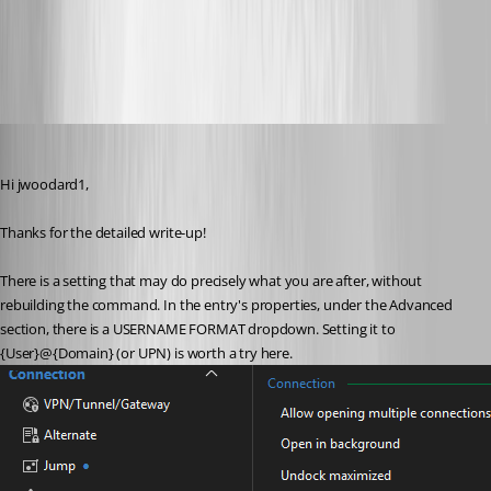
ed13614b-8317-4b0c-94de-545e0f665030.png
jwoodard1
Published 2 months ago
Hi jwoodard1,
Thanks for the detailed write-up!
There is a setting that may do precisely what you are after, without 
rebuilding the command. In the entry's properties, under the Advanced 
section, there is a USERNAME FORMAT dropdown. Setting it to 
{User}@{Domain} (or UPN) is worth a try here. 