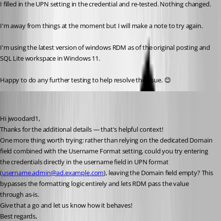
I filled in the UPN setting in the credential and re-tested. Nothing changed. 
I'm away from things at the moment but I will make a note to try again. 
I'm using the latest version of windows RDM as of the original posting and 
SQL Lite workspace in Windows 11.
Happy to do any further testing to help resolve the issue. 😊 
Stephan Haupt
Published 2 months ago
Hi jwoodard1,
Thanks for the additional details — that's helpful context!
One more thing worth trying: rather than relying on the dedicated Domain 
field combined with the Username Format setting, could you try entering 
the credentials directly in the username field in UPN format 
(
username.admin@ad.example.com
), leaving the Domain field empty? This 
bypasses the formatting logic entirely and lets RDM pass the value 
through as-is.
Give that a go and let us know how it behaves!
Best regards,