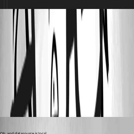
265448dc-4577-46c4-ac95-0aa620e5d1ff.png
3153a9a7-12ef-473b-ba39-a7445003c945.png
000552aa-8cb7-472b-957e-63bb5ce4f943.png
b169ef5d-0d54-4a9a-a7fa-056e9fbdadb6.png
2a5ece98-e823-41f0-8bf3-d1daf94dbb0f.png
sy
Published 2 months ago
Oh, and datasource is local