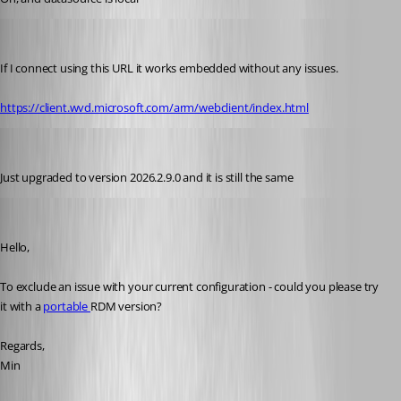
sy
Published 2 months ago
If I connect using this URL it works embedded without any issues.
https://client.wvd.microsoft.com/arm/webclient/index.html
sy
Published 2 months ago
Just upgraded to version 2026.2.9.0 and it is still the same
Min Destens
Published 2 months ago
Hello,
To exclude an issue with your current configuration - could you please try 
it with a 
portable 
RDM version?
Regards,
Min