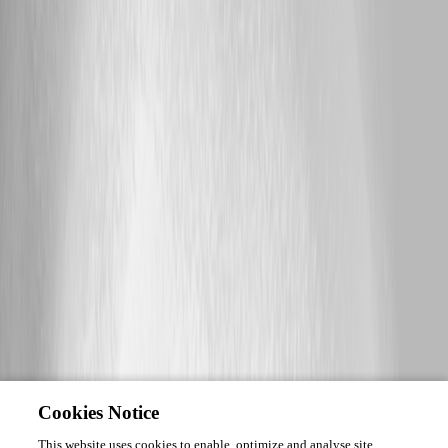
Cookies Notice
This website uses cookies to enable, optimize and analyse site