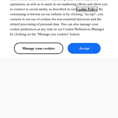
operations, as well as to assist in our marketing efforts and allow you
to connect to social media, as described in our
Cookie Policy
. By
continuing to browse on our website or by clicking "Accept", you
consent to our use of cookies for non-essential functions and the
related processing of personal data. You can also manage your
cookie preferences at any time in our Cookie Preferences Manager
by clicking on the "Manage you cookies" button.
Manage your cookies
Accept