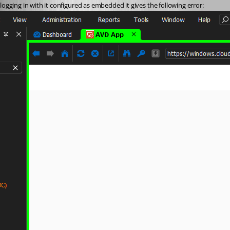
logging in with it configured as embedded it gives the following error: 