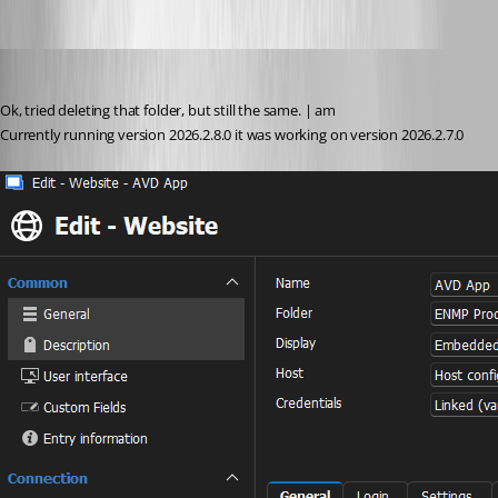
sy
Published 2 months ago
Ok, tried deleting that folder, but still the same. | am
Currently running version 2026.2.8.0 it was working on version 2026.2.7.0