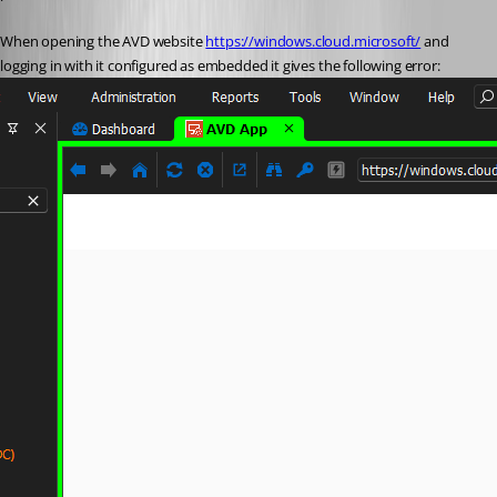
When opening the AVD website 
https://windows.cloud.microsoft/
 and 
logging in with it configured as embedded it gives the following error: 