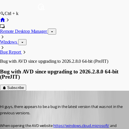
Ctrl + k
Remote Desktop Manager
Windows
Bug Report
Bug with AVD since upgrading to 2026.2.8.0 64-bit (PreJIT)
Bug with AVD since upgrading to 2026.2.8.0 64-bit
(PreJIT)
Subscribe
sy
Published 2 months ago
Hi guys, there appears to be a bug in the latest version that was not in the 
previous versions.
When opening the AVD website 
https://windows.cloud.microsoft/
 and 