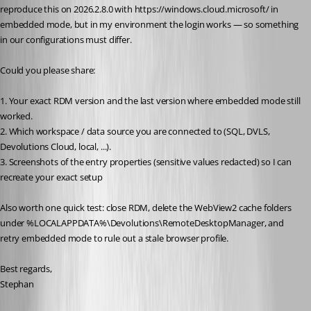
reproduce this on 2026.2.8.0 with https://windows.cloud.microsoft/ in 
embedded mode, but in my environment the login works — so something 
in our configurations must differ.
Could you please share:
1. Your exact RDM version and the last version where embedded mode still 
worked.
2. Which workspace / data source you are connected to (SQL, DVLS, 
Devolutions Cloud, local, ...).
3. Screenshots of the entry properties (sensitive values redacted) so I can 
recreate your exact setup
Also worth one quick test: close RDM, delete the WebView2 cache folders 
under %LOCALAPPDATA%\Devolutions\RemoteDesktopManager, and 
retry embedded mode to rule out a stale browser profile.
Best regards,
Stephan