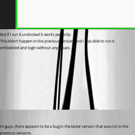
But if I run it undocked it works perfectly.
This didn't happen in the previous version, and I was able to run it 
embedded and login without any issues.
9708e84e-4f90-40c7-821e-71e0029a05d1.png
All Comments (7)
Oldest first
sy
Published 2 months ago
Hi guys, there appears to be a bug in the latest version that was not in the 
previous versions.