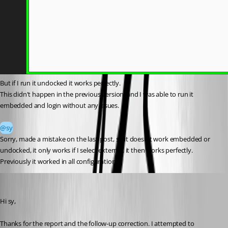
But if I run it undocked it works perfectly.
This didn't happen in the previous version, and I was able to run it 
embedded and login without any issues.
@sy
Sorry, made a mistake on the last post, so it doesn't work embedded or 
undocked, it only works if I select external, it then works perfectly.
Previously it worked in all configurations.
Stephan Haupt
Published 2 months ago
Hi sy,
Thanks for the report and the follow-up correction. I attempted to 