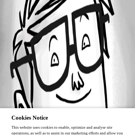
Forum information
Username
sy
Cookies Notice
This website uses cookies to enable, optimize and analyse site
operations, as well as to assist in our marketing efforts and allow you