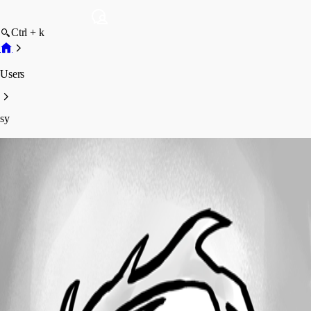
Ctrl + k
Users
sy
sy
Profile
Posts
Forum statistics
Total Posts
11
Registered Since
July 28, 2023