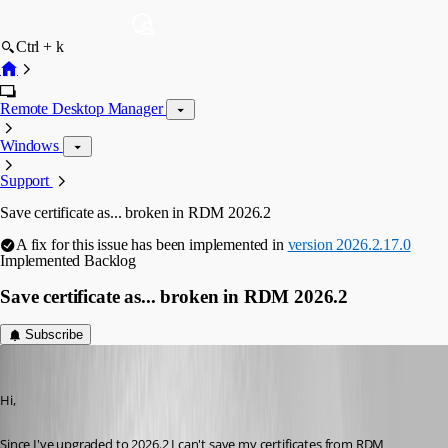
Ctrl + k
Remote Desktop Manager
Windows
Support
Save certificate as... broken in RDM 2026.2
A fix for this issue has been implemented in
version 2026.2.17.0
Implemented
Backlog
Save certificate as... broken in RDM 2026.2
Subscribe
miquel
Published 2 months ago
Hi,
Since I've upgraded to 2026.2 I can't save my certificates from RDM 