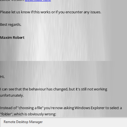
Please let us know if this works or if you encounter any issues. 
Best regards,
Maxim Robert
miquel
Published a month ago
Hi,
I can see that the behaviour has changed, but it's still not working 
unfortunately.
Instead of "choosing a file" you're now asking Windows Explorer to select a 
"folder", which is obviously wrong: