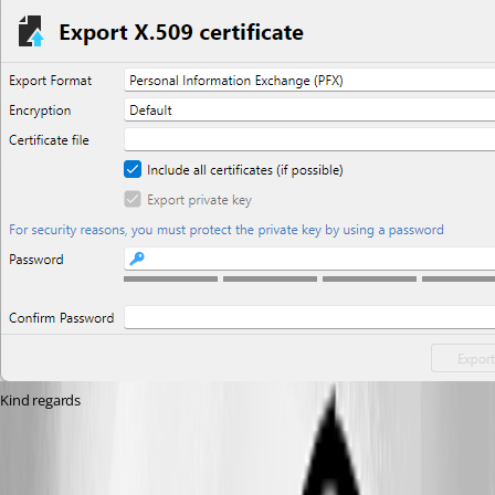
Kind regards
Capture d'écran 2026-07-22 150456.png