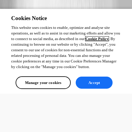
Cookies Notice
This website uses cookies to enable, optimize and analyse site
operations, as well as to assist in our marketing efforts and allow you
to connect to social media, as described in our
Cookie Policy
. By
continuing to browse on our website or by clicking "Accept", you
consent to our use of cookies for non-essential functions and the
related processing of personal data. You can also manage your
cookie preferences at any time in our Cookie Preferences Manager
by clicking on the "Manage you cookies" button.
Manage your cookies
Accept