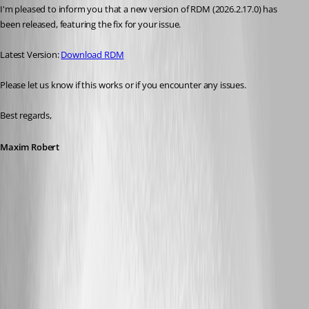
I'm pleased to inform you that a new version of RDM (2026.2.17.0) has 
been released, featuring the fix for your issue. 
Latest Version: 
Download RDM
Please let us know if this works or if you encounter any issues. 
Best regards,
Maxim Robert
A fix for this issue has been implemented in
version 2026.2.17.0