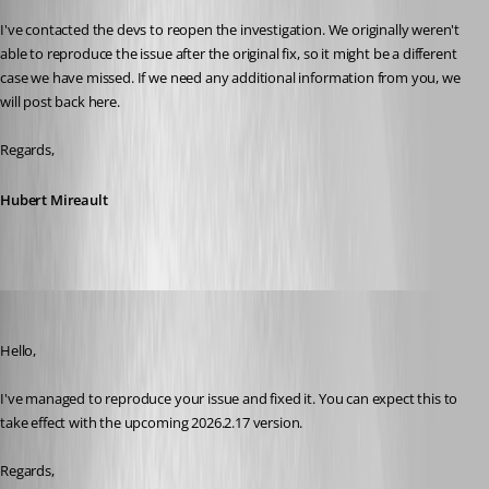
I've contacted the devs to reopen the investigation. We originally weren't 
able to reproduce the issue after the original fix, so it might be a different 
case we have missed. If we need any additional information from you, we 
will post back here.
Regards,
Hubert Mireault
Jafran Majeau
Published 18 days ago
Hello,
I've managed to reproduce your issue and fixed it. You can expect this to 
take effect with the upcoming 2026.2.17 version.
Regards,