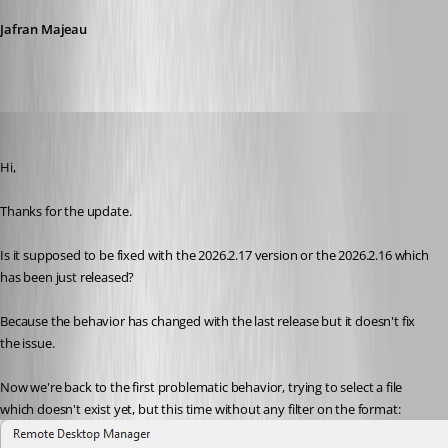
Jafran Majeau
miquel
Published 16 days ago
Hi,
Thanks for the update.
Is it supposed to be fixed with the 2026.2.17 version or the 2026.2.16 which 
has been just released?
Because the behavior has changed with the last release but it doesn't fix 
the issue.
Now we're back to the first problematic behavior, trying to select a file 
which doesn't exist yet, but this time without any filter on the format: