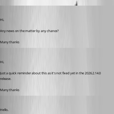
miquel
Published a month ago
Hi,
Any news on the matter by any chance?
Many thanks
miquel
Published 22 days ago
Hi,
Just a quick reminder about this as it's not fixed yet in the 2026.2.14.0 
release.
Many thanks
Hubert Mireault
Published 22 days ago
Hello,