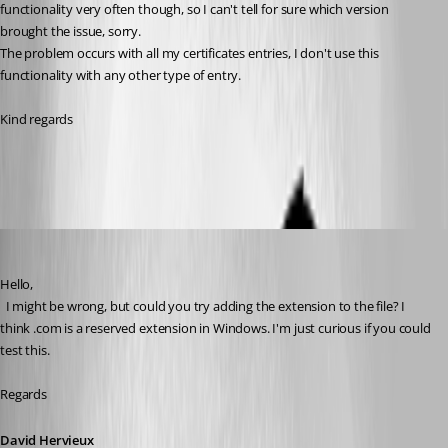
functionality very often though, so I can't tell for sure which version 
brought the issue, sorry.
The problem occurs with all my certificates entries, I don't use this 
functionality with any other type of entry.
Kind regards
Capture d'écran 2026-06-17 095823.png
David Hervieux
Published 2 months ago
Hello,
  I might be wrong, but could you try adding the extension to the file? I 
think .com is a reserved extension in Windows. I'm just curious if you could 
test this.
Regards
David Hervieux