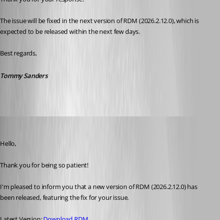
The issue will be fixed in the next version of RDM (2026.2.12.0), which is 
expected to be released within the next few days.
Best regards,
Tommy Sanders
Maxim Robert
Published a month ago
Hello, 
Thank you for being so patient! 
I'm pleased to inform you that a new version of RDM (2026.2.12.0) has 
been released, featuring the fix for your issue. 
Latest Version: 
Download RDM