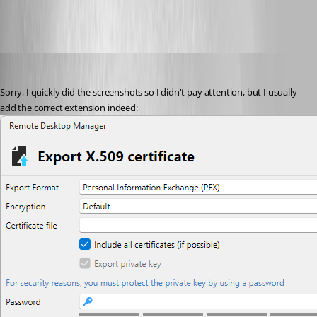
miquel
Published 2 months ago
Sorry, I quickly did the screenshots so I didn't pay attention, but I usually 
add the correct extension indeed: