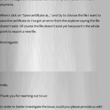
anymore.
When I click on "Save certificate as..." and try to choose the file I want to 
save the certificate to I've got an error from the explorer saying the file 
doesn't exist. Of course the file doesn't exist yet because it's the whole 
point to export a new file.
Kind regards
All Comments (14)
Oldest first
Tommy Sanders
Published 2 months ago
Hello,
Thank you for reaching out to us!
In order to better investigate the issue, could you please provide us with 