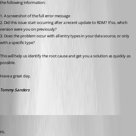
the following information:
1. A screenshot of the full error message
2. Did this issue start occurring after a recent update to RDM? If so, which 
version were you on previously?
3. Does the problem occur with all entry types in your data source, or only 
with a specific type?
This will help us identify the root cause and get you a solution as quickly as 
possible.
Have a great day,
Tommy Sanders
miquel
Published 2 months ago
Hi,