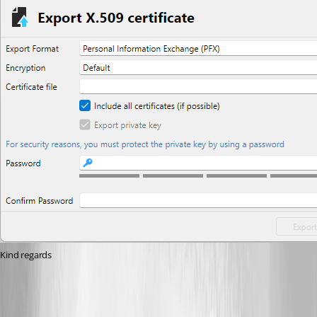
Kind regards
fbcc7f6e-9ac3-4ce3-adf2-afd87b27c84a.png