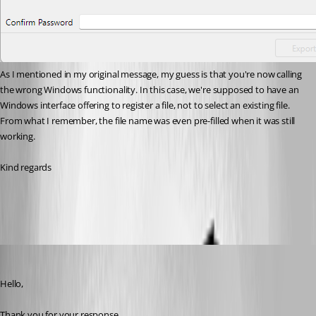
As I mentioned in my original message, my guess is that you're now calling 
the wrong Windows functionality. In this case, we're supposed to have an 
Windows interface offering to register a file, not to select an existing file. 
From what I remember, the file name was even pre-filled when it was still 
working.
Kind regards
Capture d'écran 2026-06-18 102031.png
Tommy Sanders
Published a month ago
Hello,
Thank you for your response.