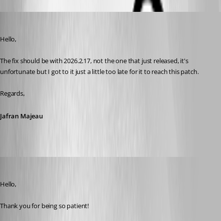
Jafran Majeau
Published 16 days ago
Hello,
The fix should be with 2026.2.17, not the one that just released, it's 
unfortunate but I got to it just a little too late for it to reach this patch.
Regards,
Jafran Majeau
Maxim Robert
Published 3 days ago
Hello, 
Thank you for being so patient! 