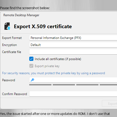
Pease find the screenshot below:
Yes, the issue started after one or more updates do RDM. I don't use that 