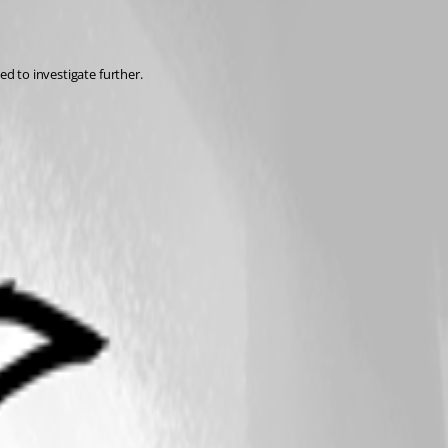
ed to investigate further.