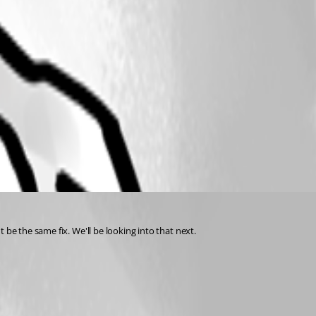
 be the same fix. We'll be looking into that next.