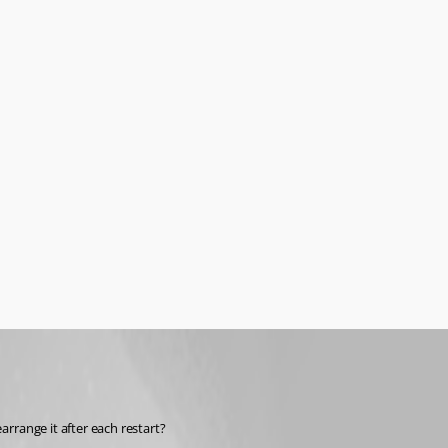
range it after each restart?