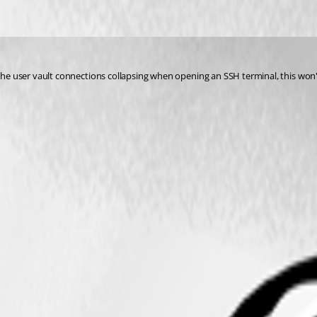
t the user vault connections collapsing when opening an SSH terminal, this won't