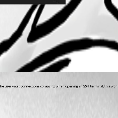
t the user vault connections collapsing when opening an SSH terminal, this won't