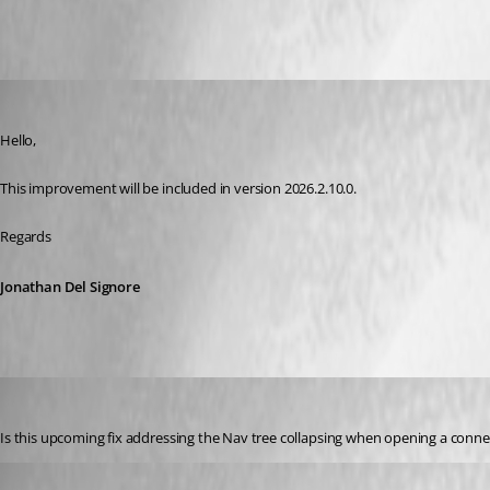
Jonathan Del Signore
Published 2 months ago
Hello,
This improvement will be included in version 2026.2.10.0.
Regards
Jonathan Del Signore
tmf28
Published 2 months ago
Is this upcoming fix addressing the Nav tree collapsing when opening a connecti
Jonathan Del Signore