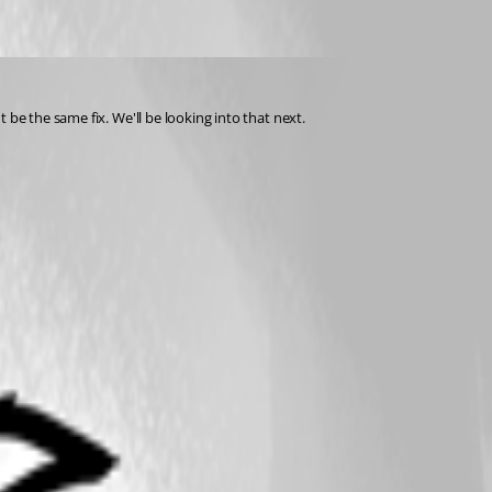
 be the same fix. We'll be looking into that next.