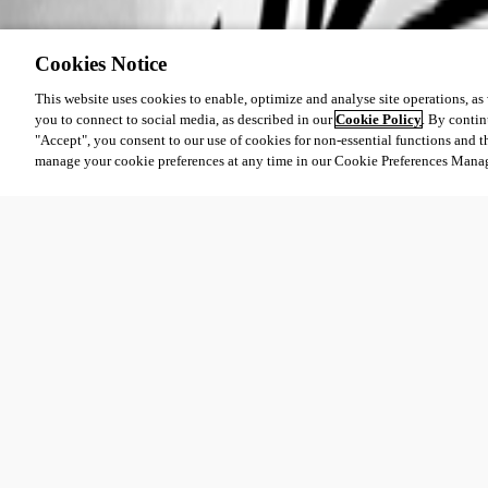
Cookies Notice
This website uses cookies to enable, optimize and analyse site operations, as w
you to connect to social media, as described in our
Cookie Policy
. By contin
"Accept", you consent to our use of cookies for non-essential functions and t
manage your cookie preferences at any time in our Cookie Preferences Mana