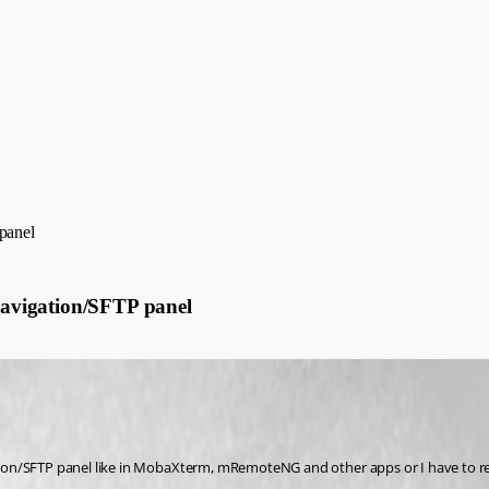
panel
avigation/SFTP panel
on/SFTP panel like in MobaXterm, mRemoteNG and other apps or I have to rear