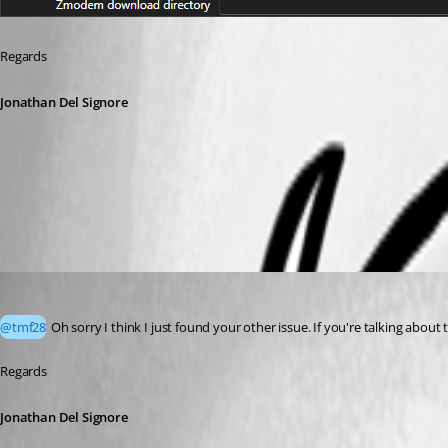
Regards
Jonathan Del Signore
2dc1f09a-187f-408a-9e22-e4402be101f3.png
Jonathan Del Signore
Published 2 months ago
@tmf28
 Oh sorry I think I just found your other issue. If you're talking abou
Regards
Jonathan Del Signore