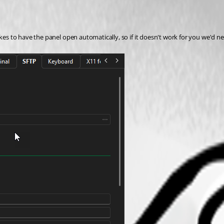
kes to have the panel open automatically, so if it doesn't work for you we'd ne