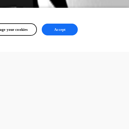
ge your cookies
Accept