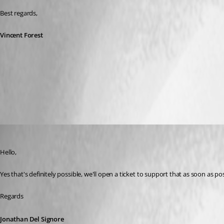
Best regards,
Vincent Forest
All Comments (6)
Oldest first
Jonathan Del Signore
Published 2 months ago
Hello,
Yes that's definitely possible, we'll open a ticket to support that as soon as pos
Regards
Jonathan Del Signore