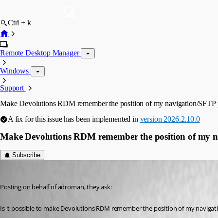
Ctrl + k
Remote Desktop Manager
Windows
Support
Make Devolutions RDM remember the position of my navigation/SFTP 
A fix for this issue has been implemented in
version 2026.2.10.0
Make Devolutions RDM remember the position of my n
Subscribe
Vincent Forest
Published 2 months ago
Posting on behalf of adroman, they ask:
Is it possible to make Devolutions RDM remember the position of my navigati