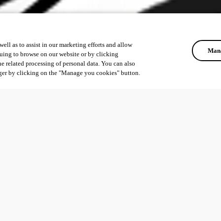
ell as to assist in our marketing efforts and allow
Mana
uing to browse on our website or by clicking
he related processing of personal data. You can also
ger by clicking on the "Manage you cookies" button.