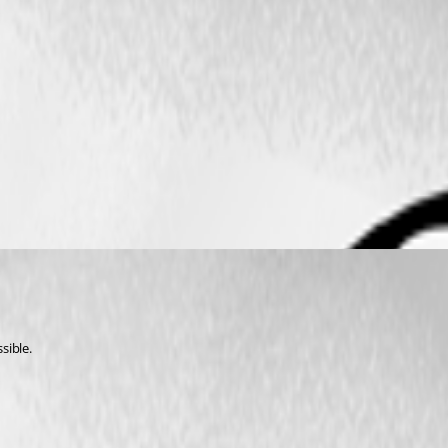
sible.