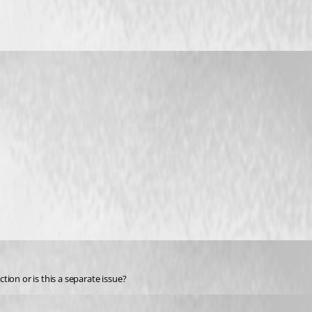
on or is this a separate issue?  