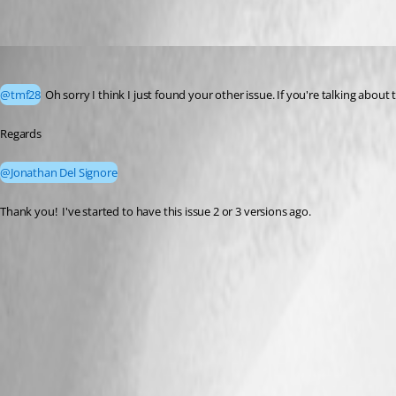
tmf28
Published 2 months ago
@tmf28
 Oh sorry I think I just found your other issue. If you're talking abou
Regards
@Jonathan Del Signore
Thank you!  I've started to have this issue 2 or 3 versions ago.  
A fix for this issue has been implemented in
version 2026.2.10.0