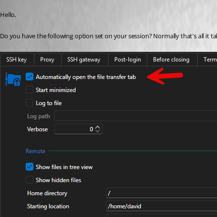
Published 2 months ago
Hello,
Do you have the following option set on your session? Normally that's all it ta