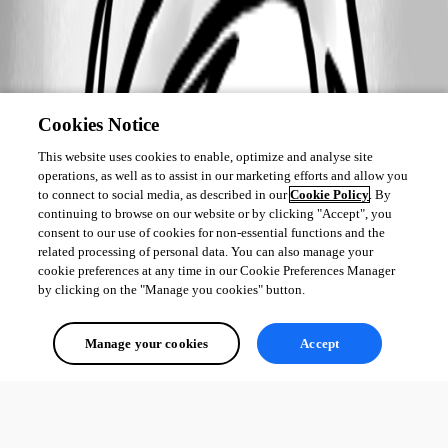
Cookies Notice
This website uses cookies to enable, optimize and analyse site
operations, as well as to assist in our marketing efforts and allow you
to connect to social media, as described in our
Cookie Policy
. By
continuing to browse on our website or by clicking "Accept", you
consent to our use of cookies for non-essential functions and the
related processing of personal data. You can also manage your
cookie preferences at any time in our Cookie Preferences Manager
by clicking on the "Manage you cookies" button.
Manage your cookies
Accept