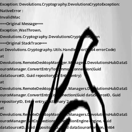
Exception: Devolutions.Cryptography.DevolutionsCryptoException: 
NativeError :
InvalidMac
===Original Message===
Exception_WasThrown, 
Devolutions.Cryptography.DevolutionsCryptoException
===Original StackTrace===
at Devolutions.Cryptography.Utils.HandleError(Int64 errorCode)
at 
Devolutions.RemoteDesktopManager.Managers.DevolutionsHubDataS
ourceManager.ConvertEntryToCommonConnection(Guid 
dataSourceID, Guid repositoryID, Entry entry)
at 
Devolutions.RemoteDesktopManager.Managers.DevolutionsHubDataS
ourceManager.ConvertEntryToConnection(Guid dataSourceID, Guid 
repositoryID, Entry entry, Dictionary`2 entries)
at 
Devolutions.RemoteDesktopManager.Managers.DevolutionsHubDataS
ourceManager.GetConnections(ConnectionEngine engine, Guid 
dataSourceID, Guid repositoryID, Guid dataSourceVerison, Int64 