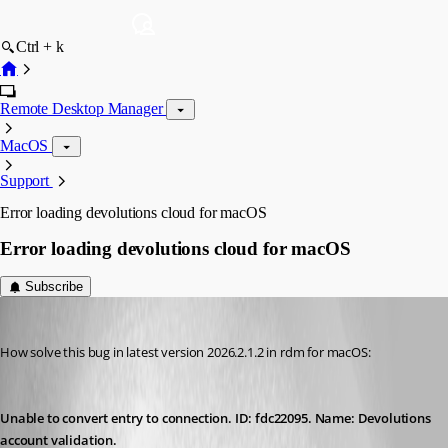
Ctrl + k
Remote Desktop Manager
MacOS
Support
Error loading devolutions cloud for macOS
Error loading devolutions cloud for macOS
Subscribe
gustavo
Published 2 months ago
How solve this bug in latest version 2026.2.1.2 in rdm for macOS:
Unable to convert entry to connection. ID: fdc22095. Name: Devolutions 
account validation.