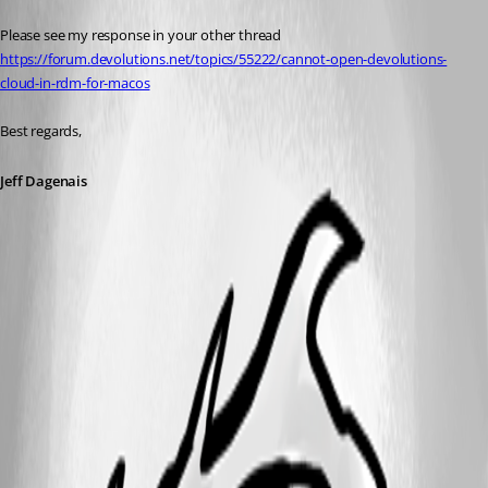
Please see my response in your other thread 
https://forum.devolutions.net/topics/55222/cannot-open-devolutions-
cloud-in-rdm-for-macos
Best regards,
Jeff Dagenais