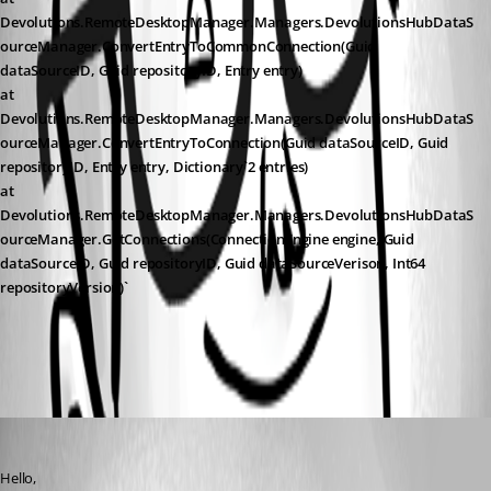
Devolutions.RemoteDesktopManager.Managers.DevolutionsHubDataS
ourceManager.ConvertEntryToCommonConnection(Guid 
dataSourceID, Guid repositoryID, Entry entry)
at 
Devolutions.RemoteDesktopManager.Managers.DevolutionsHubDataS
ourceManager.ConvertEntryToConnection(Guid dataSourceID, Guid 
repositoryID, Entry entry, Dictionary`2 entries)
at 
Devolutions.RemoteDesktopManager.Managers.DevolutionsHubDataS
ourceManager.GetConnections(ConnectionEngine engine, Guid 
dataSourceID, Guid repositoryID, Guid dataSourceVerison, Int64 
repositoryVersion)`
All Comments (1)
Oldest first
Jeff Dagenais
Published 2 months ago
Hello, 