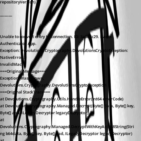
repositoryVersion)`
———
Unable to convert entry to connection. ID: 3a0a3c29. Name: 
Authenticator App.
Exception: Devolutions.Cryptography.DevolutionsCryptoException: 
NativeError :
InvalidMac
===Original Message===
Exception_WasThrown, 
Devolutions.Cryptography.DevolutionsCryptoException
===Original StackTrace===
at Devolutions.Cryptography.Utils.HandleError(Int64 errorCode)
at Devolutions.Cryptography.Managed.Decrypt(Byte[] data, Byte[] key, 
Byte[] aad, ILegacyDecryptor legacyDecryptor)
at 
Devolutions.Cryptography.Managed.DecryptWithKeyAsUtf8String(Stri
ng b64data, Byte[] key, Byte[] aad, ILegacyDecryptor legacyDecryptor)
at 